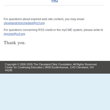
FAQ
For questions about expired web site content, you may email
clevelandclinicmeded@ccf.org
.
For questions concerning RSS credit or the
my
CME system, please write to
mycme@ccf.org
.
Thank you.
Copyright © 2000-2026 The Cleveland Clinic Foundation. All Rights Reserved.
Center for Continuing Education | 9500 Euclid Avenue, JJ42 Cleveland, OH
44195