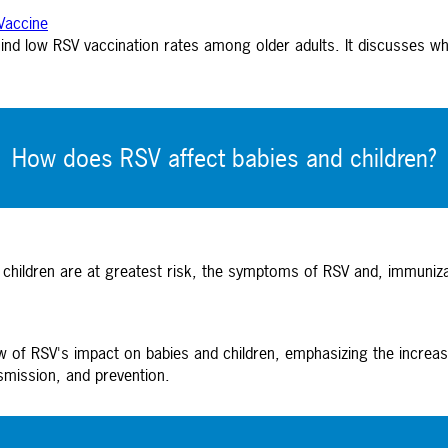
Vaccine
hind low RSV vaccination rates among older adults. It discusses wh
How does RSV affect babies and children?
 children are at greatest risk, the symptoms of RSV and, immuniz
ew of RSV's impact on babies and children, emphasizing the increas
smission, and prevention.