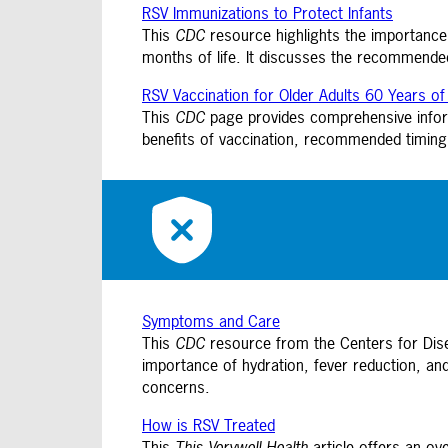
RSV Immunizations to Protect Infants
This
CDC
resource highlights the importance 
months of life. It discusses the recommend
RSV Vaccination for Older Adults 60 Years o
This
CDC
page provides comprehensive informa
benefits of vaccination, recommended timing,
Symptoms and Care
This
CDC
resource from the Centers for Di
importance of hydration, fever reduction, an
concerns.
How is RSV Treated
This
This Verywell Health
article offers an ov