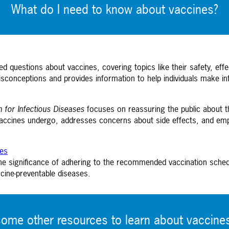
What do I need to know about vaccines?
d questions about vaccines, covering topics like their safety, e
sconceptions and provides information to help individuals make in
n for Infectious Diseases
focuses on reassuring the public about the
accines undergo, addresses concerns about side effects, and empha
nes
e significance of adhering to the recommended vaccination schedul
cine-preventable diseases.
some other resources to
learn about vaccine