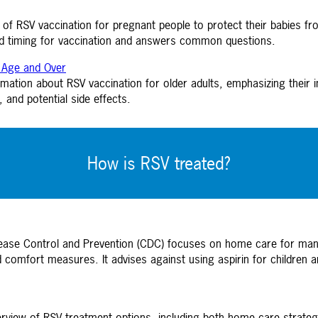
of RSV vaccination for pregnant people to protect their babies from
ed timing for vaccination and answers common questions.
f Age and Over
tion about RSV vaccination for older adults, emphasizing their incr
 and potential side effects.
How is RSV treated?
sease Control and Prevention (CDC) focuses on home care for m
d comfort measures. It advises against using aspirin for children
erview of RSV treatment options, including both home care strategi