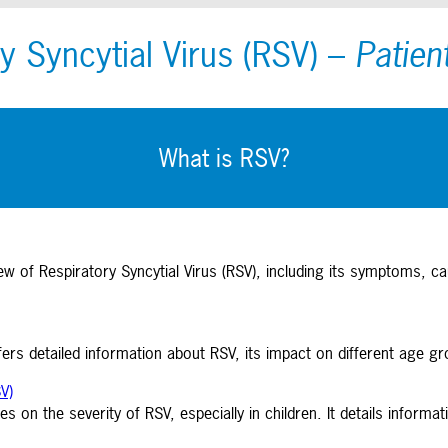
y Syncytial Virus (RSV)
–
Patien
What is RSV?
w of Respiratory Syncytial Virus (RSV), including its symptoms, ca
ers detailed information about RSV, its impact on different age g
V)
es on the severity of RSV, especially in children. It details infor