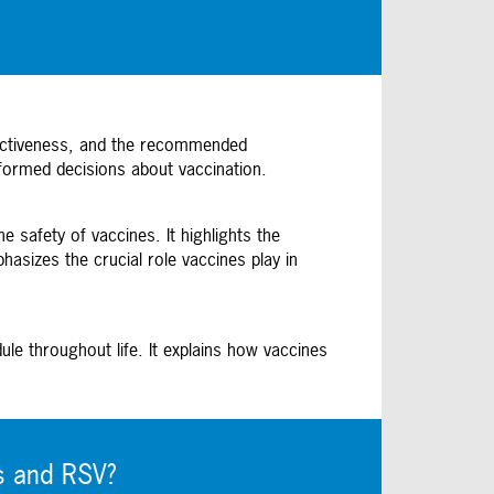
ffectiveness, and the recommended
formed decisions about vaccination.
 safety of vaccines. It highlights the
sizes the crucial role vaccines play in
e throughout life. It explains how vaccines
s and RSV?