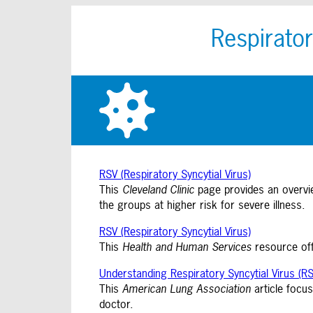
Respirator
RSV (Respiratory Syncytial Virus)
This
Cleveland Clinic
page provides an overvie
the groups at higher risk for severe illness.
RSV (Respiratory Syncytial Virus)
This
Health and Human Services
resource off
Understanding Respiratory Syncytial Virus (RS
This
American Lung Association
article focus
doctor.