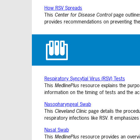
How RSV Spreads
This
Center for Disease Control
page outlines
provides recommendations on preventing the 
Respiratory Syncytial Virus (RSV) Tests
This
MedlinePlus
resource explains the purpose
information on the timing of tests and the ac
Nasopharyngeal Swab
This
Cleveland Clinic
page details the procedu
respiratory infections like RSV. It emphasize
Nasal Swab
This
MedlinePlus
resource provides an overvie