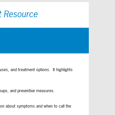
t Resource
uses, and treatment options. It highlights
roups, and preventive measures.
mation about symptoms and when to call the