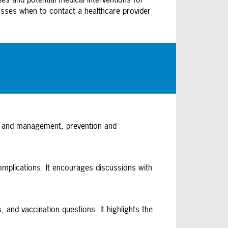
usses when to contact a healthcare provider
is and management, prevention and
omplications. It encourages discussions with
and vaccination questions. It highlights the