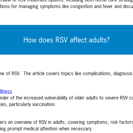
ations for managing symptoms like congestion and fever and disc
How does RSV affect adults?
w of RSV. The article covers topics like complications, diagnos
Illness
der of the increased vulnerability of older adults to severe RSV c
es, particularly vaccination.
rs an overview of RSV in adults, covering symptoms, risk factors, 
ing prompt medical attention when necessary.