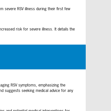
 severe RSV illness during their first few
eased risk for severe illness. It details the
anaging RSV symptoms, emphasizing the
 and suggests seeking medical advice for any
es and potential medical interventions for