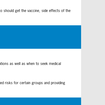
o should get the vaccine, side effects of the
ations as well as when to seek medical
ed risks for certain groups and providing