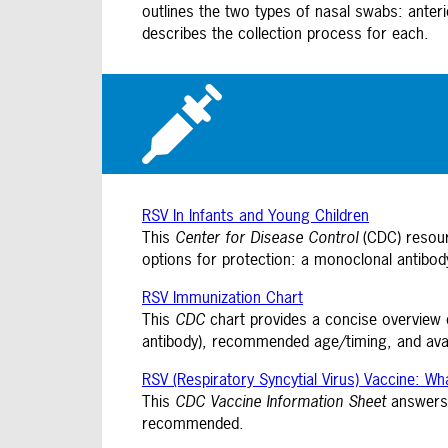
outlines the two types of nasal swabs: anteri
describes the collection process for each.
RSV In Infants and Young Children
This
Center for Disease Control
(CDC) resourc
options for protection: a monoclonal antibody
RSV Immunization Chart
This
CDC
chart provides a concise overview of
antibody), recommended age/timing, and avail
RSV (Respiratory Syncytial Virus) Vaccine: W
This
CDC
Vaccine Information Sheet
answers 
recommended.