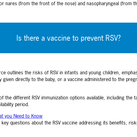
or nares (from the front of the nose) and nasopharyngeal (from the
Is there a vaccine to prevent RSV?
e outlines the risks of RSV in infants and young children, emphasizi
 given directly to the baby, or a vaccine administered to the preg
 the different RSV immunization options available, including the t
ability period.
hat you Need to Know
key questions about the RSV vaccine addressing its benefits, risks