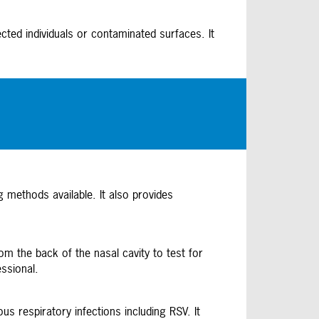
cted individuals or contaminated surfaces. It
g methods available. It also provides
m the back of the nasal cavity to test for
essional.
s respiratory infections including RSV. It