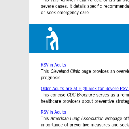
severe cases. It details specific recommend
or seek emergency care.
RSV in Adults
This
Cleveland Clinic
page provides an overvie
prognosis.
Older Adults are at High Risk for Severe RSV 
This concise
CDC Brochure
serves as a remin
healthcare providers about preventive strategi
RSV in Adults
This
American Lung Association
webpage offe
importance of preventive measures and seek