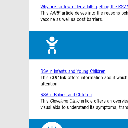
Why are so few older adults getting the RSV 
This
AARP
article delves into the reasons be
vaccine as well as cost barriers.
RSV in Infants and Young Children
This
CDC
link offers information about which
attention.
RSV in Babies and Children
This
Cleveland Clinic
article offers an overvi
visual aids to understand its symptoms, tran