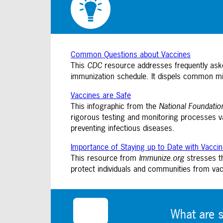
Common Questions about Vaccines
This
CDC
resource addresses frequently aske
immunization schedule. It dispels common mi
Vaccines are Safe
This infographic from the
National Foundatio
rigorous testing and monitoring processes v
preventing infectious diseases.
Importance of Staying up to Date with Vacci
This resource from
Immunize.org
stresses th
protect individuals and communities from vac
What are 