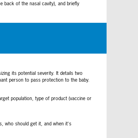
 back of the nasal cavity), and briefly
ng its potential severity. It details two
nant person to pass protection to the baby.
arget population, type of product (vaccine or
, who should get it, and when it's