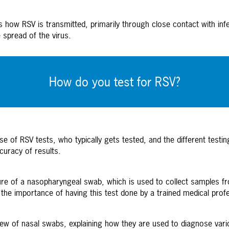
 how RSV is transmitted, primarily through close contact with infe
spread of the virus.
How do you test for RSV?
 of RSV tests, who typically gets tested, and the different testin
curacy of results.
re of a nasopharyngeal swab, which is used to collect samples fro
s the importance of having this test done by a trained medical prof
w of nasal swabs, explaining how they are used to diagnose variou