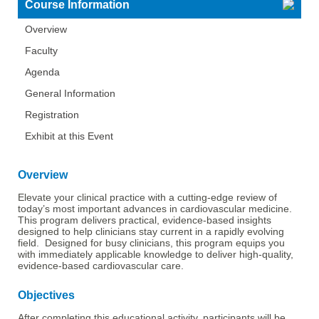
Course Information
Overview
Faculty
Agenda
General Information
Registration
Exhibit at this Event
Overview
Elevate your clinical practice with a cutting-edge review of
today’s most important advances in cardiovascular medicine.
This program delivers practical, evidence-based insights
designed to help clinicians stay current in a rapidly evolving
field. Designed for busy clinicians, this program equips you
with immediately applicable knowledge to deliver high-quality,
evidence-based cardiovascular care.
Objectives
After completing this educational activity, participants will be