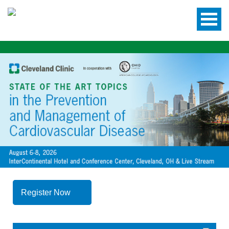
Register Now