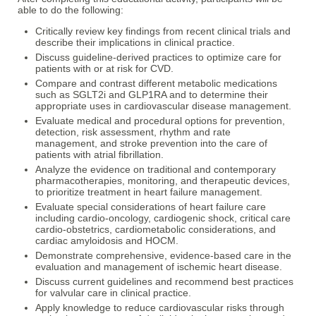
able to do the following:
Critically review key findings from recent clinical trials and
describe their implications in clinical practice.
Discuss guideline-derived practices to optimize care for
patients with or at risk for CVD.
Compare and contrast different metabolic medications
such as SGLT2i and GLP1RA and to determine their
appropriate uses in cardiovascular disease management.
Evaluate medical and procedural options for prevention,
detection, risk assessment, rhythm and rate
management, and stroke prevention into the care of
patients with atrial fibrillation.
Analyze the evidence on traditional and contemporary
pharmacotherapies, monitoring, and therapeutic devices,
to prioritize treatment in heart failure management.
Evaluate special considerations of heart failure care
including cardio-oncology, cardiogenic shock, critical care
cardio-obstetrics, cardiometabolic considerations, and
cardiac amyloidosis and HOCM.
Demonstrate comprehensive, evidence-based care in the
evaluation and management of ischemic heart disease.
Discuss current guidelines and recommend best practices
for valvular care in clinical practice.
Apply knowledge to reduce cardiovascular risks through