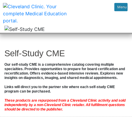
Menu
Self-Study CME
Our self-study CME is a comprehensive catalog covering multiple
specialties. Provides opportunities to prepare for board certification and
recertification. Offers evidence-based intensive reviews. Explores new
insights on diagnostics, imaging, and shared medical appointments.
Links will direct you to the partner site where each self-study CME
program can be purchased.
These products are repurposed from a Cleveland Clinic activity and sold
independently by a non-Cleveland Clinic retailer. All fulfillment questions
should be directed to the publisher.