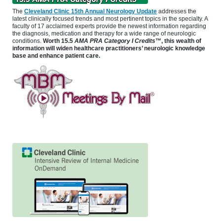
The
Cleveland Clinic 15th Annual Neurology Update
addresses the
latest clinically focused trends and most pertinent topics in the specialty. A
faculty of 17 acclaimed experts provide the newest information regarding
the diagnosis, medication and therapy for a wide range of neurologic
conditions.
Worth 15.5
AMA PRA Category I Credits
™, this wealth of
information will widen healthcare practitioners’ neurologic knowledge
base and enhance patient care.