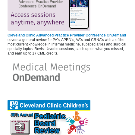
Cleveland Clinic Advanced Practice Provider Conference OnDemand
covers a general review for PA’s, APRN’s, AA’s and CRNA’s with a of the
most current knowledge in internal medicine, subspecialties and surgical
specialty topics. Revisit favorite sessions, catch up on what you missed,
and earn up to 17 CME credits.