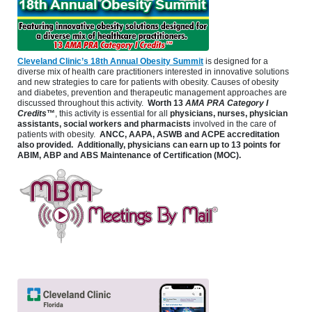
Cleveland Clinic’s 18th Annual Obesity Summit
is designed for a
diverse mix of health care practitioners interested in innovative solutions
and new strategies to care for patients with obesity. Causes of obesity
and diabetes, prevention and therapeutic management approaches are
discussed throughout this activity.
Worth 13
AMA PRA Category I
Credits
™
, this activity is essential for all
physicians, nurses, physician
assistants, social workers and pharmacists
involved in the care of
patients with obesity.
ANCC, AAPA, ASWB and ACPE accreditation
also provided. Additionally, physicians can earn up to 13 points for
ABIM, ABP and ABS Maintenance of Certification (MOC).