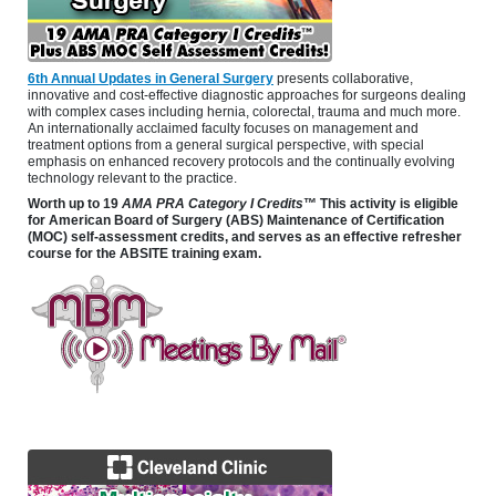
6th Annual Updates in General Surgery
presents collaborative,
innovative and cost-effective diagnostic approaches for surgeons dealing
with complex cases including hernia, colorectal, trauma and much more.
An internationally acclaimed faculty focuses on management and
treatment options from a general surgical perspective, with special
emphasis on enhanced recovery protocols and the continually evolving
technology relevant to the practice.
Worth up to 19
AMA PRA Category I Credits
™ This activity is eligible
for American Board of Surgery (ABS) Maintenance of Certification
(MOC) self-assessment credits, and serves as an effective refresher
course for the ABSITE training exam.