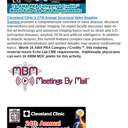
Cleveland Clinic’s 27th Annual Structural Valve Imaging
Summit
provides a comprehensive overview of valve disease, structural
interventions and cardiac imaging. An expert faculty discusses state-of-
the-art technology and advanced imaging topics such as strain and 3-D,
pericardial diseases, amyloid, HCM and artificial intelligence. In addition
to didactic lectures, this summit features complex case presentations,
workshop demonstrations and spirited debates over several controversial
topics.
Worth 16
AMA PRA Category I Credits
™, this enduring
material meets Echo Lab CME requirements. Additionally, physicians
can earn 16 ABIM MOC points for this activity.