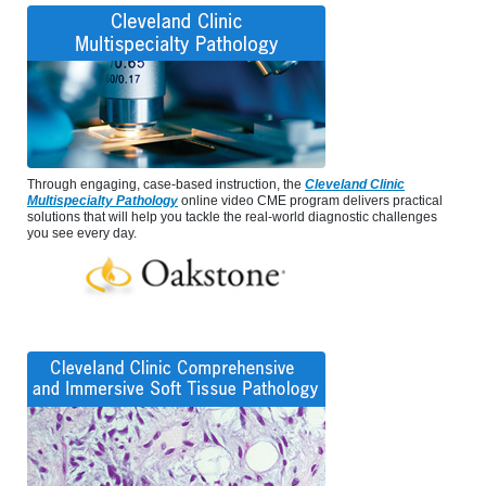
Through engaging, case-based instruction, the
Cleveland Clinic
Multispecialty Pathology
online video CME program delivers practical
solutions that will help you tackle the real-world diagnostic challenges
you see every day.