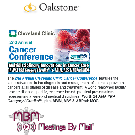
The
2nd Annual Cleveland Clinic Cancer Conference
features the
latest advances in the diagnosis and management of the most prevalent
cancers at all stages of disease and treatment. A world renowned faculty
provide disease specific, evidence-based, practical presentations
representing a variety of medical disciplines.
Worth 14
AMA PRA
Category I Credits
™, plus ABIM, ABS & ABPath MOC.