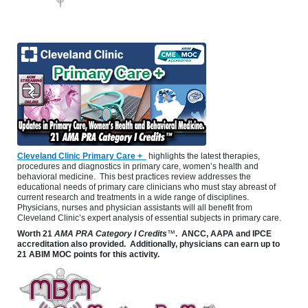
Cleveland Clinic Primary Care +
highlights the latest therapies,
procedures and diagnostics in primary care, women’s health and
behavioral medicine. This best practices review addresses the
educational needs of primary care clinicians who must stay abreast of
current research and treatments in a wide range of disciplines.
Physicians, nurses and physician assistants will all benefit from
Cleveland Clinic’s expert analysis of essential subjects in primary care.
Worth
21
AMA PRA Category I Credits
™
. ANCC, AAPA and IPCE
accreditation also provided. Additionally, physicians can earn up to
21 ABIM MOC points for this activity.