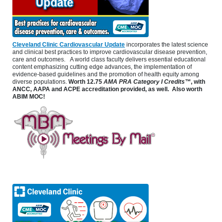
Cleveland Clinic Cardiovascular Update
incorporates the latest science
and clinical best practices to improve cardiovascular disease prevention,
care and outcomes. A world class faculty delivers essential educational
content emphasizing cutting edge advances, the implementation of
evidence-based guidelines and the promotion of health equity among
diverse populations.
Worth
12.75
AMA PRA Category I Credits™
, with
ANCC, AAPA and ACPE accreditation provided, as well. Also worth
ABIM MOC!