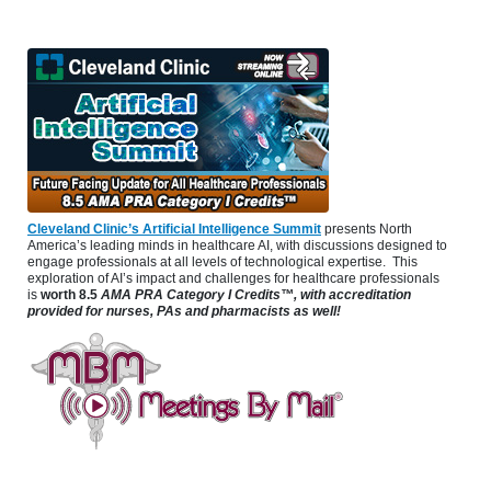
Cleveland Clinic’s Artificial Intelligence Summit
presents North
America’s leading minds in healthcare AI, with discussions designed to
engage professionals at all levels of technological expertise. This
exploration of AI’s impact and challenges for healthcare professionals
is
worth 8.5
AMA PRA Category I Credits™, with accreditation
provided for nurses, PAs and pharmacists as well!