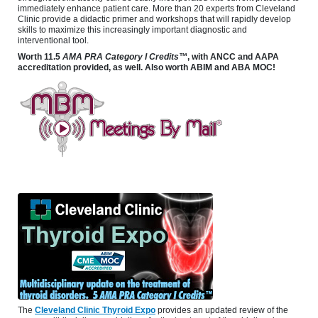
immediately enhance patient care. More than 20 experts from Cleveland
Clinic provide a didactic primer and workshops that will rapidly develop
skills to maximize this increasingly important diagnostic and
interventional tool.
Worth 11.5
AMA PRA Category I Credits™
, with ANCC and AAPA
accreditation provided, as well. Also worth ABIM and ABA MOC!
The
Cleveland Clinic Thyroid Expo
provides an updated review of the