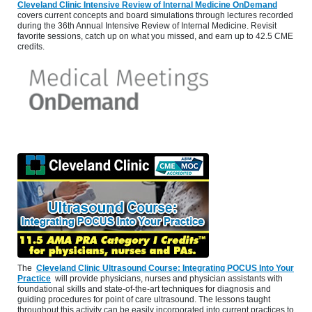
Cleveland Clinic Intensive Review of Internal Medicine OnDemand
covers current concepts and board simulations through lectures recorded
during the 36th Annual Intensive Review of Internal Medicine. Revisit
favorite sessions, catch up on what you missed, and earn up to 42.5 CME
credits.
The
Cleveland Clinic Ultrasound Course: Integrating POCUS Into Your
Practice
will provide physicians, nurses and physician assistants with
foundational skills and state-of-the-art techniques for diagnosis and
guiding procedures for point of care ultrasound. The lessons taught
throughout this activity can be easily incorporated into current practices to