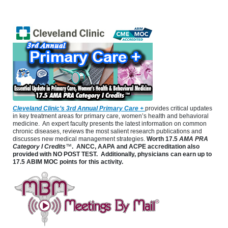
Cleveland Clinic’s 3rd Annual Primary Care +
provides critical updates
in key treatment areas for primary care, women’s health and behavioral
medicine. An expert faculty presents the latest information on common
chronic diseases, reviews the most salient research publications and
discusses new medical management strategies.
Worth
17.5
AMA PRA
Category I Credits
™
. ANCC, AAPA and ACPE accreditation also
provided with NO POST TEST. Additionally, physicians can earn up to
17.5 ABIM MOC points for this activity.