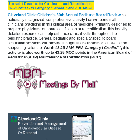
Cleveland Clinic Children’s 30th Annual Pediatric Board Review
is a
nationally recognized, comprehensive activity that will benefit all
clinicians practicing in this critical area of medicine. Primarily designed to
prepare physicians for board certification or re-certification, this heavily
detailed resource can help enhance clinical skills throughout the
pediatric practice. General pediatric and specialty specific board
simulation sessions will provide thoughtful discussions of answers and
supporting rationale.
Worth 43.25
AMA PRA Category I Credits
™, this
activity is also worth up to 43.25 MOC points in the American Board of
Pediatrics’ (ABP) Maintenance of Certification (MOC)