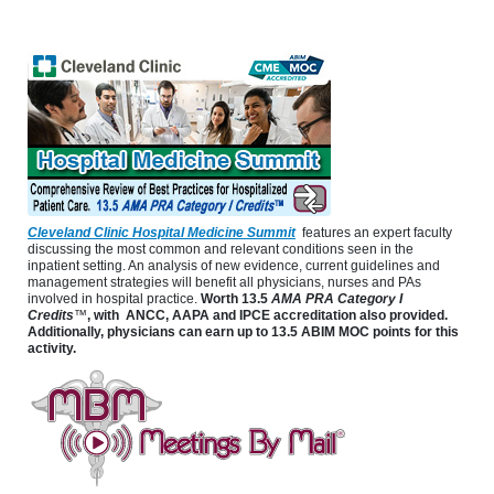
Cleveland Clinic Hospital Medicine Summit
features an expert faculty
discussing the most common and relevant conditions seen in the
inpatient setting. An analysis of new evidence, current guidelines and
management strategies will benefit all physicians, nurses and PAs
involved in hospital practice.
Worth
13.5
AMA PRA Category I
Credits
™
, with ANCC, AAPA and IPCE accreditation also provided.
Additionally, physicians can earn up to 13.5 ABIM MOC points for this
activity.