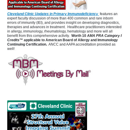
Cleveland Clinic Updates in Primary Immunodeficiency
features an
expert faculty discussion of more than 400 common and rare inborn
errors of immunity (IEI), and provides insight on developing diagnostics,
therapies and advances in treatment. Healthcare practitioners interested
in allergy, immunology, rheumatology, hematology and more will all
benefit from this comprehensive activity.
Worth 10
AMA PRA Category I
Credits
™ applicable to American Board of Allergy and Immunology
Continuing Certification.
ANCC and AAPA accreditation provided as
well!