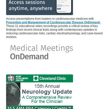
Access presentations from leaders in cardiovascular medicine with
Prevention and Management of Cardiovascular Disease OnDemand
.
These 11 educational video recordings provide a critical review of key
findings from recent clinical trials along with contemporary updates in
reducing cardiovascular risks, cardiac electrophysiology, and case-based
reviews.