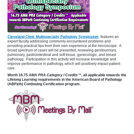
Cleveland Clinic Multispecialty Pathology Symposium
features an
expert faculty addressing commonly encountered problems and
providing practical tips from their own experience at the microscope. A
broad spectrum of cases will be presented, reviewing genitourinary,
pulmonary, gastrointestinal and soft tissue, gynecologic, and breast
pathology. Participation in this activity will increase knowledge and
improve performance in pathology, which will positively impact patient
care.
Worth
16.75
AMA PRA Category I Credits
™
, all applicable towards the
Lifelong Learning requirements in the American Board of Pathology
(ABPath) Continuing Certification program.