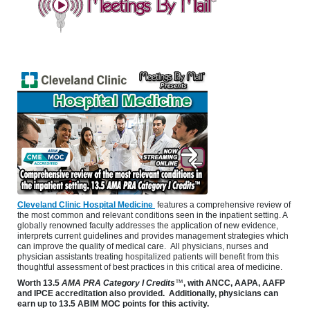
Cleveland Clinic Hospital Medicine
features a comprehensive review of
the most common and relevant conditions seen in the inpatient setting. A
globally renowned faculty addresses the application of new evidence,
interprets current guidelines and provides management strategies which
can improve the quality of medical care. All physicians, nurses and
physician assistants treating hospitalized patients will benefit from this
thoughtful assessment of best practices in this critical area of medicine.
Worth
13.5
AMA PRA Category I Credits
™
, with ANCC, AAPA, AAFP
and IPCE accreditation also provided. Additionally, physicians can
earn up to 13.5 ABIM MOC points for this activity.