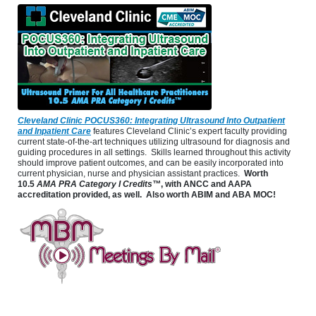
Cleveland Clinic POCUS360: Integrating Ultrasound Into Outpatient
and Inpatient Care
features Cleveland Clinic’s expert faculty providing
current state-of-the-art techniques utilizing ultrasound for diagnosis and
guiding procedures in all settings. Skills learned throughout this activity
should improve patient outcomes, and can be easily incorporated into
current physician, nurse and physician assistant practices.
Worth
10.5
AMA PRA Category I Credits™
, with ANCC and AAPA
accreditation provided, as well. Also worth ABIM and ABA MOC!