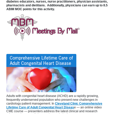
diabetes educators, nurses, nurse practitioners, physician assistants,
pharmacists and dietitians. Additionally, physicians can earn up to 8.5
ABIM MOC points for this activity.
Adults with congenital heart disease (ACHD) are a rapidly growing,
frequently underserved population who present new challenges in
cardiology patient management. In
Cleveland Clinic Comprehensive
Lifetime Care of Adult Congenital Heart Diseas
e — an online video
CME course — presenters address the latest clinical and research