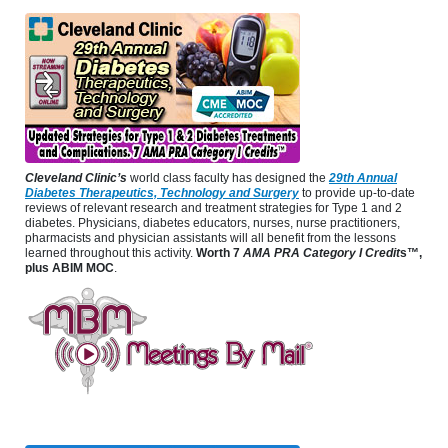
Cleveland Clinic’s
world class faculty has designed the
29th Annual
Diabetes Therapeutics, Technology and Surgery
to provide up-to-date
reviews of relevant research and treatment strategies for Type 1 and 2
diabetes. Physicians, diabetes educators, nurses, nurse practitioners,
pharmacists and physician assistants will all benefit from the lessons
learned throughout this activity.
Worth 7
AMA PRA Category I Credit
s™,
plus ABIM MOC
.