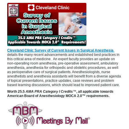
Cleveland Clinic Survey of Current Issues in Surgical Anesthesia
details the many recent advancements and established best practices in
this critical area of medicine. An expert faculty provides an update on
non-operating room anesthesia, pre-operative assessment, ambulatory
anesthesia, anesthesia for orthopedic and obstetric procedures, as well
as perioperative care of surgical patients. Anesthesiologists, nurse
anesthetists and anesthesia assistants will benefit from a diverse agenda
of topical presentations, practice updates, case reviews and problem
based learning discussions, which should lead to improved patient care.
Worth
25.5
AMA PRA Category I Credits
™
, all applicable towards
American Board of Anesthesiology MOCA 2.0™ requirements.