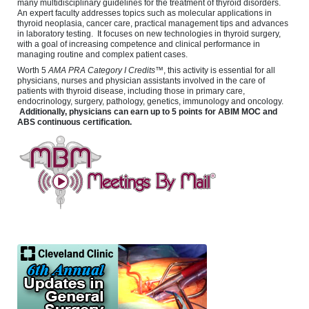
many multidisciplinary guidelines for the treatment of thyroid disorders.
An expert faculty addresses topics such as molecular applications in
thyroid neoplasia, cancer care, practical management tips and advances
in laboratory testing. It focuses on new technologies in thyroid surgery,
with a goal of increasing competence and clinical performance in
managing routine and complex patient cases.
Worth 5
AMA PRA Category I Credits
™, this activity is essential for all
physicians, nurses and physician assistants involved in the care of
patients with thyroid disease, including those in primary care,
endocrinology, surgery, pathology, genetics, immunology and oncology.
Additionally, physicians can earn up to 5 points for ABIM MOC and
ABS continuous certification.