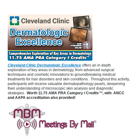
Cleveland Clinic Dermatologic Excellence
offers an in depth
exploration of key areas in dermatology, from advanced surgical
techniques and cosmetic innovations to groundbreaking medical
treatments for hair disorders and skin conditions. Throughout this activity,
participants will receive valuable dermatopathology pearls, deepening
their understanding of microscopic skin analysis and diagnostic
strategies.
Worth
11.75
AMA PRA Category I Credits
™
, with ANCC
and AAPA accreditation also provided!