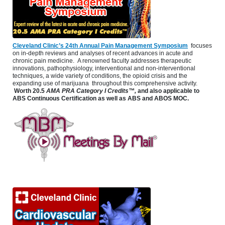
Cleveland Clinic’s 24th Annual Pain Management Symposium
focuses
on in-depth reviews and analyses of recent advances in acute and
chronic pain medicine. A renowned faculty addresses therapeutic
innovations, pathophysiology, interventional and non-interventional
techniques, a wide variety of conditions, the opioid crisis and the
expanding use of marijuana throughout this comprehensive activity.
Worth 20.5
AMA PRA Category I Credits™,
and also applicable to
ABS Continuous Certification as well as ABS and ABOS MOC.