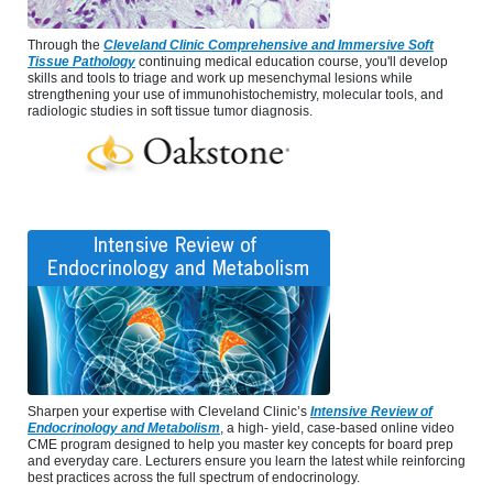
Through the
Cleveland Clinic Comprehensive and Immersive Soft
Tissue Pathology
continuing medical education course, you'll develop
skills and tools to triage and work up mesenchymal lesions while
strengthening your use of immunohistochemistry, molecular tools, and
radiologic studies in soft tissue tumor diagnosis.
Sharpen your expertise with Cleveland Clinic’s
Intensive Review of
Endocrinology and Metabolism
, a high- yield, case-based online video
CME program designed to help you master key concepts for board prep
and everyday care. Lecturers ensure you learn the latest while reinforcing
best practices across the full spectrum of endocrinology.