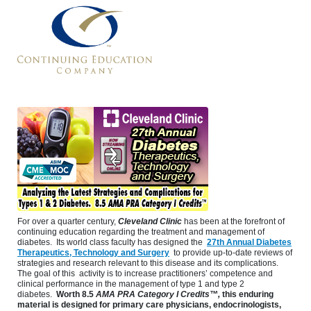
For over a quarter century,
Cleveland Clinic
has been at the forefront of
continuing education regarding the treatment and management of
diabetes. Its world class faculty has designed the
27th Annual Diabetes
Therapeutics, Technology and Surgery
to provide up-to-date reviews of
strategies and research relevant to this disease and its complications.
The goal of this activity is to increase practitioners’ competence and
clinical performance in the management of type 1 and type 2
diabetes.
Worth
8.5
AMA PRA Category I Credits™,
this enduring
material is designed for primary care physicians, endocrinologists,