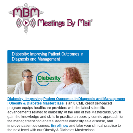
Diabesity: Improving Patient Outcomes in Diagnosis and Management
| Obesity & Diabetes Masterclass
is an 8 CME credit self-paced
program equips healthcare providers with the latest scientific
advancements related to diabesity. At the end of this Masterclass, you'll
gain the knowledge and skills to practice an obesity-centric approach for
the management of diabetes, address diabesity as a disease, and
improve patient outcomes.
Enroll now
and take your clinical practice to
the next level with our Obesity & Diabetes Masterclass.