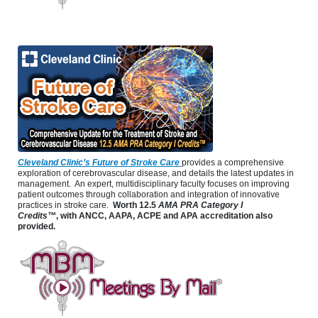
Cleveland Clinic’s Future of Stroke Care
provides a comprehensive
exploration of cerebrovascular disease, and details the latest updates in
management. An expert, multidisciplinary faculty focuses on improving
patient outcomes through collaboration and integration of innovative
practices in stroke care.
Worth 12.5
AMA PRA Category I
Credits™
, with ANCC, AAPA, ACPE and APA accreditation also
provided.