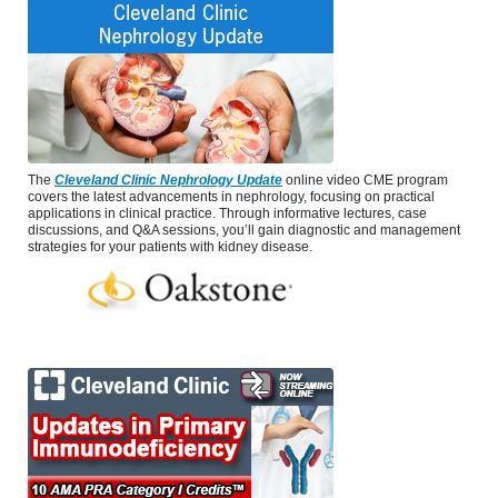
The
Cleveland Clinic Nephrology Update
online video CME program
covers the latest advancements in nephrology, focusing on practical
applications in clinical practice. Through informative lectures, case
discussions, and Q&A sessions, you’ll gain diagnostic and management
strategies for your patients with kidney disease.