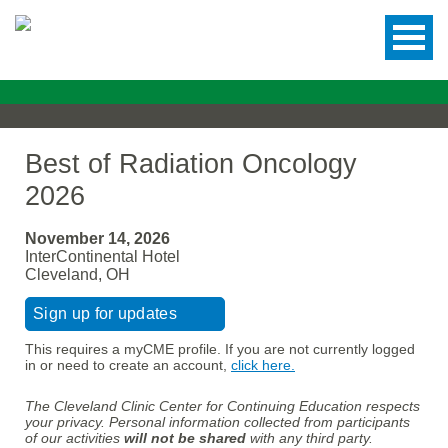
Best of Radiation Oncology
2026
November 14, 2026
InterContinental Hotel
Cleveland, OH
Sign up for updates
This requires a myCME profile. If you are not currently logged
in or need to create an account,
click here.
The Cleveland Clinic Center for Continuing Education respects
your privacy. Personal information collected from participants
of our activities
will not be shared
with any third party.