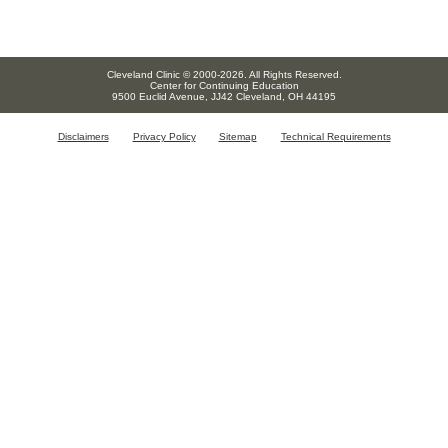
Cleveland Clinic © 2000-2026. All Rights Reserved.
Center for Continuing Education
9500 Euclid Avenue, JJ42 Cleveland, OH 44195
Disclaimers
Privacy Policy
Sitemap
Technical Requirements