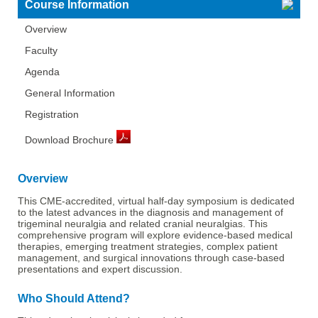
Course Information
Overview
Faculty
Agenda
General Information
Registration
Download Brochure
Overview
This CME-accredited, virtual half-day symposium is dedicated
to the latest advances in the diagnosis and management of
trigeminal neuralgia and related cranial neuralgias. This
comprehensive program will explore evidence-based medical
therapies, emerging treatment strategies, complex patient
management, and surgical innovations through case-based
presentations and expert discussion.
Who Should Attend?