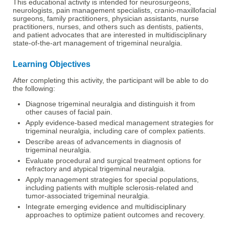
This educational activity is intended for neurosurgeons,
neurologists, pain management specialists, cranio-maxillofacial
surgeons, family practitioners, physician assistants, nurse
practitioners, nurses, and others such as dentists, patients,
and patient advocates that are interested in multidisciplinary
state-of-the-art management of trigeminal neuralgia.
Learning Objectives
After completing this activity, the participant will be able to do
the following:
Diagnose trigeminal neuralgia and distinguish it from
other causes of facial pain.
Apply evidence-based medical management strategies for
trigeminal neuralgia, including care of complex patients.
Describe areas of advancements in diagnosis of
trigeminal neuralgia.
Evaluate procedural and surgical treatment options for
refractory and atypical trigeminal neuralgia.
Apply management strategies for special populations,
including patients with multiple sclerosis-related and
tumor-associated trigeminal neuralgia.
Integrate emerging evidence and multidisciplinary
approaches to optimize patient outcomes and recovery.