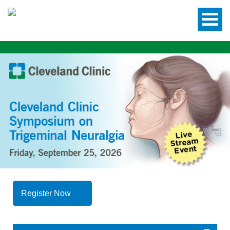
Register Now