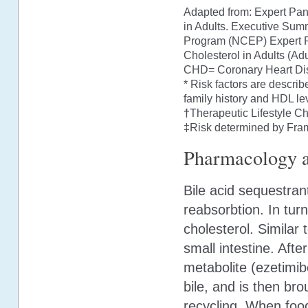
Adapted from: Expert Pan
in Adults. Executive Summ
Program (NCEP) Expert Pa
Cholesterol in Adults (Ad
CHD= Coronary Heart Di
* Risk factors are descri
family history and HDL lev
†
Therapeutic Lifestyle C
‡Risk determined by Fra
Pharmacology a
Bile acid sequestrant
reabsorbtion. In tur
cholesterol. Similar 
small intestine. Afte
metabolite (ezetimib
bile, and is then bro
recycling. When food