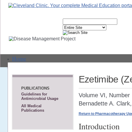
Home
Live Events
Ezetimibe (Z
Text-Based CME
PUBLICATIONS
Volume VI, Number 2
Guidelines for
Webcasts
Antimicrobial Usage
Bernadette A. Clark
All Medical
Journal CME
Publications
Return to Pharmacotherapy Upd
Self-Study CME
Introduction