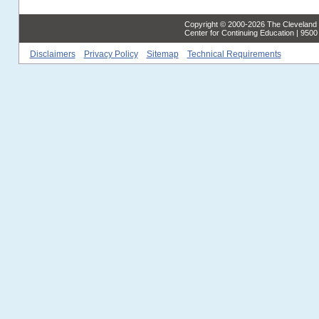
Copyright © 2000-2026 The Cleveland C
Center for Continuing Education | 950
Disclaimers
Privacy Policy
Sitemap
Technical Requirements