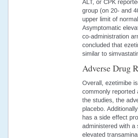
ALT, or CPK reporte
group (on 20- and 4
upper limit of norm
Asymptomatic elevat
co-administration a
concluded that ezeti
similar to simvastat
Adverse Drug R
Overall, ezetimibe 
commonly reported ad
the studies, the adv
placebo. Additionally
has a side effect pr
administered with a s
elevated transamina