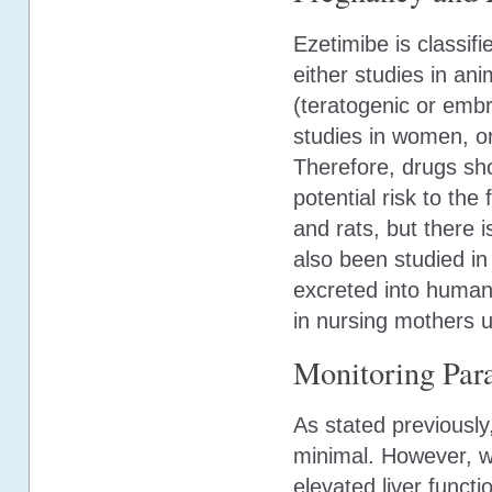
Ezetimibe is classif
either studies in an
(teratogenic or embr
studies in women, or
Therefore, drugs shou
potential risk to the
and rats, but there 
also been studied in
excreted into human
in nursing mothers u
Monitoring Par
As stated previously
minimal. However, wh
elevated liver funct