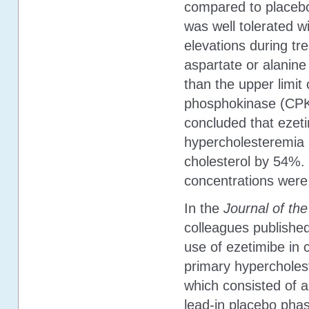
compared to placebo
was well tolerated wi
elevations during tr
aspartate or alanin
than the upper limit
phosphokinase (CPK)
concluded that ezet
hypercholesteremia is
cholesterol by 54%. 
concentrations were 
In the
Journal of th
colleagues published
use of ezetimibe in 
primary hypercholest
which consisted of 
lead-in placebo pha