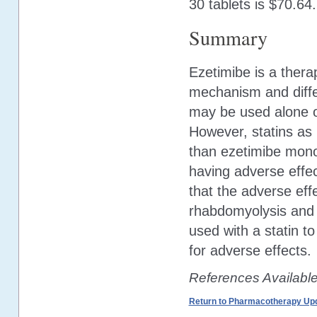
30 tablets is $70.64.
Summary
Ezetimibe is a thera
mechanism and differ
may be used alone or
However, statins as 
than ezetimibe mono
having adverse effec
that the adverse eff
rhabdomyolysis and
used with a statin to
for adverse effects.
References Availabl
Return to Pharmacotherapy Upd