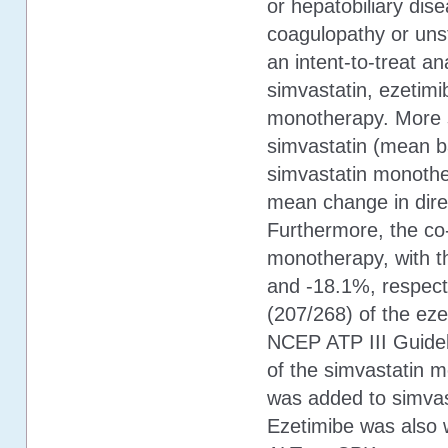
or hepatobiliary dis
coagulopathy or uns
an intent-to-treat a
simvastatin, ezetimi
monotherapy. More sp
simvastatin (mean b
simvastatin monothe
mean change in dire
Furthermore, the co
monotherapy, with t
and -18.1%, respect
(207/268) of the eze
NCEP ATP III Guidel
of the simvastatin m
was added to simvas
Ezetimibe was also w