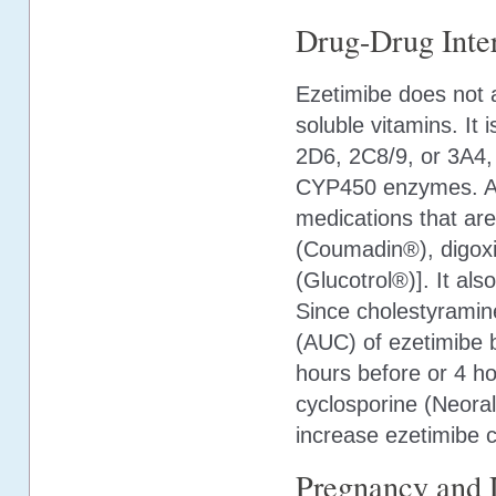
Drug-Drug Inter
Ezetimibe does not ap
soluble vitamins. It
2D6, 2C8/9, or 3A4, 
CYP450 enzymes. Add
medications that ar
(Coumadin®), digoxi
(Glucotrol®)]. It als
Since cholestyramin
(AUC) of ezetimibe 
hours before or 4 hou
cyclosporine (Neor
increase ezetimibe 
Pregnancy and 