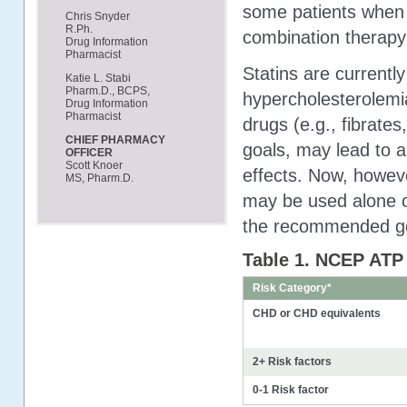
some patients when u
Chris Snyder
R.Ph.
combination therap
Drug Information
Pharmacist
Statins are current
Katie L. Stabi
Pharm.D., BCPS,
hypercholesterolemia
Drug Information
Pharmacist
drugs (e.g., fibrates
CHIEF PHARMACY
goals, may lead to a
OFFICER
Scott Knoer
effects. Now, howeve
MS, Pharm.D.
may be used alone or
the recommended go
Table 1. NCEP ATP 
Risk Category*
CHD or CHD equivalents
2+ Risk factors
0-1 Risk factor