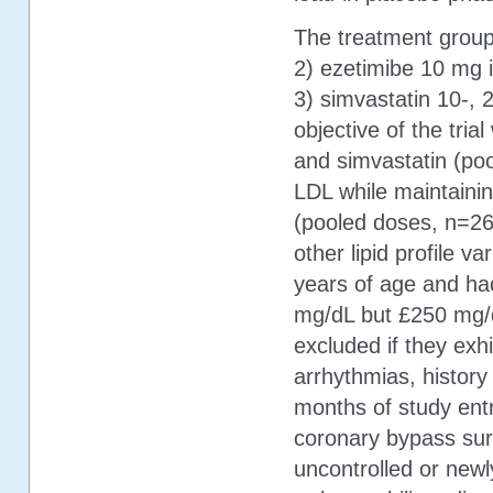
The treatment group
2) ezetimibe 10 mg i
3) simvastatin 10-,
objective of the tria
and simvastatin (po
LDL while maintainin
(pooled doses, n=26
other lipid profile v
years of age and ha
mg/dL but £250 mg/
excluded if they exhi
arrhythmias, history
months of study entr
coronary bypass surg
uncontrolled or newl