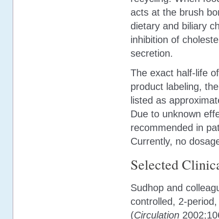
acts at the brush bor
dietary and biliary c
inhibition of choleste
secretion.
The exact half-life 
product labeling, the
listed as approximate
Due to unknown effe
recommended in pati
Currently, no dosage
Selected Clinica
Sudhop and colleagu
controlled, 2-period
(
Circulation
2002;106