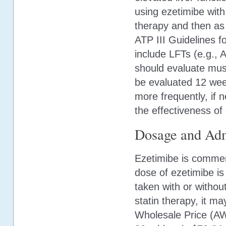
using ezetimibe with 
therapy and then as
ATP III Guidelines f
include LFTs (e.g.,
should evaluate mu
be evaluated 12 week
more frequently, if 
the effectiveness of
Dosage and Adm
Ezetimibe is commer
dose of ezetimibe i
taken with or withou
statin therapy, it m
Wholesale Price (AWP