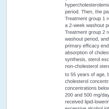
hypercholesterolemi
period. Then, the pa
Treatment group 1 r
a 2-week washout pe
Treatment group 2 r
washout period, and
primary efficacy end
absorption of choles
synthesis, sterol ex
non-cholesterol sterol
to 55 years of age,
cholesterol concent
concentrations belo
200 and 500 mg/day.
received lipid-loweri
excessive alcohol in