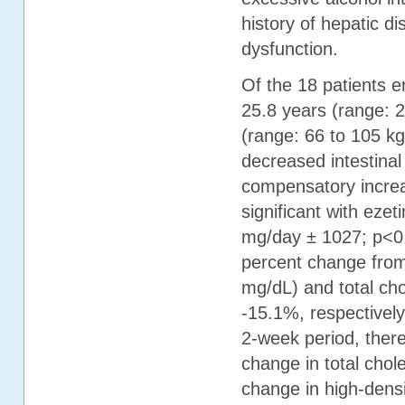
history of hepatic di
dysfunction.
Of the 18 patients e
25.8 years (range: 
(range: 66 to 105 kg
decreased intestinal
compensatory increa
significant with ez
mg/day ± 1027; p<0.
percent change from 
mg/dL) and total ch
-15.1%, respectively
2-week period, ther
change in total chol
change in high-densit