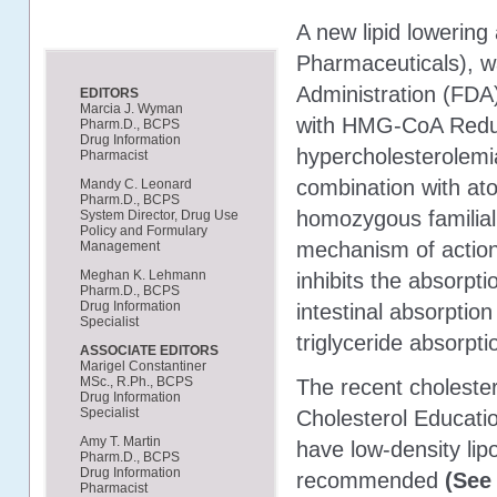
A new lipid lowerin
Pharmaceuticals), w
Administration (FDA)
EDITORS
Marcia J. Wyman
with HMG-CoA Reduct
Pharm.D., BCPS
Drug Information
hypercholesterolemia
Pharmacist
combination with ato
Mandy C. Leonard
Pharm.D., BCPS
homozygous familial
System Director, Drug Use
Policy and Formulary
mechanism of action 
Management
Meghan K. Lehmann
inhibits the absorpti
Pharm.D., BCPS
Drug Information
intestinal absorptio
Specialist
triglyceride absorpti
ASSOCIATE EDITORS
Marigel Constantiner
MSc., R.Ph., BCPS
The recent cholester
Drug Information
Specialist
Cholesterol Educati
Amy T. Martin
have low-density lip
Pharm.D., BCPS
Drug Information
recommended
(See 
Pharmacist