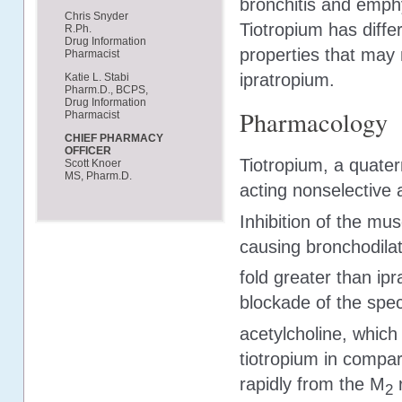
bronchitis and emph
Chris Snyder
Tiotropium has diffe
R.Ph.
Drug Information
properties that may
Pharmacist
ipratropium.
Katie L. Stabi
Pharm.D., BCPS,
Drug Information
Pharmacology
Pharmacist
CHIEF PHARMACY
OFFICER
Tiotropium, a quate
Scott Knoer
MS, Pharm.D.
acting nonselective 
Inhibition of the mu
causing bronchodilati
fold greater than ipr
blockade of the spec
acetylcholine, which
tiotropium in compar
rapidly from the M
r
2