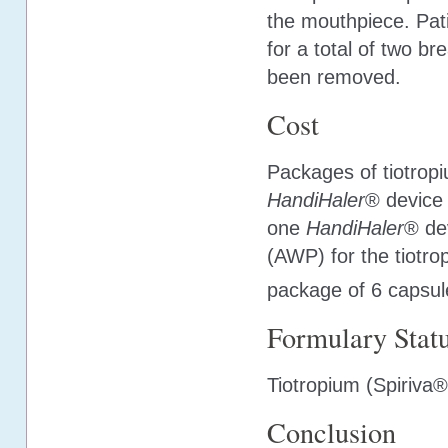
the mouthpiece. Pati
for a total of two br
been removed.
Cost
Packages of tiotropi
HandiHaler
® device 
one
HandiHaler
® de
(AWP) for the tiotr
package of 6 capsul
Formulary Stat
Tiotropium (Spiriva
Conclusion