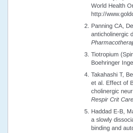
World Health Or
http://www.gol
Panning CA, DeB
anticholinergic 
Pharmacothera
Tiotropium (Spi
Boehringer Ing
Takahashi T, Be
et al. Effect of
cholinergic neu
Respir Crit Ca
Haddad E-B, Ma
a slowly dissoc
binding and au