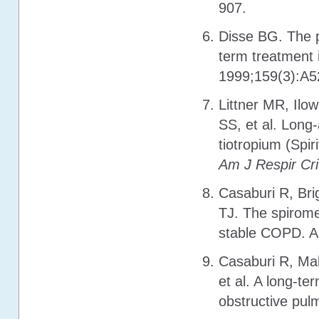
907.
Disse BG. The p
term treatment
1999;159(3):A52
Littner MR, Ilo
SS, et al. Long-
tiotropium (Spir
Am J Respir Cr
Casaburi R, Br
TJ. The spiromet
stable COPD. A 
Casaburi R, Ma
et al. A long-te
obstructive pul