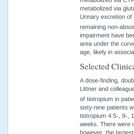
metabolized via CY
metabolized via glut
Urinary excretion of
remaining non-absor
impairment have bee
area under the curve
age, likely in associ
Selected Clinica
A dose-finding, dou
Littner and colleagu
of tiotropium in pat
sixty-nine patients 
tiotropium 4.5-, 9-, 
weeks. There were n
however, the largest