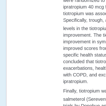
were randomized to t
ipratropium 40 mcg fo
tiotropium was assoc
Specifically, trough
levels in the tiotro
improvement. The ti
improvement in sym
improved scores from
specific health stat
concluded that tiotr
exacerbations, health
with COPD, and exce
ipratropium.
Finally, tiotropium 
salmeterol (Serevent
trials by Donohue a