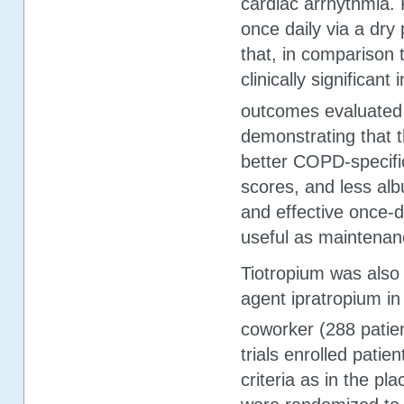
cardiac arrhythmia. 
once daily via a dry
that, in comparison t
clinically significan
outcomes evaluated a
demonstrating that 
better COPD-specific
scores, and less alb
and effective once-d
useful as maintenan
Tiotropium was also 
agent ipratropium in
coworker (288 patien
trials enrolled pati
criteria as in the pl