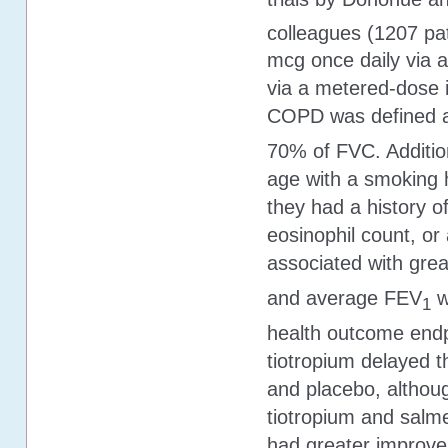
colleagues (1207 pat
mcg once daily via a
via a metered-dose i
COPD was defined 
70% of FVC. Addition
age with a smoking h
they had a history of
eosinophil count, or 
associated with gre
and average FEV
w
1
health outcome endp
tiotropium delayed t
and placebo, althoug
tiotropium and salmet
had greater improve