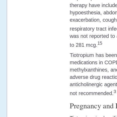
therapy have include
hypoesthesia, abdom
exacerbation, cough,
respiratory tract in
was not reported to 
15
to 281 mcg.
Tiotropium has been
medications in COPD
methylxanthines, and
adverse drug reactio
anticholinergic agen
3
not recommended.
Pregnancy and 