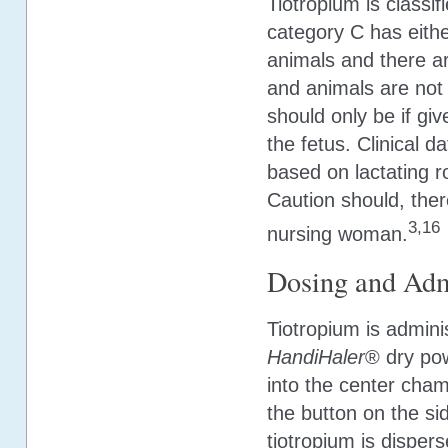
Tiotropium is classi
category C has eithe
animals and there a
and animals are not 
should only be if give
the fetus. Clinical 
based on lactating r
Caution should, ther
3,16
nursing woman.
Dosing and Adm
Tiotropium is admini
HandiHaler
® dry pow
into the center cha
the button on the si
tiotropium is disper