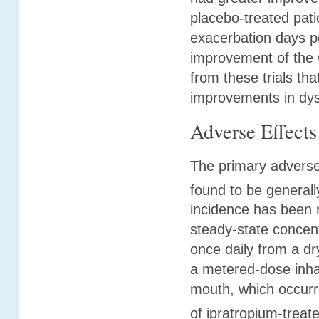
placebo-treated pat
exacerbation days pe
improvement of the 
from these trials th
improvements in dys
Adverse Effects
The primary adverse 
found to be generall
incidence has been r
steady-state concent
once daily from a dr
a metered-dose inhal
mouth, which occurr
of ipratropium-treate