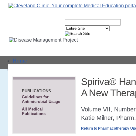
Home
Live Events
Spiriva® Han
Text-Based CME
A New Thera
PUBLICATIONS
Guidelines for
Webcasts
Antimicrobial Usage
Volume VII, Number
All Medical
Journal CME
Publications
Katie Milner, Pharm
Self-Study CME
Return to Pharmacotherapy Upd