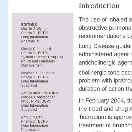
Introduction
The use of inhaled a
EDITORS
obstructive pulmona
Marcia J. Wyman
Pharm.D., BCPS
recommendations by t
Drug Information
Pharmacist
Lung Disease guidel
Mandy C. Leonard
administered agent i
Pharm.D., BCPS
System Director, Drug Use
anticholinergic agen
Policy and Formulary
Management
cholinergic tone occ
Meghan K. Lehmann
Pharm.D., BCPS
problem with ipratro
Drug Information
Specialist
duration of action th
ASSOCIATE EDITORS
Marigel Constantiner
In February 2004, t
MSc., R.Ph., BCPS
Drug Information
the Food and Drug Ad
Specialist
Tiotropium is approv
Amy T. Martin
Pharm.D., BCPS
treatment of bronch
Drug Information
Pharmacist