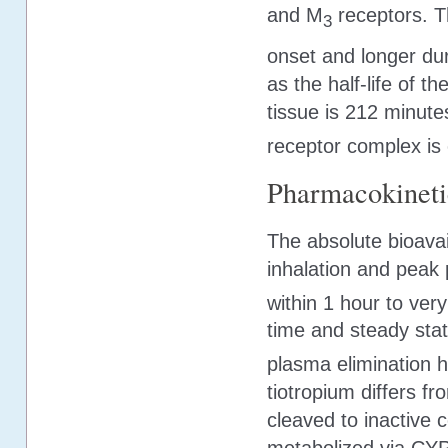
and M
receptors. T
3
onset and longer dur
as the half-life of 
tissue is 212 minutes
receptor complex is 
Pharmacokineti
The absolute bioavai
inhalation and peak 
within 1 hour to very
time and steady stat
plasma elimination ha
tiotropium differs fr
cleaved to inactive 