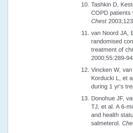
Tashkin D, Kest
COPD patients w
Chest
2003;123
van Noord JA, B
randomised cont
treatment of ch
2000;55:289-94
Vincken W, van 
Korducki L, et 
during 1 yr's tr
Donohue JF, va
TJ, et al. A 6-
and health stat
salmeterol.
Che