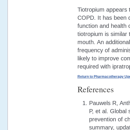
Tiotropium appears t
COPD. It has been d
function and health 
tiotropium is similar
mouth. An additional 
frequency of adminis
likely to improve co
required with ipratr
Return to Pharmacotherapy Upd
References
Pauwels R, Anth
P, et al. Globa
prevention of c
summary, update