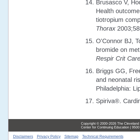
Brusasco V, Hod
Health outcomes
tiotropium comp
Thorax
2003;58
O'Connor BJ, To
bromide on meth
Respir Crit Car
Briggs GG, Free
and neonatal ris
Philadelphia: Li
Spiriva®. Cardi
Copyright © 2000-2026 The Cleveland C
Center for Continuing Education | 950
Disclaimers
Privacy Policy
Sitemap
Technical Requirements