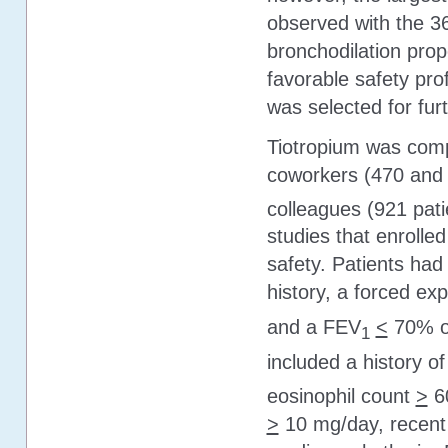
observed with the 3
bronchodilation prop
favorable safety pro
was selected for furt
Tiotropium was comp
coworkers (470 and 9
colleagues (921 pati
studies that enrolle
safety. Patients had
history, a forced ex
and a FEV
<
70% of
1
included a history of 
eosinophil count
>
6
>
10 mg/day, recent h