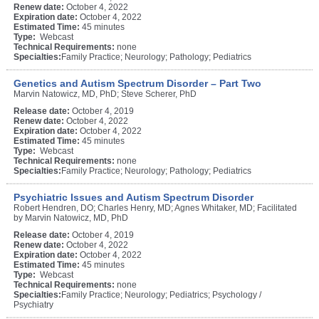
Renew date:
October 4, 2022
Expiration date:
October 4, 2022
Estimated Time:
45 minutes
Type:
Webcast
Technical Requirements:
none
Specialties:
Family Practice; Neurology; Pathology; Pediatrics
Genetics and Autism Spectrum Disorder – Part Two
Marvin Natowicz, MD, PhD; Steve Scherer, PhD
Release date:
October 4, 2019
Renew date:
October 4, 2022
Expiration date:
October 4, 2022
Estimated Time:
45 minutes
Type:
Webcast
Technical Requirements:
none
Specialties:
Family Practice; Neurology; Pathology; Pediatrics
Psychiatric Issues and Autism Spectrum Disorder
Robert Hendren, DO; Charles Henry, MD; Agnes Whitaker, MD; Facilitated
by Marvin Natowicz, MD, PhD
Release date:
October 4, 2019
Renew date:
October 4, 2022
Expiration date:
October 4, 2022
Estimated Time:
45 minutes
Type:
Webcast
Technical Requirements:
none
Specialties:
Family Practice; Neurology; Pediatrics; Psychology /
Psychiatry