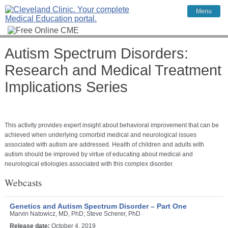
Menu
Autism Spectrum Disorders:
Research and Medical Treatment
Implications Series
This activity provides expert insight about behavioral improvement that can be
achieved when underlying comorbid medical and neurological issues
associated with autism are addressed. Health of children and adults with
autism should be improved by virtue of educating about medical and
neurological etiologies associated with this complex disorder.
Webcasts
Genetics and Autism Spectrum Disorder – Part One
Marvin Natowicz, MD, PhD; Steve Scherer, PhD
Release date:
October 4, 2019