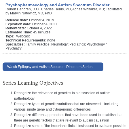
Psychopharmacology and Autism Spectrum Disorder
Robert Hendren, D.O., Charles Henry, MD, Agnes Whitaker, MD; Facilitated
by Marvin Natowicz, MD, PhD
Release date:
October 4, 2019
Expiration date:
October 4, 2021
Renew date:
October 4, 2022
Estimated Time:
45 minutes
Type:
Webcast
Technical Requirements:
none
Specialties:
Family Practice; Neurology; Pediatrics; Psychology /
Psychiatry
Watch Epilepsy and Autism Spectrum Disorders Series
Series Learning Objectives
Recognize the relevance of genetics in a discussion of autism
pathobiology
Recognize types of genetic variations that are observed—including
various single gene and cytogenomic differences
Recognize different approaches that have been used to establish that
there are genetic factors that are relevant to autism causation
Recognize some of the important clinical tests used to evaluate possible