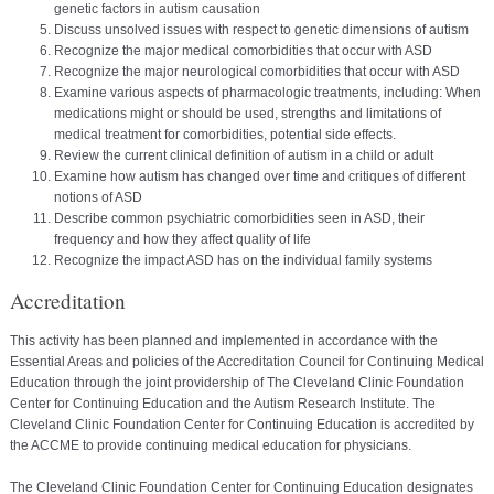
genetic factors in autism causation
Discuss unsolved issues with respect to genetic dimensions of autism
Recognize the major medical comorbidities that occur with ASD
Recognize the major neurological comorbidities that occur with ASD
Examine various aspects of pharmacologic treatments, including: When
medications might or should be used, strengths and limitations of
medical treatment for comorbidities, potential side effects.
Review the current clinical definition of autism in a child or adult
Examine how autism has changed over time and critiques of different
notions of ASD
Describe common psychiatric comorbidities seen in ASD, their
frequency and how they affect quality of life
Recognize the impact ASD has on the individual family systems
Accreditation
This activity has been planned and implemented in accordance with the
Essential Areas and policies of the Accreditation Council for Continuing Medical
Education through the joint providership of The Cleveland Clinic Foundation
Center for Continuing Education and the Autism Research Institute. The
Cleveland Clinic Foundation Center for Continuing Education is accredited by
the ACCME to provide continuing medical education for physicians.
The Cleveland Clinic Foundation Center for Continuing Education designates