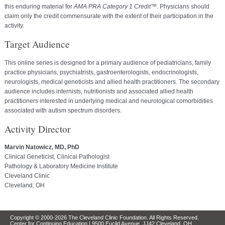
this enduring material for
AMA PRA Category 1 Credit
™. Physicians should
claim only the credit commensurate with the extent of their participation in the
activity.
Target Audience
This online series is designed for a primary audience of pediatricians, family
practice physicians, psychiatrists, gastroenterologists, endocrinologists,
neurologists, medical geneticists and allied health practitioners. The secondary
audience includes internists, nutritionists and associated allied health
practitioners interested in underlying medical and neurological comorbidities
associated with autism spectrum disorders.
Activity Director
Marvin Natowicz, MD, PhD
Clinical Geneticist, Clinical Pathologist
Pathology & Laboratory Medicine Institute
Cleveland Clinic
Cleveland, OH
Copyright © 2000-2026 The Cleveland Clinic Foundation. All Rights Reserved.
Center for Continuing Education | 9500 Euclid Avenue, JJ42 Cleveland, OH