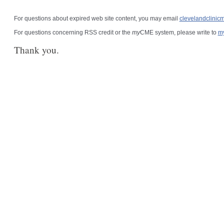
For questions about expired web site content, you may email
clevelandclini
For questions concerning RSS credit or the
my
CME system, please write to
m
Thank you.