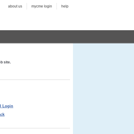
about us
mycme login
help
b site.
l Login
ack