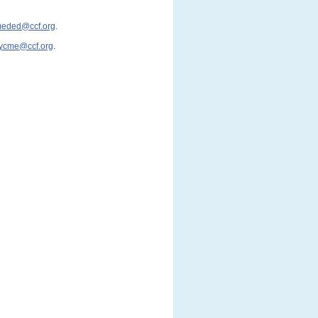
cmeded@ccf.org
.
ycme@ccf.org
.