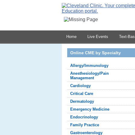
Home
Live Events
Text-Ba
Online CME by Specialty
Allergy/Immunology
Anesthesiology/Pain
Management
Cardiology
Critical Care
Dermatology
Emergency Medicine
Endocrinology
Family Practice
Gastroenterology