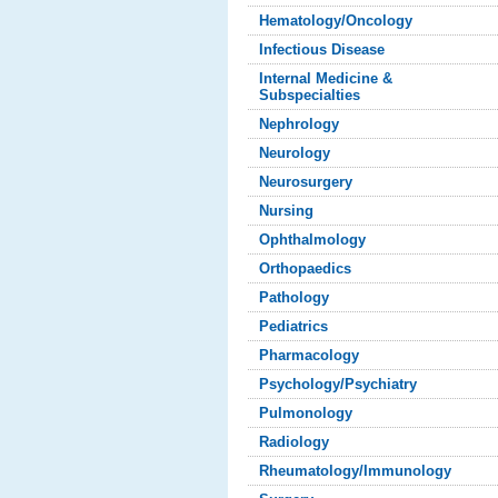
Hematology/Oncology
Infectious Disease
Internal Medicine &
Subspecialties
Nephrology
Neurology
Neurosurgery
Nursing
Ophthalmology
Orthopaedics
Pathology
Pediatrics
Pharmacology
Psychology/Psychiatry
Pulmonology
Radiology
Rheumatology/Immunology