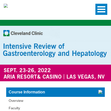
Course Information
Overview
Faculty