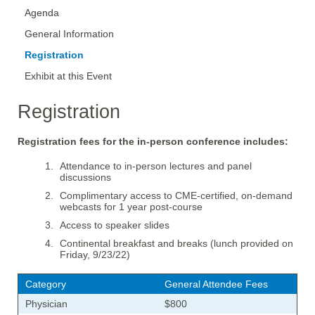
Agenda
General Information
Registration
Exhibit at this Event
Registration
Registration fees for the in-person conference includes:
Attendance to in-person lectures and panel
discussions
Complimentary access to CME-certified, on-demand
webcasts for 1 year post-course
Access to speaker slides
Continental breakfast and breaks (lunch provided on
Friday, 9/23/22)
Category
General Attendee Fees
Physician
$800