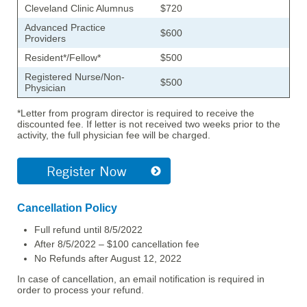
Cleveland Clinic Alumnus
$720
Advanced Practice
$600
Providers
Resident*/Fellow*
$500
Registered Nurse/Non-
$500
Physician
*Letter from program director is required to receive the
discounted fee. If letter is not received two weeks prior to the
activity, the full physician fee will be charged.
Cancellation Policy
Full refund until 8/5/2022
After 8/5/2022 – $100 cancellation fee
No Refunds after August 12, 2022
In case of cancellation, an email notification is required in
order to process your refund.