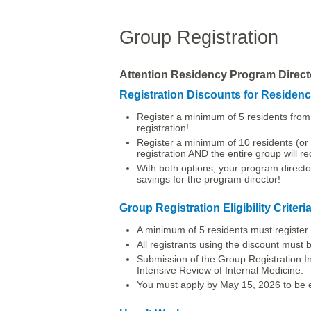
Group Registration
Attention Residency Program Direct
Registration Discounts for Residen
Register a minimum of 5 residents from 
registration!
Register a minimum of 10 residents (or a
registration AND the entire group will r
With both options, your program director
savings for the program director!
Group Registration Eligibility Criteri
A minimum of 5 residents must register f
All registrants using the discount must be 
Submission of the Group Registration In
Intensive Review of Internal Medicine.
You must apply by May 15, 2026 to be eli