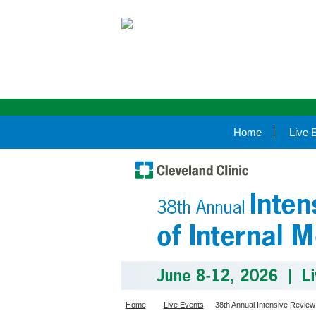
Home
Live 
Home
Live Events
38th Annual Intensive Review 