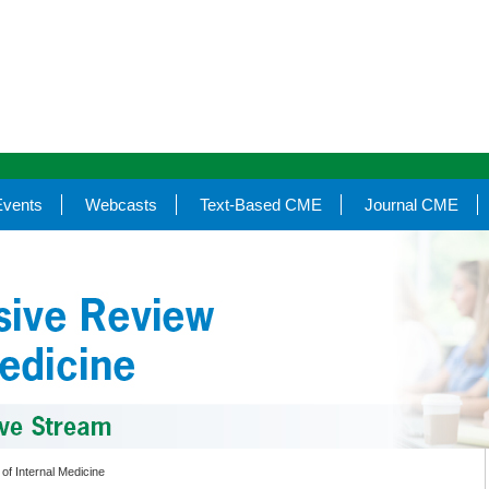
Events
Webcasts
Text-Based CME
Journal CME
of Internal Medicine