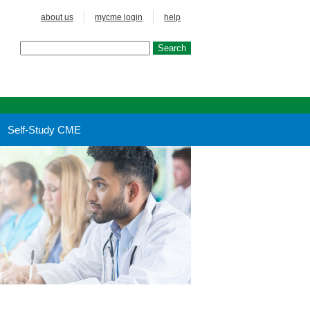
about us
mycme login
help
Self-Study CME