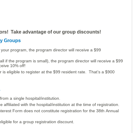
ors! Take advantage of our group discounts!
cy Groups
your program, the program director will receive a $99
ll if the program is small), the program director will receive a $99
eceive 10% off!
 is eligible to register at the $99 resident rate. That’s a $900
a
rom a single hospital/institution.
affiliated with the hospital/institution at the time of registration.
terest Form does not constitute registration for the 38th Annual
gible for a group registration discount.