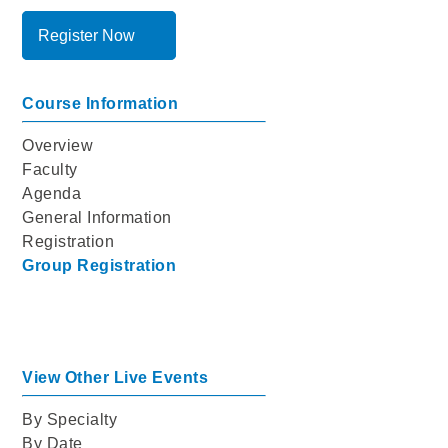
Register Now
Course Information
Overview
Faculty
Agenda
General Information
Registration
Group Registration
View Other Live Events
By Specialty
By Date