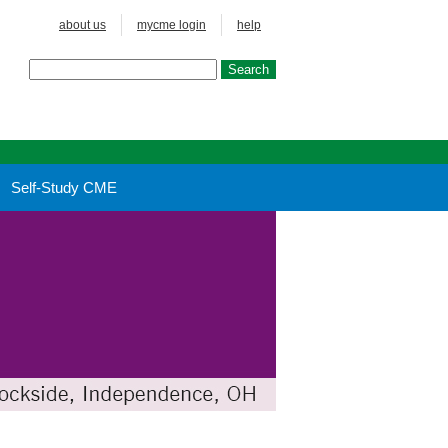
about us
mycme login
help
Self-Study CME