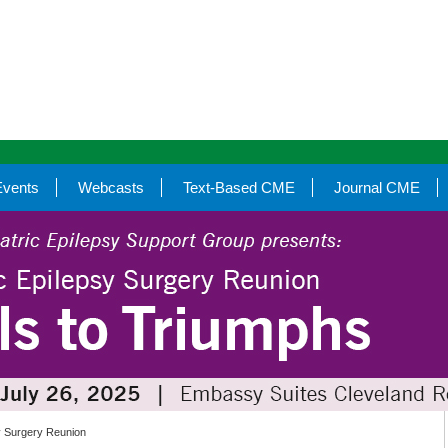
Events
Webcasts
Text-Based CME
Journal CME
sy Surgery Reunion