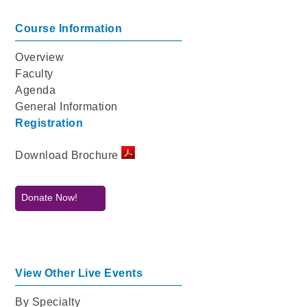
Course Information
Overview
Faculty
Agenda
General Information
Registration
Download Brochure
Donate Now!
View Other Live Events
By Specialty