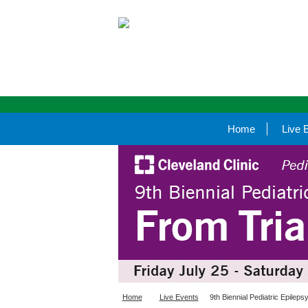
Home
Live 
Home
Live Events
9th Biennial Pediatric Epilep