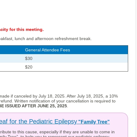
ity for this meeting.
eakfast, lunch and afternoon refreshment break.
General Attendee Fees
$30
$20
e made if canceled by July 18, 2025. After July 18, 2025, a 10%
efund. Written notification of your cancellation is required to
E ISSUED AFTER JUNE 25, 2025
.
eaf for the Pediatric Epilepsy
"Family Tree"
ibute to this cause, especially if they are unable to come in
ily Tree”, to help you to represent our pediatric epilepsy