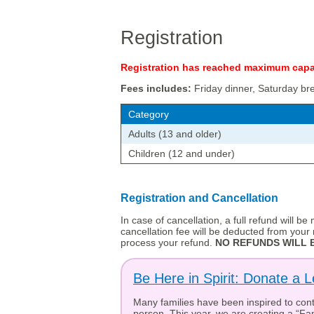
Registration
Registration has reached maximum capac
Fees includes:
Friday dinner, Saturday br
Category
Adults (13 and older)
Children (12 and under)
Registration and Cancellation
In case of cancellation, a full refund will b
cancellation fee will be deducted from your r
process your refund.
NO REFUNDS WILL B
Be Here in Spirit: Donate a L
Many families have been inspired to contr
person. This year, we are creating a “Fam