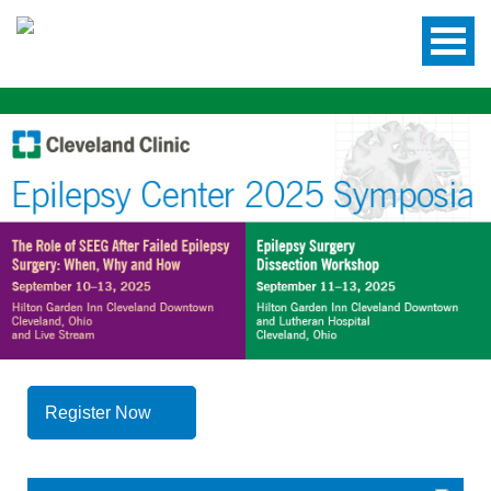
Register Now