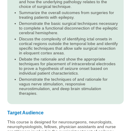
and how the underlying pathology relates to the
choice of surgical technique.
Summarize the overall outcomes from surgeries for
treating patients with epilepsy.
Demonstrate the basic surgical techniques necessary
to complete a functional disconnection of the epileptic
cerebral hemisphere.
Discuss the complexity of identifying ictal onsets in
cortical regions outside the temporal lobe and identify
specific techniques that allow safe surgical resection
in eloquent cortex areas.
Debate the rationale and show the appropriate
techniques for placement of intracerebral electrodes
to prove a hypothesis of seizure onset based on
individual patient characteristics.
Demonstrate the techniques of and rationale for
vagus nerve stimulation, responsive
neurostimulation, and deep brain stimulation
therapies.
Target Audience
This course is designed for neurosurgeons, neurologists,
neurophysiologists, fellows, physician assistants and nurse