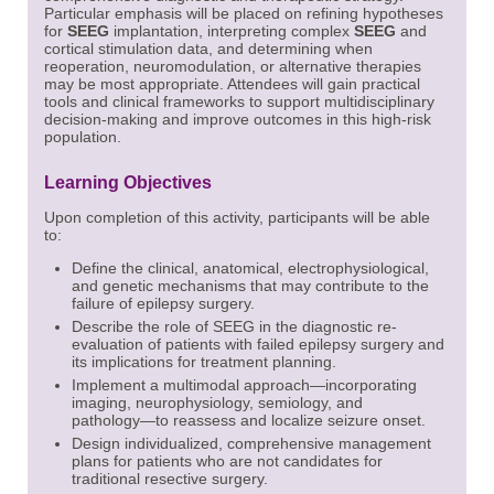
Particular emphasis will be placed on refining hypotheses
for
SEEG
implantation, interpreting complex
SEEG
and
cortical stimulation data, and determining when
reoperation, neuromodulation, or alternative therapies
may be most appropriate. Attendees will gain practical
tools and clinical frameworks to support multidisciplinary
decision-making and improve outcomes in this high-risk
population.
Learning Objectives
Upon completion of this activity, participants will be able
to:
Define the clinical, anatomical, electrophysiological,
and genetic mechanisms that may contribute to the
failure of epilepsy surgery.
Describe the role of SEEG in the diagnostic re-
evaluation of patients with failed epilepsy surgery and
its implications for treatment planning.
Implement a multimodal approach—incorporating
imaging, neurophysiology, semiology, and
pathology—to
reassess and localize seizure onset.
Design individualized, comprehensive management
plans for patients who are not candidates for
traditional resective surgery.