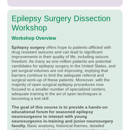
Epilepsy Surgery Dissection
Workshop
Workshop Overview
Epilepsy surgery
offers hope to patients afflicted with
drug resistant seizures and can lead to significant
improvements in their quality of life, including seizure
freedom. As many as one million patients are potential
candidates for epilepsy surgery in the United States, and
yet surgical volumes are not improving, implying that
barriers continue to limit the adequate referral and
surgical work-up of these patients. Moreover, with the
majority of open surgical epilepsy procedures now
focused to a smaller number of specialized centers,
adequate training in the art of open techniques is
becoming a lost skill
The goal of this course is to provide a hands-on
educational forum for seasoned epilepsy
neurosurgeons to interact with young
neurosurgeons in-training and junior neurosurgery
faculty.
Basic anatomy, historical themes, detailed