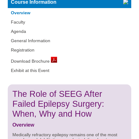
Course Information
Overview
Faculty
Agenda
General Information
Registration
Download Brochure
Exhibit at this Event
The Role of SEEG After
Failed Epilepsy Surgery:
When, Why and How
Overview
Medically refractory epilepsy remains one of the most