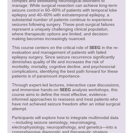
complex and debilitating neurological disorders to
manage. While surgical resection can achieve long-term
seizure control in 60–80% of patients with temporal lobe
epilepsy and 40–60% with extratemporal epilepsy, a
substantial number of patients continue to experience
seizures following surgery. These post-surgical failures
represent a uniquely challenging clinical population,
where therapeutic options are limited, and decision-
making becomes increasingly nuanced.
This course centers on the critical role of
SEEG
in the re-
evaluation and management of patients with failed
epilepsy surgery. Since seizure recurrence significantly
diminishes quality of life and increases the risk of
morbidity, mortality, cognitive decline, and psychosocial
complications, identifying the best path forward for these
patients is of paramount importance.
Through expert-led lectures, interactive case discussions,
and immersive hands-on
SEEG
analysis workshops, this
course aims to define the most effective, evidence-
informed approaches to reassess and treat patients who
have not achieved seizure freedom after an initial surgical
attempt.
Participants will explore how to integrate multimodal data
—including seizure semiology, neuroimaging,
electrophysiology, neuropathology, and genetics—into a
comprehensive diagnostic and therapeutic strategy.