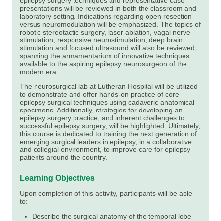
epilepsy surgery techniques and representative case
presentations will be reviewed in both the classroom and
laboratory setting. Indications regarding open resection
versus neuromodulation will be emphasized. The topics of
robotic stereotactic surgery, laser ablation, vagal nerve
stimulation, responsive neurostimulation, deep brain
stimulation and focused ultrasound will also be reviewed,
spanning the armamentarium of innovative techniques
available to the aspiring epilepsy neurosurgeon of the
modern era.
The neurosurgical lab at Lutheran Hospital will be utilized
to demonstrate and offer hands-on practice of core
epilepsy surgical techniques using cadaveric anatomical
specimens. Additionally, strategies for developing an
epilepsy surgery practice, and inherent challenges to
successful epilepsy surgery, will be highlighted. Ultimately,
this course is dedicated to training the next generation of
emerging surgical leaders in epilepsy, in a collaborative
and collegial environment, to improve care for epilepsy
patients around the country.
Learning Objectives
Upon completion of this activity, participants will be able
to:
Describe the surgical anatomy of the temporal lobe