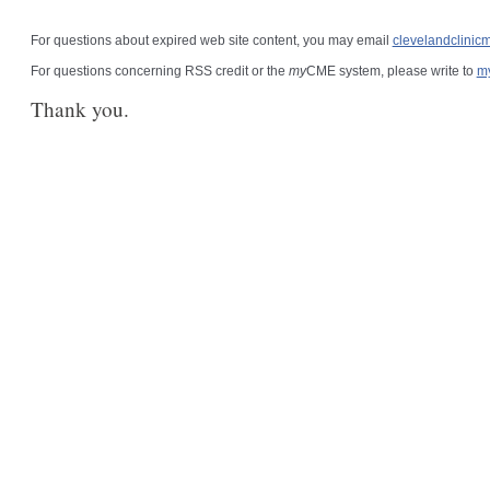
For questions about expired web site content, you may email
clevelandclini
For questions concerning RSS credit or the
my
CME system, please write to
m
Thank you.