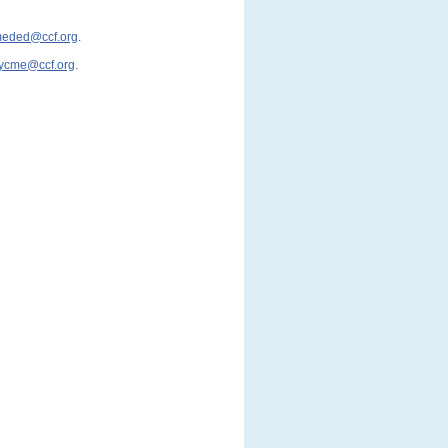
cmeded@ccf.org
.
ycme@ccf.org
.