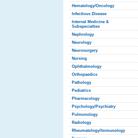
Hematology/Oncology
Infectious Disease
Internal Medicine &
Subspecialties
Nephrology
Neurology
Neurosurgery
Nursing
Ophthalmology
Orthopaedics
Pathology
Pediatrics
Pharmacology
Psychology/Psychiatry
Pulmonology
Radiology
Rheumatology/Immunology