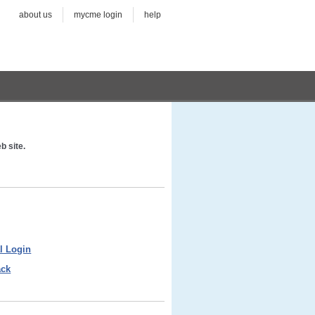
about us
mycme login
help
b site.
l Login
ack