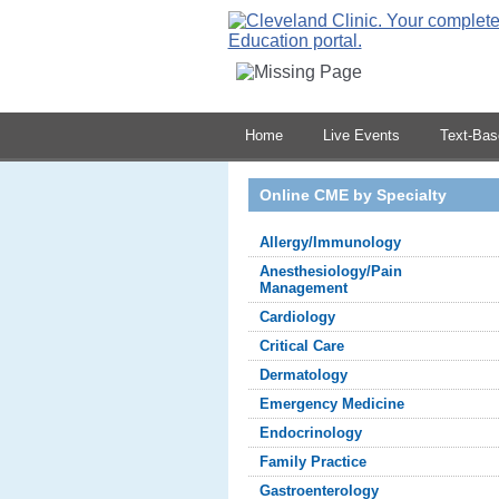
Home
Live Events
Text-Ba
Online CME by Specialty
Allergy/Immunology
Anesthesiology/Pain
Management
Cardiology
Critical Care
Dermatology
Emergency Medicine
Endocrinology
Family Practice
Gastroenterology