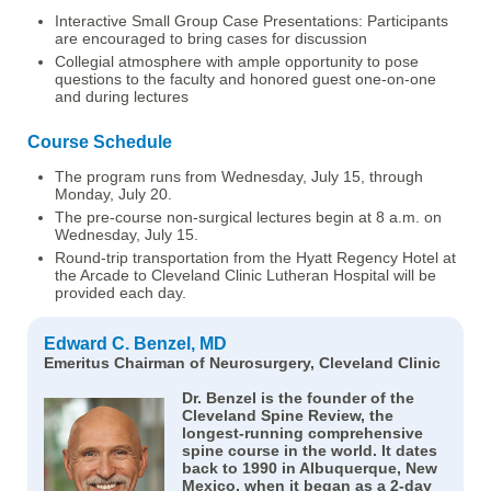
Interactive Small Group Case Presentations: Participants
are encouraged to bring cases for discussion
Collegial atmosphere with ample opportunity to pose
questions to the faculty and honored guest one-on-one
and during lectures
Course Schedule
The program runs from Wednesday, July 15, through
Monday, July 20.
The pre-course non-surgical lectures begin at 8 a.m. on
Wednesday, July 15.
Round-trip transportation from the Hyatt Regency Hotel at
the Arcade to Cleveland Clinic Lutheran Hospital will be
provided each day.
Edward C. Benzel, MD
Emeritus Chairman of Neurosurgery, Cleveland Clinic
Dr. Benzel is the founder of the
Cleveland Spine Review, the
longest-running comprehensive
spine course in the world. It dates
back to 1990 in Albuquerque, New
Mexico, when it began as a 2-day