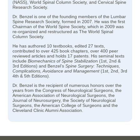
(NASS), World Spinal Column Society, and Cervical Spine
Research Society.
Dr. Benzel is one of the founding members of the Lumbar
Spine Research Society, formed in 2007. He was the first
Chairman of the World Spine Society, which in 2009 was
re-organized and restructured as The World Spinal
Column Society.
He has authored 10 textbooks, edited 27 texts,
contributed to over 425 book chapters, over 400 peer
reviewed articles and holds 17 patents. His seminal texts
include
Biomechanics of Spine Stabilizatio
n (1st, 2nd &
3rd Editions) and Benzel’s
Spine Surgery: Techniques,
Complications, Avoidance and Management
(1st, 2nd, 3rd
4th & 5th Editions).
Dr. Benzel is the recipient of numerous honors over the
years from the Congress of Neurological Surgeons, the
American Association of Neurological Surgeons, the
Journal of Neurosurgery, the Society of Neurological
Surgeons, the American College of Surgeons and the
Cleveland Clinic Alumni Association.