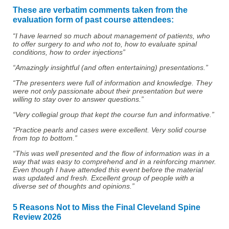
These are verbatim comments taken from the
evaluation form of past course attendees:
“I have learned so much about management of patients, who
to offer surgery to and who not to, how to evaluate spinal
conditions, how to order injections”
“Amazingly insightful (and often entertaining) presentations.”
“The presenters were full of information and knowledge. They
were not only passionate about their presentation but were
willing to stay over to answer questions.”
“Very collegial group that kept the course fun and informative.”
“Practice pearls and cases were excellent. Very solid course
from top to bottom.”
“This was well presented and the flow of information was in a
way that was easy to comprehend and in a reinforcing manner.
Even though I have attended this event before the material
was updated and fresh. Excellent group of people with a
diverse set of thoughts and opinions.”
5 Reasons Not to Miss the Final Cleveland Spine
Review 2026