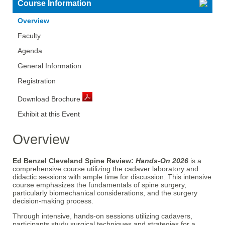
Course Information
Overview
Faculty
Agenda
General Information
Registration
Download Brochure
Exhibit at this Event
Overview
Ed Benzel Cleveland Spine Review:
Hands-On 2026
is a
comprehensive course utilizing the cadaver laboratory and
didactic sessions with ample time for discussion. This intensive
course emphasizes the fundamentals of spine surgery,
particularly biomechanical considerations, and the surgery
decision-making process.
Through intensive, hands-on sessions utilizing cadavers,
participants study surgical techniques and strategies for a