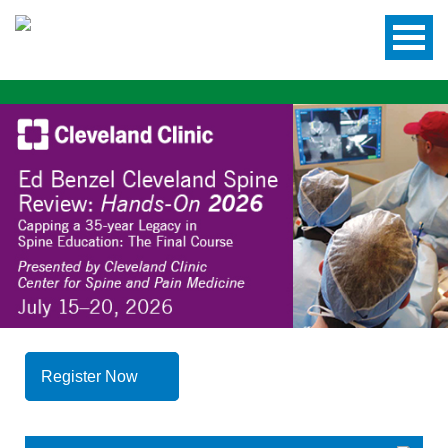
Register Now