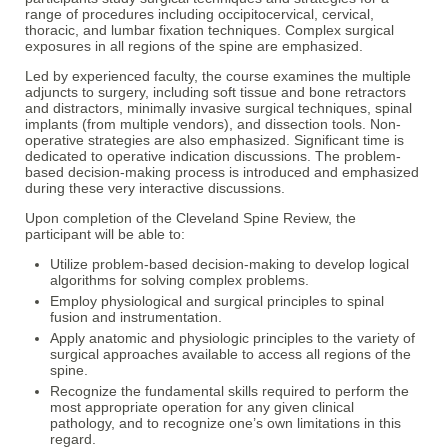
range of procedures including occipitocervical, cervical,
thoracic, and lumbar fixation techniques. Complex surgical
exposures in all regions of the spine are emphasized.
Led by experienced faculty, the course examines the multiple
adjuncts to surgery, including soft tissue and bone retractors
and distractors, minimally invasive surgical techniques, spinal
implants (from multiple vendors), and dissection tools. Non-
operative strategies are also emphasized. Significant time is
dedicated to operative indication discussions. The problem-
based decision-making process is introduced and emphasized
during these very interactive discussions.
Upon completion of the Cleveland Spine Review, the
participant will be
able to:
Utilize problem-based decision-making to develop logical
algorithms for solving complex problems.
Employ physiological and surgical principles to spinal
fusion and instrumentation.
Apply anatomic and physiologic principles to the variety of
surgical approaches available to access all regions of the
spine.
Recognize the fundamental skills required to perform the
most appropriate operation for any given clinical
pathology, and to recognize one’s own limitations in this
regard.