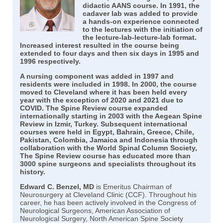
didactic AANS course. In 1991, the
cadaver lab was added to provide
a hands-on experience connected
to the lectures with the initiation of
the lecture-lab-lecture-lab format.
Increased interest resulted in the course being
extended to four days and then six days in 1995 and
1996 respectively.
A nursing component was added in 1997 and
residents were included in 1998. In 2000, the course
moved to Cleveland where it has been held every
year with the exception of 2020 and 2021 due to
COVID. The Spine Review course expanded
internationally starting in 2003 with the Aegean Spine
Review in Izmir, Turkey.
Subsequent international
courses were held in Egypt, Bahrain, Greece, Chile,
Pakistan, Colombia, Jamaica and Indonesia through
collaboration with the World Spinal Column Society,
The Spine Review course has educated more than
3000 spine surgeons and specialists throughout its
history.
Edward C. Benzel, MD
is Emeritus Chairman of
Neurosurgery at Cleveland Clinic (CCF). Throughout his
career, he has been actively involved in the Congress of
Neurological Surgeons, American Association of
Neurological Surgery, North American Spine Society