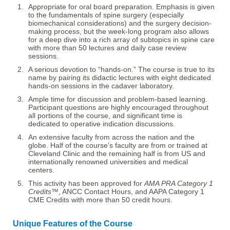
Appropriate for oral board preparation. Emphasis is given
to the fundamentals of spine surgery (especially
biomechanical considerations) and the surgery decision-
making process, but the week-long program also allows
for a deep dive into a rich array of subtopics in spine care
with more than 50 lectures and daily case review
sessions.
A serious devotion to “hands-on.” The course is true to its
name by pairing its didactic lectures with eight dedicated
hands-on sessions in the cadaver laboratory.
Ample time for discussion and problem-based learning.
Participant questions are highly encouraged throughout
all portions of the course, and significant time is
dedicated to operative indication discussions.
An extensive faculty from across the nation and the
globe. Half of the course’s faculty are from or trained at
Cleveland Clinic and the remaining half is from US and
internationally renowned universities and medical
centers.
This activity has been approved for
AMA PRA Category 1
Credits™
, ANCC Contact Hours, and AAPA Category 1
CME Credits with more than 50 credit hours.
Unique Features of the Course