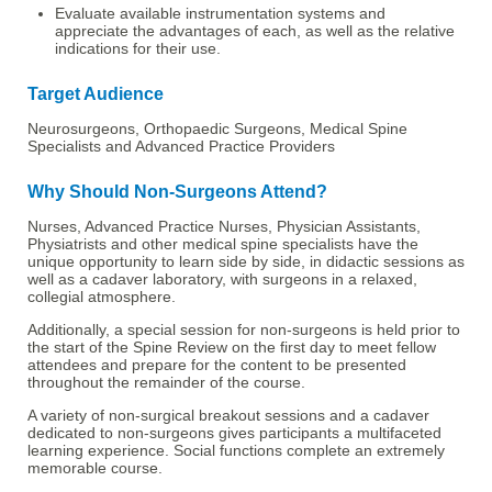
Evaluate available instrumentation systems and
appreciate the advantages of each, as well as the relative
indications for their use.
Target Audience
Neurosurgeons, Orthopaedic Surgeons, Medical Spine
Specialists and Advanced Practice Providers
Why Should Non-Surgeons Attend?
Nurses, Advanced Practice Nurses, Physician Assistants,
Physiatrists and other medical spine specialists have the
unique opportunity to learn side by side, in didactic sessions as
well as a cadaver laboratory, with surgeons in a relaxed,
collegial atmosphere.
Additionally, a special session for non-surgeons is held prior to
the start of the Spine Review on the first day to meet fellow
attendees and prepare for the content to be presented
throughout the remainder of the course.
A variety of non-surgical breakout sessions and a cadaver
dedicated to non-surgeons gives participants a multifaceted
learning experience. Social functions complete an extremely
memorable course.