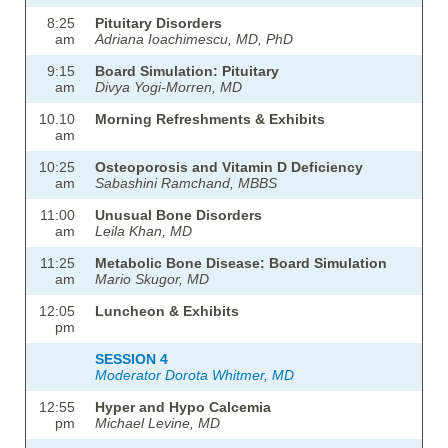
8:25
Pituitary Disorders
am
Adriana Ioachimescu, MD, PhD
9:15
Board Simulation: Pituitary
am
Divya Yogi-Morren, MD
10.10
Morning Refreshments & Exhibits
am
10:25
Osteoporosis and Vitamin D Deficiency
am
Sabashini Ramchand, MBBS
11:00
Unusual Bone Disorders
am
Leila Khan, MD
11:25
Metabolic Bone Disease: Board Simulation
am
Mario Skugor, MD
12:05
Luncheon & Exhibits
pm
SESSION 4
Moderator Dorota Whitmer, MD
12:55
Hyper and Hypo Calcemia
pm
Michael Levine, MD