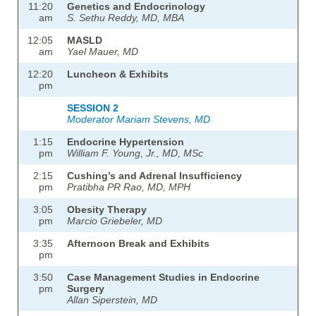
11:20
Genetics and Endocrinology
am
S. Sethu Reddy, MD, MBA
12:05
MASLD
am
Yael Mauer, MD
12:20
Luncheon & Exhibits
pm
SESSION 2
Moderator Mariam Stevens, MD
1:15
Endocrine Hypertension
pm
William F. Young, Jr., MD, MSc
2:15
Cushing’s and Adrenal Insufficiency
pm
Pratibha PR Rao, MD, MPH
3:05
Obesity Therapy
pm
Marcio Griebeler, MD
3:35
Afternoon Break and Exhibits
pm
3:50
Case Management Studies in Endocrine
pm
Surgery
Allan Siperstein, MD