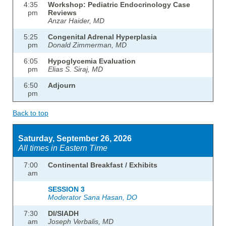
4:35
Workshop: Pediatric Endocrinology Case
pm
Reviews
Anzar Haider, MD
5:25
Congenital Adrenal Hyperplasia
pm
Donald Zimmerman, MD
6:05
Hypoglycemia Evaluation
pm
Elias S. Siraj, MD
6:50
Adjourn
pm
Back to top
Saturday, September 26, 2026
All times in Eastern Time
7:00
Continental Breakfast / Exhibits
am
SESSION 3
Moderator Sana Hasan, DO
7:30
DI/SIADH
am
Joseph Verbalis, MD