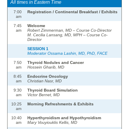
All times in Eastern Time
7:00
Registration / Continental Breakfast / Exhibits
am
7:45
Welcome
am
Robert Zimmerman, MD – Course Co-Director
M. Cecilia Lansang, MD, MPH – Course Co-
Director
SESSION 1
Moderator Ossama Lashin, MD, PhD, FACE
7:50
Thyroid Nodules and Cancer
am
Hossein Gharib, MD
8:45
Endocrine Oncology
am
Christian Nasr, MD
9:30
Thyroid Board Simulation
am
Victor Bernet, MD
10:25
Morning Refreshments & Exhibits
am
10:40
Hyperthyroidism and Hypothyroidism
am
Mary Vouyiouklis Kellis, MD