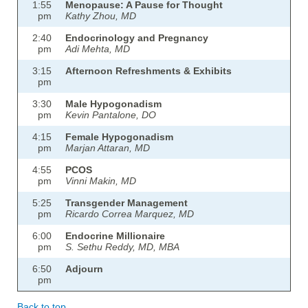
1:55
Menopause: A Pause for Thought
pm
Kathy Zhou, MD
2:40
Endocrinology and Pregnancy
pm
Adi Mehta, MD
3:15
Afternoon Refreshments & Exhibits
pm
3:30
Male Hypogonadism
pm
Kevin Pantalone, DO
4:15
Female Hypogonadism
pm
Marjan Attaran, MD
4:55
PCOS
pm
Vinni Makin, MD
5:25
Transgender Management
pm
Ricardo Correa Marquez, MD
6:00
Endocrine Millionaire
pm
S. Sethu Reddy, MD, MBA
6:50
Adjourn
pm
Back to top