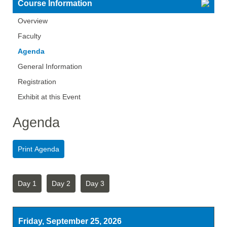
Course Information
Overview
Faculty
Agenda
General Information
Registration
Exhibit at this Event
Agenda
Day 1
Day 2
Day 3
Friday, September 25, 2026