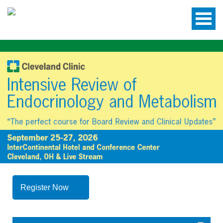
Register Now