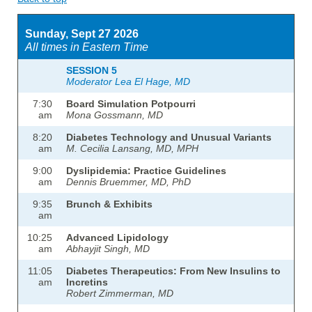
Sunday, Sept 27 2026
All times in Eastern Time
SESSION 5
Moderator Lea El Hage, MD
7:30
Board Simulation Potpourri
am
Mona Gossmann, MD
8:20
Diabetes Technology and Unusual Variants
am
M. Cecilia Lansang, MD, MPH
9:00
Dyslipidemia: Practice Guidelines
am
Dennis Bruemmer, MD, PhD
9:35
Brunch & Exhibits
am
10:25
Advanced Lipidology
am
Abhayjit Singh, MD
11:05
Diabetes Therapeutics: From New Insulins to
am
Incretins
Robert Zimmerman, MD