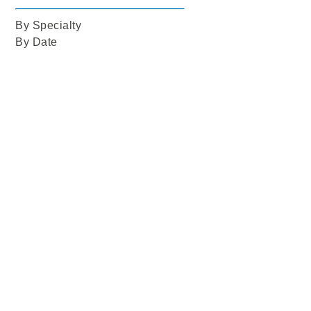
By Specialty
By Date