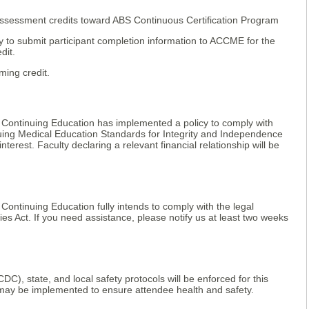
ssessment credits toward ABS Continuous Certification Program
lity to submit participant completion information to ACCME for the
dit.
ming credit.
 Continuing Education has implemented a policy to comply with
nuing Medical Education Standards for Integrity and Independence
f interest. Faculty declaring a relevant financial relationship will be
Continuing Education fully intends to comply with the legal
ies Act. If you need assistance, please notify us at least two weeks
DC), state, and local safety protocols will be enforced for this
may be implemented to ensure attendee health and safety.