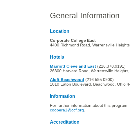
General Information
Location
Corporate College East
4400 Richmond Road, Warrensville Heights
Hotels
Marriott Cleveland East
(216.378.9191)
26300 Harvard Road, Warrensville Heights
Aloft Beachwood
(216.595.0900)
1010 Eaton Boulevard, Beachwood, Ohio 
Information
For further information about this program, 
coopera1@ccf.org
.
Accreditation