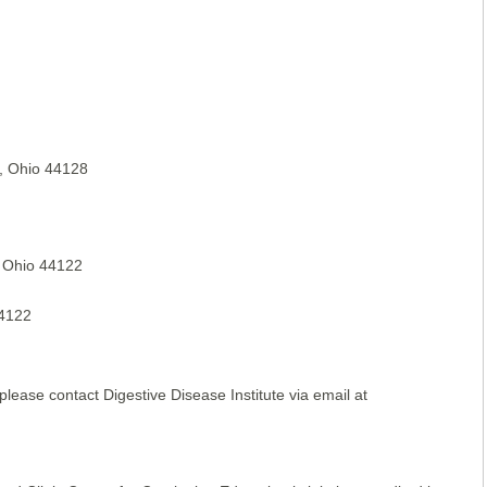
, Ohio 44128
, Ohio 44122
44122
please contact Digestive Disease Institute via email at