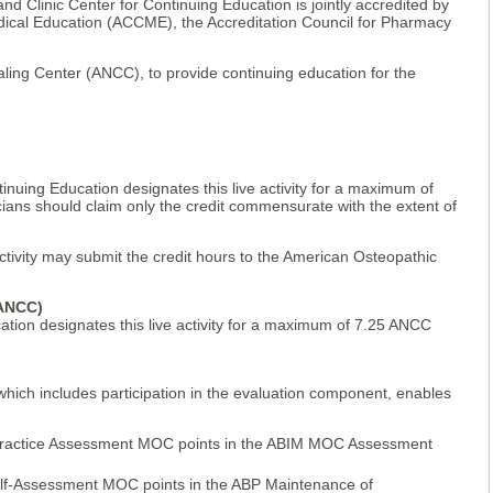
and Clinic Center for Continuing Education is jointly accredited by
edical Education (ACCME), the Accreditation Council for Pharmacy
ing Center (ANCC), to provide continuing education for the
inuing Education designates this live activity for a maximum of
ians should claim only the credit commensurate with the extent of
activity may submit the credit hours to the American Osteopathic
(ANCC)
ation designates this live activity for a maximum of 7.25 ANCC
 which includes participation in the evaluation component, enables
ractice Assessment MOC points in the ABIM MOC Assessment
elf-Assessment MOC points in the ABP Maintenance of