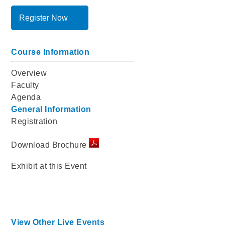
Register Now
Course Information
Overview
Faculty
Agenda
General Information
Registration
Download Brochure
Exhibit at this Event
View Other Live Events