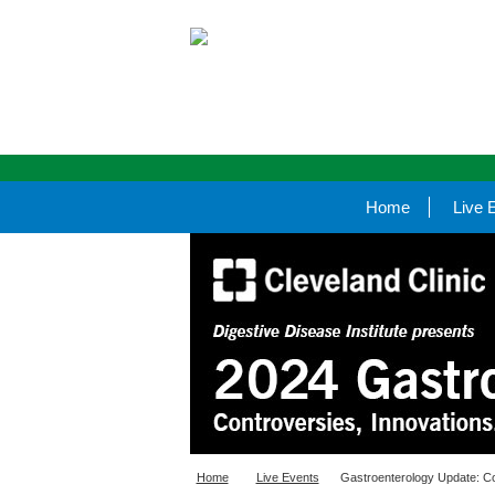
Home
Live 
Home
Live Events
Gastroenterology Update: Co