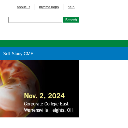
about us
mycme login
help
Self-Study CME