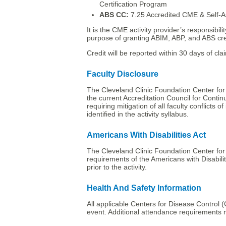
Certification Program
ABS CC:
7.25 Accredited CME & Self-A
It is the CME activity provider’s responsibi
purpose of granting ABIM, ABP, and ABS cre
Credit will be reported within 30 days of clai
Faculty Disclosure
The Cleveland Clinic Foundation Center for
the current Accreditation Council for Conti
requiring mitigation of all faculty conflicts o
identified in the activity syllabus.
Americans With Disabilities Act
The Cleveland Clinic Foundation Center for 
requirements of the Americans with Disabilit
prior to the activity.
Health And Safety Information
All applicable Centers for Disease Control (C
event. Additional attendance requirements 