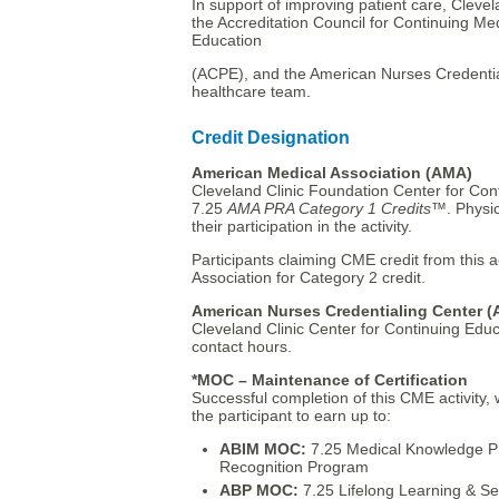
In support of improving patient care, Clevel
the Accreditation Council for Continuing M
Education
(ACPE), and the American Nurses Credential
healthcare team.
Credit Designation
American Medical Association (AMA)
Cleveland Clinic Foundation Center for Cont
7.25
AMA PRA Category 1 Credits
™. Physic
their participation in the activity.
Participants claiming CME credit from this 
Association for Category 2 credit.
American Nurses Credentialing Center 
Cleveland Clinic Center for Continuing Educ
contact hours.
*MOC – Maintenance of Certification
Successful completion of this CME activity,
the participant to earn up to:
ABIM MOC:
7.25 Medical Knowledge P
Recognition Program
ABP MOC:
7.25 Lifelong Learning & S