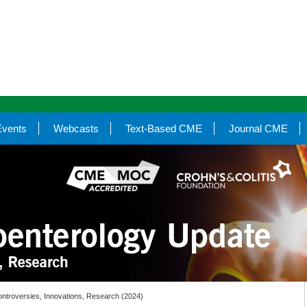
Events
Webcasts
Text-Based CME
Journal CME
ntroversies, Innovations, Research (2024)