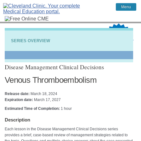
Menu
SERIES OVERVIEW
Disease Management Clinical Decisions
Venous Thromboembolism
Release date:
March 18, 2024
Expiration date:
March 17, 2027
Estimated Time of Completion:
1 hour
Description
Each lesson in the Disease Management Clinical Decisions series
provides a brief, case-based review of management strategies related to
the topic. Questions and multiple-choice answers about the case presented