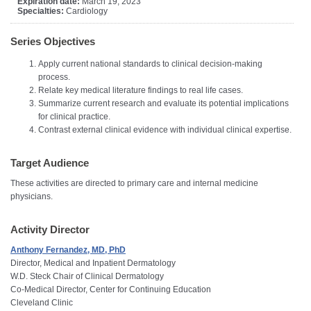
Expiration date:
March 19, 2023
Specialties:
Cardiology
Series Objectives
Apply current national standards to clinical decision-making
process.
Relate key medical literature findings to real life cases.
Summarize current research and evaluate its potential implications
for clinical practice.
Contrast external clinical evidence with individual clinical expertise.
Target Audience
These activities are directed to primary care and internal medicine
physicians.
Activity Director
Anthony Fernandez, MD, PhD
Director, Medical and Inpatient Dermatology
W.D. Steck Chair of Clinical Dermatology
Co-Medical Director, Center for Continuing Education
Cleveland Clinic