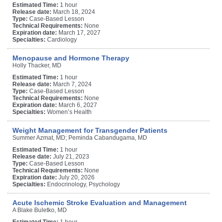
Estimated Time:
1 hour
Release date:
March 18, 2024
Type:
Case-Based Lesson
Technical Requirements:
None
Expiration date:
March 17, 2027
Specialties:
Cardiology
Menopause and Hormone Therapy
Holly Thacker, MD
Estimated Time:
1 hour
Release date:
March 7, 2024
Type:
Case-Based Lesson
Technical Requirements:
None
Expiration date:
March 6, 2027
Specialties:
Women’s Health
Weight Management for Transgender Patients
Summer Azmat, MD; Peminda Cabandugama, MD
Estimated Time:
1 hour
Release date:
July 21, 2023
Type:
Case-Based Lesson
Technical Requirements:
None
Expiration date:
July 20, 2026
Specialties:
Endocrinology, Psychology
Acute Ischemic Stroke Evaluation and Management
A Blake Buletko, MD
Estimated Time:
1 hour