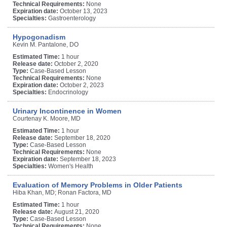
Technical Requirements:
None
Expiration date:
October 13, 2023
Specialties:
Gastroenterology
Hypogonadism
Kevin M. Pantalone, DO
Estimated Time:
1 hour
Release date:
October 2, 2020
Type:
Case-Based Lesson
Technical Requirements:
None
Expiration date:
October 2, 2023
Specialties:
Endocrinology
Urinary Incontinence in Women
Courtenay K. Moore, MD
Estimated Time:
1 hour
Release date:
September 18, 2020
Type:
Case-Based Lesson
Technical Requirements:
None
Expiration date:
September 18, 2023
Specialties:
Women's Health
Evaluation of Memory Problems in Older Patients
Hiba Khan, MD; Ronan Factora, MD
Estimated Time:
1 hour
Release date:
August 21, 2020
Type:
Case-Based Lesson
Technical Requirements:
None