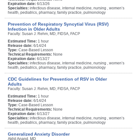
Expiration date:
6/13/26
Specialties:
infectious disease, internal medicine, nursing , women’s
health, pediatrics, pharmacy, family practice, pulmonology
Prevention of Respiratory Syncytial Virus (RSV)
Infection in Older Adults
Faculty: Susan J. Rehm, MD, FIDSA, FACP
Estimated Time:
1 hour
Release date:
6/14/24
Type:
Case-Based Lesson
Technical Requirements:
None
Expiration date:
6/13/27
Specialties:
infectious disease, internal medicine, nursing , women’s
health, pediatrics, pharmacy, family practice, pulmonology
CDC Guidelines for Prevention of RSV in Older
Adults
Faculty: Susan J. Rehm, MD, FIDSA, FACP
Estimated Time:
1 hour
Release date:
6/14/24
Type:
Case-Based Lesson
Technical Requirements:
None
Expiration date:
6/13/27
Specialties:
infectious disease, internal medicine, nursing , women’s
health, pediatrics, pharmacy, family practice, pulmonology
Generalized Anxiety Disorder
Akhil Anand, MD