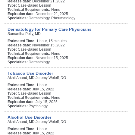
Release date:
December 21, 2022
Type:
Case-Based Lesson
Technical Requirements:
None
Expiration date:
December 21, 2025
Specialties:
Dermatology, Rheumatology
Dermatology for Primary Care Physicians
Samantha Polly, MD
Estimated Time:
1 hour, 15 minutes
Release date:
November 15, 2022
Type:
Case-Based Lesson
Technical Requirements:
None
Expiration date:
November 15, 2025
Specialties:
Dermatology
Tobacco Use Disorder
Akhil Anand, MD Jeremy Weleff, DO
Estimated Time:
1 hour
Release date:
July 15, 2022
Type:
Case-Based Lesson
Technical Requirements:
None
Expiration date:
July 15, 2025
Specialties:
Psychology
Alcohol Use Disorder
Akhil Anand, MD Jeremy Weleff, DO
Estimated Time:
1 hour
Release date:
July 15, 2022