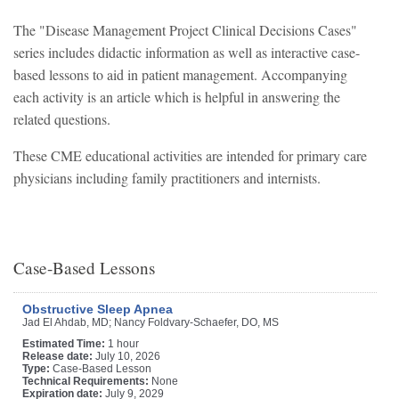
The "Disease Management Project Clinical Decisions Cases"
series includes didactic information as well as interactive case-
based lessons to aid in patient management. Accompanying
each activity is an article which is helpful in answering the
related questions.
These CME educational activities are intended for primary care
physicians including family practitioners and internists.
Case-Based Lessons
Obstructive Sleep Apnea
Jad El Ahdab, MD; Nancy Foldvary-Schaefer, DO, MS
Estimated Time:
1 hour
Release date:
July 10, 2026
Type:
Case-Based Lesson
Technical Requirements:
None
Expiration date:
July 9, 2029