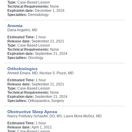
Type:
Case-Based Lesson
Technical Requirements:
None
Expiration date:
December 1, 2024
Specialties:
Dermatology
Anemia
Dana Angelini, MD
Estimated Time:
1 hour
Release date:
September 21, 2021
Type:
Case-Based Lesson
Technical Requirements:
None
Expiration date:
September 21, 2024
Specialties:
Oncology
Orthobiologics
Ahmed Emara, MD, Nicolas S. Piuzzi, MD
Estimated Time:
1 hour
Release date:
September 21, 2021
Type:
Case-Based Lesson
Technical Requirements:
None
Expiration date:
September 21, 2024
Specialties:
Orthopaedics, Surgery
Obstructive Sleep Apnea
Nancy Foldvary-Schaefer, DO, MS, Laura Mora-Muñoz, MD
Estimated Time:
1 hour
Release date:
April 1, 2021
Type:
Case-Based Lesson