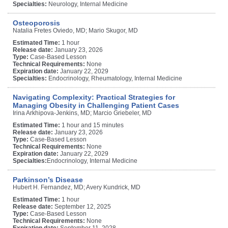
Specialties:
Neurology, Internal Medicine
Osteoporosis
Natalia Fretes Oviedo, MD; Mario Skugor, MD
Estimated Time:
1 hour
Release date:
January 23, 2026
Type:
Case-Based Lesson
Technical Requirements:
None
Expiration date:
January 22, 2029
Specialties:
Endocrinology, Rheumatology, Internal Medicine
Navigating Complexity: Practical Strategies for
Managing Obesity in Challenging Patient Cases
Irina Arkhipova-Jenkins, MD; Marcio Griebeler, MD
Estimated Time:
1 hour and 15 minutes
Release date:
January 23, 2026
Type:
Case-Based Lesson
Technical Requirements:
None
Expiration date:
January 22, 2029
Specialties:
Endocrinology, Internal Medicine
Parkinson’s Disease
Hubert H. Fernandez, MD; Avery Kundrick, MD
Estimated Time:
1 hour
Release date:
September 12, 2025
Type:
Case-Based Lesson
Technical Requirements:
None
Expiration date:
September 11, 2028