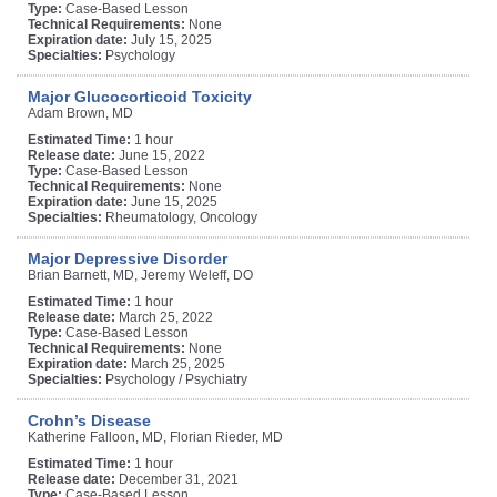
Type:
Case-Based Lesson
Technical Requirements:
None
Expiration date:
July 15, 2025
Specialties:
Psychology
Major Glucocorticoid Toxicity
Adam Brown, MD
Estimated Time:
1 hour
Release date:
June 15, 2022
Type:
Case-Based Lesson
Technical Requirements:
None
Expiration date:
June 15, 2025
Specialties:
Rheumatology, Oncology
Major Depressive Disorder
Brian Barnett, MD, Jeremy Weleff, DO
Estimated Time:
1 hour
Release date:
March 25, 2022
Type:
Case-Based Lesson
Technical Requirements:
None
Expiration date:
March 25, 2025
Specialties:
Psychology / Psychiatry
Crohn’s Disease
Katherine Falloon, MD, Florian Rieder, MD
Estimated Time:
1 hour
Release date:
December 31, 2021
Type:
Case-Based Lesson