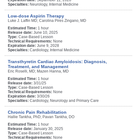
Specialties:
Neurology, Internal Medicine
Low-dose Aspirin Therapy
Luke J. Laffin MD; Carolina Pires Zingano, MD
Estimated Time:
1 hour
Release date:
June 10, 2025
Type:
Case-Based Lesson
Technical Requirements:
None
Expiration date:
June 9, 2028
Specialties:
Cardiology, Internal Medicine
Transthyretin Cardiac Amyloidosis: Diagnosis,
Treatment, and Management
Eric Roselli, MD; Mazen Hanna, MD
Estimated Time:
1 hour
Release date:
3/31/25
Type:
Case-Based Lesson
Technical Requirements:
None
Expiration date:
3/30/26
Specialties:
Cardiology, Neurology and Primary Care
Chronic Pain Rehabilitation
Hallie Tankha, PhD; Pavan Tankha, DO
Estimated Time:
1 hour
Release date:
January 30, 2025
Type:
Case-Based Lesson
Technical Requirements:
None