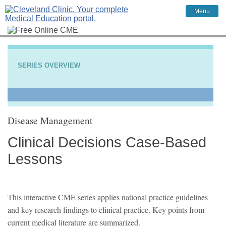
Menu
SERIES OVERVIEW
Disease Management
Clinical Decisions Case-Based
Lessons
This interactive CME series applies national practice guidelines
and key research findings to clinical practice. Key points from
current medical literature are summarized.