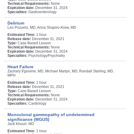
Technical Requirements:
None
Expiration date:
December 31, 2024
Specialties:
Gastroenterology
Delirium
Leo Pozuelo, MD, Anna Shapiro-Krew, MD
Estimated Time:
1 hour
Release date:
December 31, 2021
Type:
Case-Based Lesson
Technical Requirements:
None
Expiration date:
December 31, 2024
Specialties:
Psychology/Psychiatry
Heart Failure
Zachary Il'giovine, MD, Michael Martyn, MD, Randall Starling, MD,
MPH
Estimated Time:
1 hour
Release date:
December 31, 2021
Type:
Case-Based Lesson
Technical Requirements:
None
Expiration date:
December 31, 2024
Specialties:
Cardiology
Monoclonal gammopathy of undetermined
significance (MGUS)
Jack Khouri, MD
Estimated Time:
1 hour