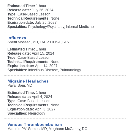
Estimated Time:
1 hour
Release date:
July 26, 2024
Type:
Case-Based Lesson
Technical Requirements:
None
Expiration date:
July 25, 2027
Specialties:
Psychology/Psychiatry, Internal Medicine
Influenza
Sherif Mossad, MD, FACP, FIDSA, FAST
Estimated Time:
1 hour
Release date:
April 15, 2024
Type:
Case-Based Lesson
Technical Requirements:
None
Expiration date:
April 14, 2027
Specialties:
Infectious Disease, Pulmonology
Migraine Headaches
Payal Soni, MD
Estimated Time:
1 hour
Release date:
April 4, 2024
Type:
Case-Based Lesson
Technical Requirements:
None
Expiration date:
April 3, 2027
Specialties:
Neurology
Venous Thromboembolism
Marcelo P.V. Gomes, MD; Meghann McCarthy, DO