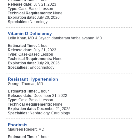
Release date:
July 21, 2023
Type:
Case-Based Lesson
Technical Requirements:
None
Expiration date:
July 20, 2026
Specialties:
Neurology
Vitamin D Deficiency
Leila Khan, MD & Jayachidambaram Ambalavanan, MD
Estimated Time:
1 hour
Release date:
July 21, 2023
Type:
Case-Based Lesson
Technical Requirements:
None
Expiration date:
July 20, 2026
Specialties:
Endocrinology
Resistant Hypertension
George Thomas, MD
Estimated Time:
1 hour
Release date:
December 21, 2022
Type:
Case-Based Lesson
Technical Requirements:
None
Expiration date:
December 21, 2025
Specialties:
Nephrology, Cardiology
Psoriasis
Maureen Riegert, MD
Estimated Time:
1 hour