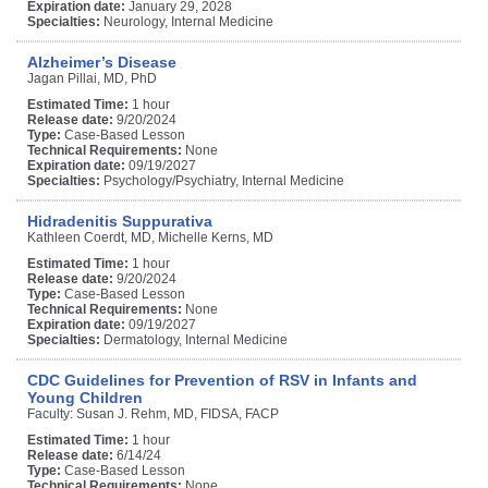
Expiration date:
January 29, 2028
Specialties:
Neurology, Internal Medicine
Alzheimer’s Disease
Jagan Pillai, MD, PhD
Estimated Time:
1 hour
Release date:
9/20/2024
Type:
Case-Based Lesson
Technical Requirements:
None
Expiration date:
09/19/2027
Specialties:
Psychology/Psychiatry, Internal Medicine
Hidradenitis Suppurativa
Kathleen Coerdt, MD, Michelle Kerns, MD
Estimated Time:
1 hour
Release date:
9/20/2024
Type:
Case-Based Lesson
Technical Requirements:
None
Expiration date:
09/19/2027
Specialties:
Dermatology, Internal Medicine
CDC Guidelines for Prevention of RSV in Infants and
Young Children
Faculty: Susan J. Rehm, MD, FIDSA, FACP
Estimated Time:
1 hour
Release date:
6/14/24
Type:
Case-Based Lesson
Technical Requirements:
None