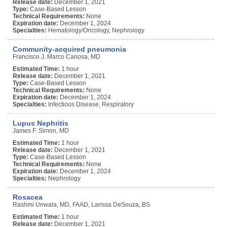
Release date:
December 1, 2021
Type:
Case-Based Lesson
Technical Requirements:
None
Expiration date:
December 1, 2024
Specialties:
Hematology/Oncology, Nephrology
Community-acquired pneumonia
Francisco J. Marco Canosa, MD
Estimated Time:
1 hour
Release date:
December 1, 2021
Type:
Case-Based Lesson
Technical Requirements:
None
Expiration date:
December 1, 2024
Specialties:
Infectious Disease, Respiratory
Lupus Nephritis
James F. Simon, MD
Estimated Time:
1 hour
Release date:
December 1, 2021
Type:
Case-Based Lesson
Technical Requirements:
None
Expiration date:
December 1, 2024
Specialties:
Nephrology
Rosacea
Rashmi Unwala, MD, FAAD, Larissa DeSouza, BS
Estimated Time:
1 hour
Release date:
December 1, 2021