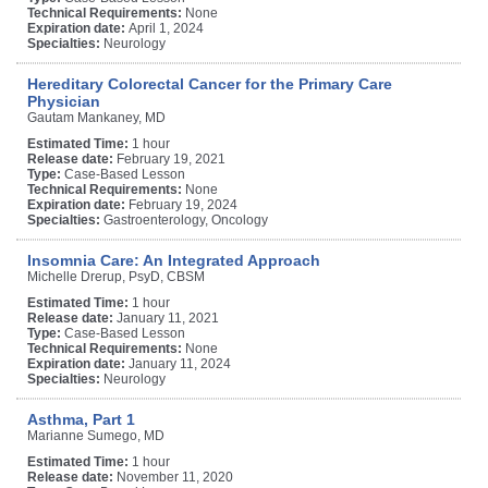
Technical Requirements:
None
Expiration date:
April 1, 2024
Specialties:
Neurology
Hereditary Colorectal Cancer for the Primary Care
Physician
Gautam Mankaney, MD
Estimated Time:
1 hour
Release date:
February 19, 2021
Type:
Case-Based Lesson
Technical Requirements:
None
Expiration date:
February 19, 2024
Specialties:
Gastroenterology, Oncology
Insomnia Care: An Integrated Approach
Michelle Drerup, PsyD, CBSM
Estimated Time:
1 hour
Release date:
January 11, 2021
Type:
Case-Based Lesson
Technical Requirements:
None
Expiration date:
January 11, 2024
Specialties:
Neurology
Asthma, Part 1
Marianne Sumego, MD
Estimated Time:
1 hour
Release date:
November 11, 2020