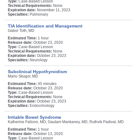
Type:
Case-Based Lesson
Technical Requirements:
None
Expiration date:
November 11, 2023
Specialties:
Pulmonary
TIA Identification and Management
Gabor Toth, MD
Estimated Time:
1 hour
Release date:
October 23, 2020
Type:
Case-Based Lesson
Technical Requirements:
None
Expiration date:
October 23, 2023
Specialties:
Neurology
Subclinical Hypothyroidism
Mario Skugor, MD
Estimated Time:
45 minutes
Release date:
October 23, 2020
Type:
Case-Based Lesson
Technical Requirements:
None
Expiration date:
October 23, 2023
Specialties:
Endocrinology
Irritable Bowel Syndrome
Katherine Falloon, MD; Gautam Mankaney, MD; Ruthvik Padival, MD
Estimated Time:
1 hour
Release date:
October 13, 2020
Type:
Case-Based Lesson