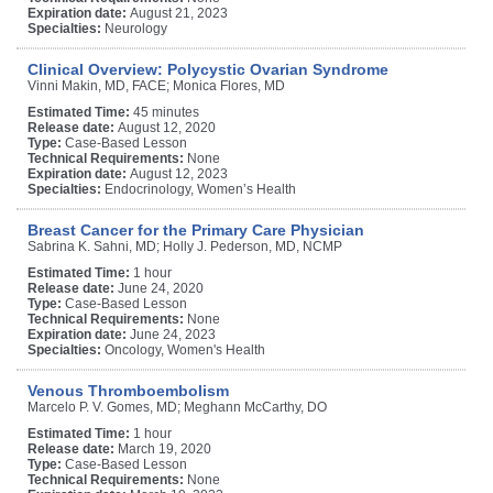
Expiration date:
August 21, 2023
Specialties:
Neurology
Clinical Overview: Polycystic Ovarian Syndrome
Vinni Makin, MD, FACE; Monica Flores, MD
Estimated Time:
45 minutes
Release date:
August 12, 2020
Type:
Case-Based Lesson
Technical Requirements:
None
Expiration date:
August 12, 2023
Specialties:
Endocrinology, Women’s Health
Breast Cancer for the Primary Care Physician
Sabrina K. Sahni, MD; Holly J. Pederson, MD, NCMP
Estimated Time:
1 hour
Release date:
June 24, 2020
Type:
Case-Based Lesson
Technical Requirements:
None
Expiration date:
June 24, 2023
Specialties:
Oncology, Women's Health
Venous Thromboembolism
Marcelo P. V. Gomes, MD; Meghann McCarthy, DO
Estimated Time:
1 hour
Release date:
March 19, 2020
Type:
Case-Based Lesson
Technical Requirements:
None