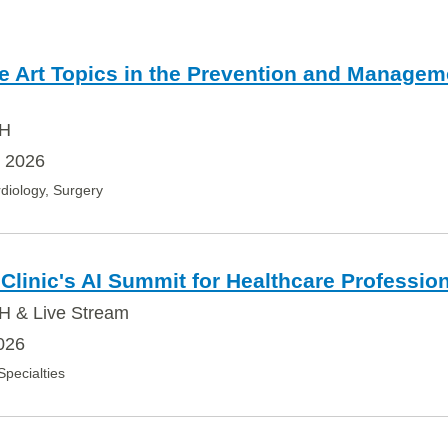
he Art Topics in the Prevention and Managem
OH
, 2026
diology, Surgery
Clinic's AI Summit for Healthcare Professio
H & Live Stream
026
 Specialties