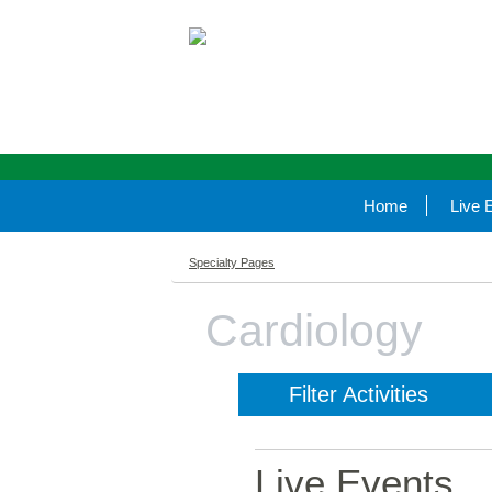
Home
Live 
Specialty Pages
Cardiology
Filter Activities
Live Events