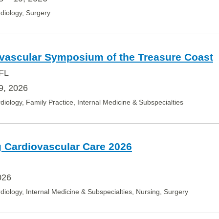
diology, Surgery
ovascular Symposium of the Treasure Coast
 FL
9, 2026
diology, Family Practice, Internal Medicine & Subspecialties
 Cardiovascular Care 2026
026
diology, Internal Medicine & Subspecialties, Nursing, Surgery