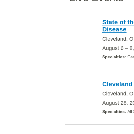
State of t
Disease
Cleveland, 
August 6 – 8
Car
Cleveland 
Cleveland, O
August 28, 2
All