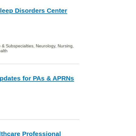
Sleep Disorders Center
e & Subspecialties, Neurology, Nursing,
alth
Updates for PAs & APRNs
lthcare Professional