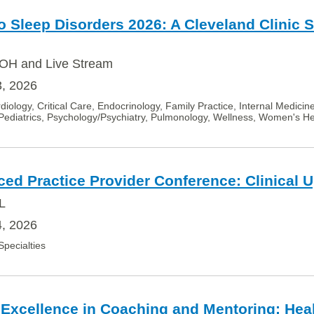
 Sleep Disorders 2026: A Cleveland Clinic 
OH and Live Stream
3, 2026
diology, Critical Care, Endocrinology, Family Practice, Internal Medicin
Pediatrics, Psychology/Psychiatry, Pulmonology, Wellness, Women's He
ced Practice Provider Conference: Clinical 
L
4, 2026
 Specialties
 Excellence in Coaching and Mentoring: Hea