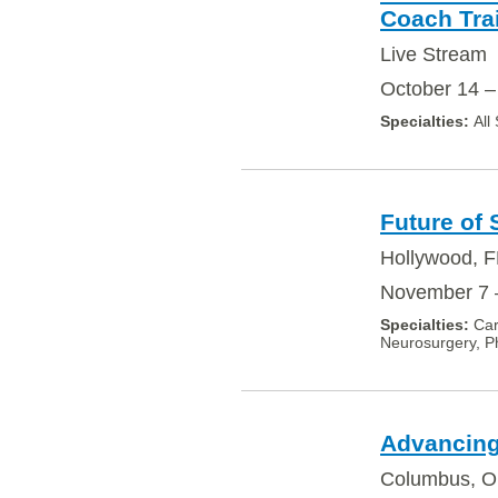
Coach Tra
Live Stream
October 14 –
All
Future of
Hollywood, F
November 7 
Car
Neurosurgery, Ph
Advancing
Columbus, 