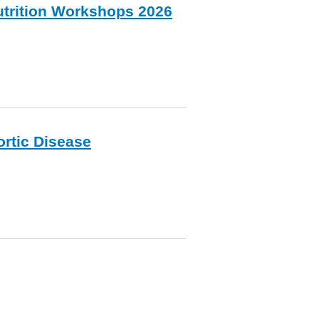
nutrition Workshops 2026
ortic Disease