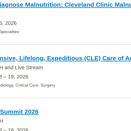
iagnose Malnutrition: Cleveland Clinic Mal
6, 2026
 Specialties
ive, Lifelong, Expeditious (CLE) Care of A
H and Live Stream
 – 19, 2026
diology, Critical Care, Surgery
 Summit 2026
OH
 – 19, 2026