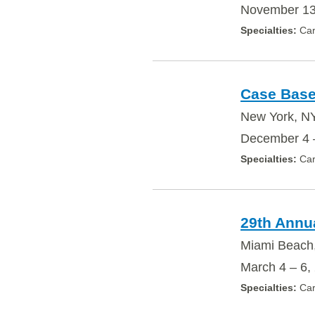
November 13
Car
Case Base
New York, N
December 4 
Car
29th Annu
Miami Beach
March 4 – 6,
Car