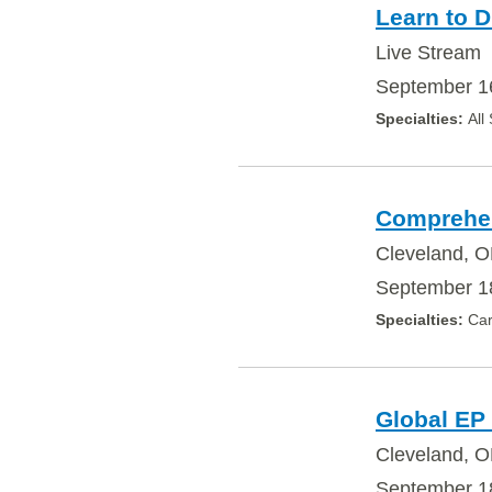
Learn to D
Live Stream
September 1
All
Comprehens
Cleveland, O
September 18
Car
Global EP
Cleveland, 
September 18