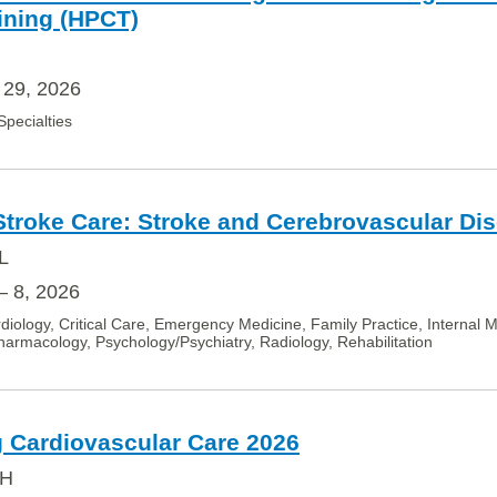
ining (HPCT)
 29, 2026
 Specialties
 Stroke Care: Stroke and Cerebrovascular Di
L
– 8, 2026
diology, Critical Care, Emergency Medicine, Family Practice, Internal 
armacology, Psychology/Psychiatry, Radiology, Rehabilitation
 Cardiovascular Care 2026
OH