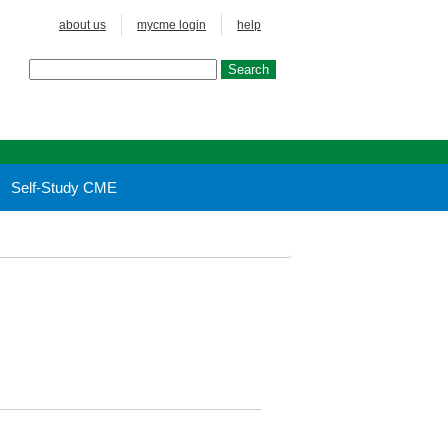
about us
mycme login
help
Self-Study CME