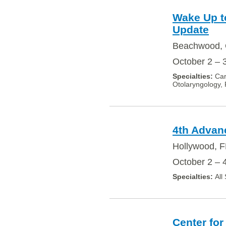
Wake Up to
Update
Beachwood, 
October 2 – 
Car
Otolaryngology, 
4th Advan
Hollywood, F
October 2 – 
All
Center for