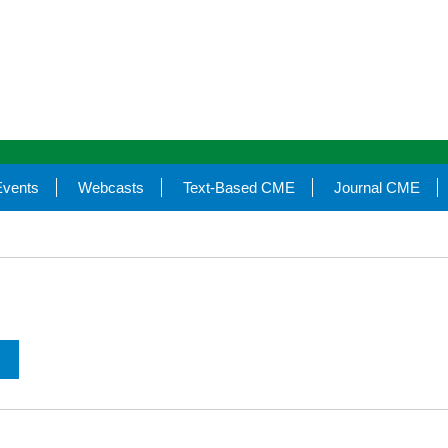
Events
Webcasts
Text-Based CME
Journal CME