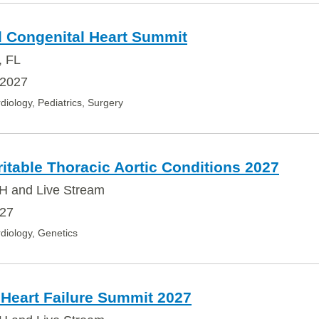
l Congenital Heart Summit
, FL
 2027
diology, Pediatrics, Surgery
table Thoracic Aortic Conditions 2027
H and Live Stream
027
diology, Genetics
 Heart Failure Summit 2027