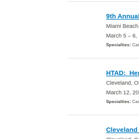
9th Annua
Miami Beach
March 5 – 6,
Car
HTAD: Heri
Cleveland, O
March 12, 2
Car
Cleveland