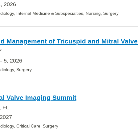
, 2026
diology, Internal Medicine & Subspecialties, Nursing, Surgery
d Management of Tricuspid and Mitral Valve
Y
– 5, 2026
diology, Surgery
al Valve Imaging Summit
, FL
 2027
diology, Critical Care, Surgery