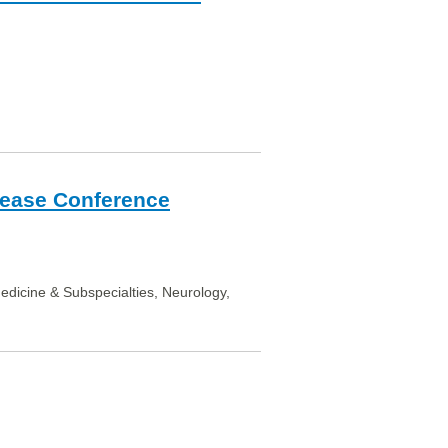
sease Conference
Medicine & Subspecialties, Neurology,