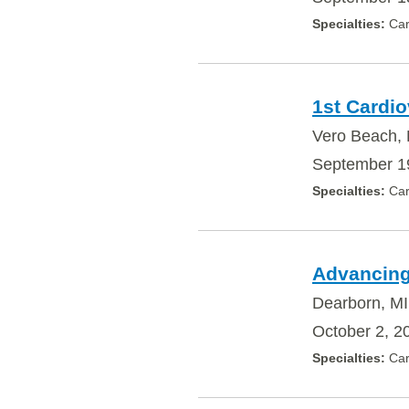
Car
1st Cardi
Vero Beach,
September 1
Car
Advancing
Dearborn, MI
October 2, 2
Car