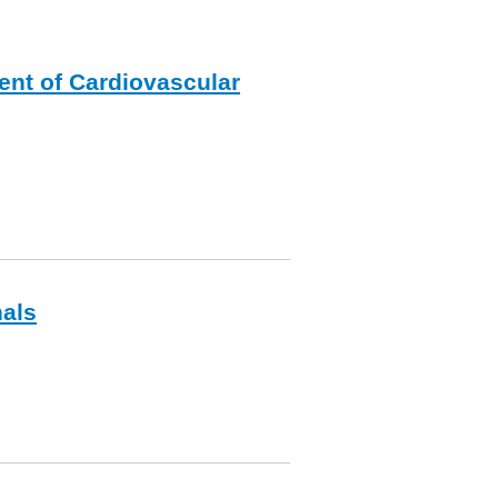
ent of Cardiovascular
nals