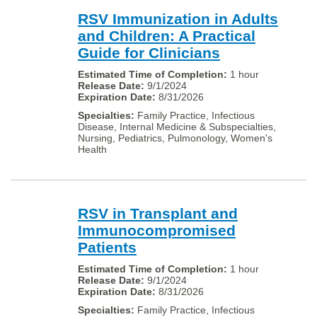
RSV Immunization in Adults
and Children: A Practical
Guide for Clinicians
1 hour
9/1/2024
8/31/2026
Family Practice, Infectious
Disease, Internal Medicine & Subspecialties,
Nursing, Pediatrics, Pulmonology, Women's
Health
RSV in Transplant and
Immunocompromised
Patients
1 hour
9/1/2024
8/31/2026
Family Practice, Infectious