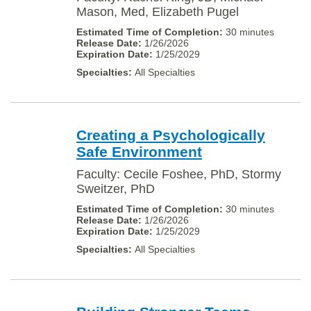
Mason, Med, Elizabeth Pugel
30 minutes
1/26/2026
1/25/2029
All Specialties
Creating a Psychologically
Safe Environment
Faculty: Cecile Foshee, PhD, Stormy
Sweitzer, PhD
30 minutes
1/26/2026
1/25/2029
All Specialties