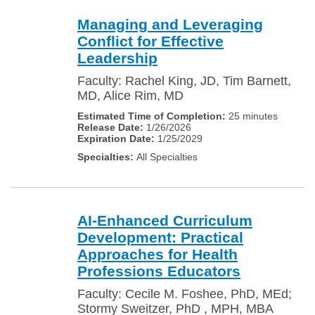
Managing and Leveraging
Conflict for Effective
Leadership
Faculty: Rachel King, JD, Tim Barnett,
MD, Alice Rim, MD
25 minutes
1/26/2026
1/25/2029
All Specialties
AI-Enhanced Curriculum
Development: Practical
Approaches for Health
Professions Educators
Faculty: Cecile M. Foshee, PhD, MEd;
Stormy Sweitzer, PhD , MPH, MBA