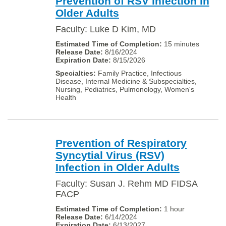
Prevention of RSV infection in
Older Adults
Faculty: Luke D Kim, MD
15 minutes
8/16/2024
8/15/2026
Family Practice, Infectious
Disease, Internal Medicine & Subspecialties,
Nursing, Pediatrics, Pulmonology, Women's
Health
Prevention of Respiratory
Syncytial Virus (RSV)
Infection in Older Adults
Faculty: Susan J. Rehm MD FIDSA
FACP
1 hour
6/14/2024
6/13/2027