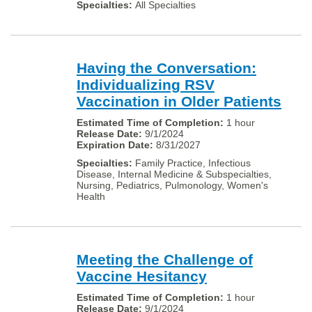
All Specialties
Having the Conversation:
Individualizing RSV
Vaccination in Older Patients
1 hour
9/1/2024
8/31/2027
Family Practice, Infectious
Disease, Internal Medicine & Subspecialties,
Nursing, Pediatrics, Pulmonology, Women's
Health
Meeting the Challenge of
Vaccine Hesitancy
1 hour
9/1/2024