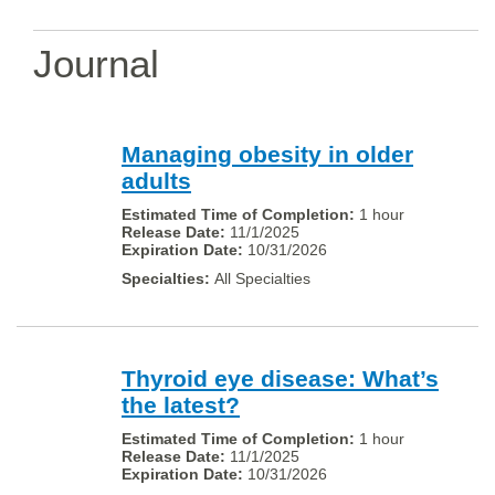
Journal
Managing obesity in older
adults
1 hour
11/1/2025
10/31/2026
All Specialties
Thyroid eye disease: What’s
the latest?
1 hour
11/1/2025
10/31/2026