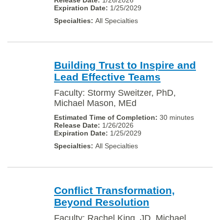
1/26/2026
1/25/2029
All Specialties
Building Trust to Inspire and
Lead Effective Teams
Faculty: Stormy Sweitzer, PhD,
Michael Mason, MEd
30 minutes
1/26/2026
1/25/2029
All Specialties
Conflict Transformation,
Beyond Resolution
Faculty: Rachel King, JD, Michael