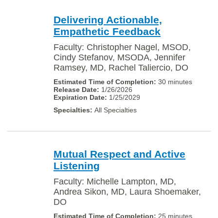
Delivering Actionable,
Empathetic Feedback
Faculty: Christopher Nagel, MSOD,
Cindy Stefanov, MSODA, Jennifer
Ramsey, MD, Rachel Taliercio, DO
30 minutes
1/26/2026
1/25/2029
All Specialties
Mutual Respect and Active
Listening
Faculty: Michelle Lampton, MD,
Andrea Sikon, MD, Laura Shoemaker,
DO
25 minutes