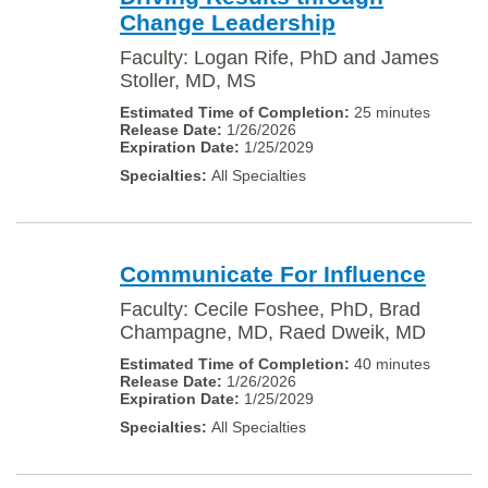
Change Leadership
Faculty: Logan Rife, PhD and James
Stoller, MD, MS
25 minutes
1/26/2026
1/25/2029
All Specialties
Communicate For Influence
Faculty: Cecile Foshee, PhD, Brad
Champagne, MD, Raed Dweik, MD
40 minutes
1/26/2026
1/25/2029
All Specialties