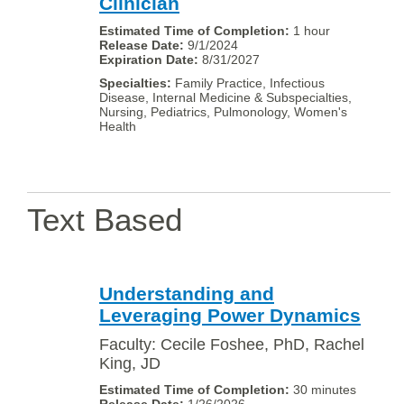
Clinician
1 hour
9/1/2024
8/31/2027
Family Practice, Infectious
Disease, Internal Medicine & Subspecialties,
Nursing, Pediatrics, Pulmonology, Women's
Health
Text Based
Understanding and
Leveraging Power Dynamics
Faculty: Cecile Foshee, PhD, Rachel
King, JD
30 minutes