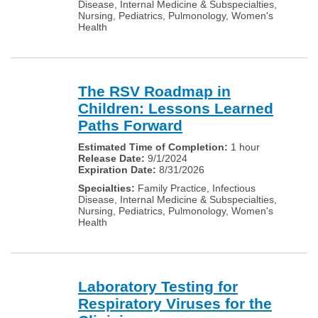
Disease, Internal Medicine & Subspecialties,
Nursing, Pediatrics, Pulmonology, Women's
Health
The RSV Roadmap in
Children: Lessons Learned
Paths Forward
1 hour
9/1/2024
8/31/2026
Family Practice, Infectious
Disease, Internal Medicine & Subspecialties,
Nursing, Pediatrics, Pulmonology, Women's
Health
Laboratory Testing for
Respiratory Viruses for the