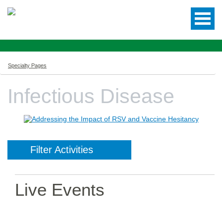
Specialty Pages
Infectious Disease
Filter Activities
Live Events