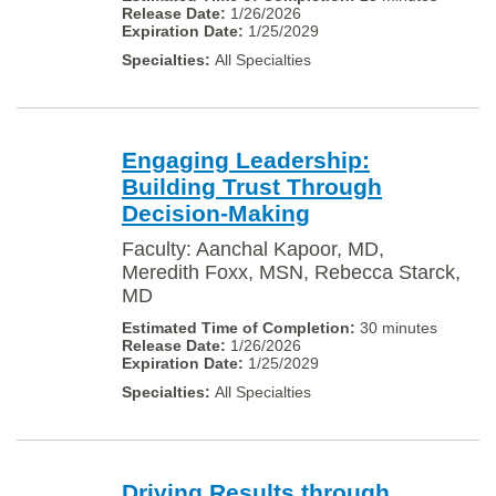
1/26/2026
1/25/2029
All Specialties
Engaging Leadership:
Building Trust Through
Decision-Making
Faculty: Aanchal Kapoor, MD,
Meredith Foxx, MSN, Rebecca Starck,
MD
30 minutes
1/26/2026
1/25/2029
All Specialties
Driving Results through