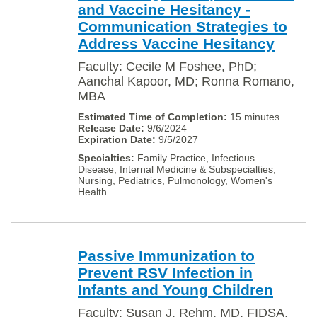
and Vaccine Hesitancy -
Communication Strategies to
Address Vaccine Hesitancy
Faculty: Cecile M Foshee, PhD;
Aanchal Kapoor, MD; Ronna Romano,
MBA
15 minutes
9/6/2024
9/5/2027
Family Practice, Infectious
Disease, Internal Medicine & Subspecialties,
Nursing, Pediatrics, Pulmonology, Women's
Health
Passive Immunization to
Prevent RSV Infection in
Infants and Young Children
Faculty: Susan J. Rehm, MD, FIDSA,