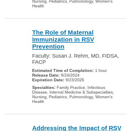
Nursing, Pediatrics, Pulmonology, Women's
Health
The Role of Maternal
Immunization in RSV
Prevention
Faculty: Susan J. Rehm, MD, FIDSA,
FACP
1 hour
9/24/2024
9/23/2026
Family Practice, Infectious
Disease, Internal Medicine & Subspecialties,
Nursing, Pediatrics, Pulmonology, Women's
Health
Addressing the Impact of RSV