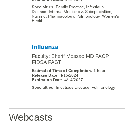
Family Practice, Infectious
Disease, Internal Medicine & Subspecialties,
Nursing, Pharmacology, Pulmonology, Women's
Health
Influenza
Faculty: Sherif Mossad MD FACP
FIDSA FAST
1 hour
4/15/2024
4/14/2027
Infectious Disease, Pulmonology
Webcasts