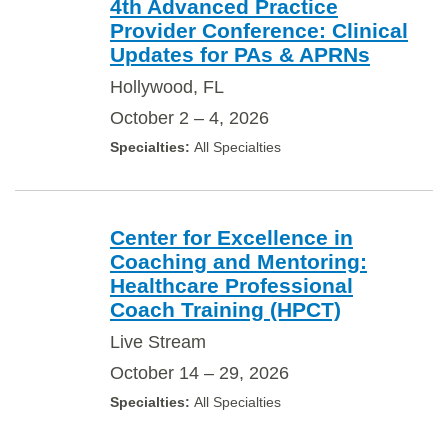
4th Advanced Practice
Provider Conference: Clinical
Updates for PAs & APRNs
Hollywood, FL
October 2 – 4, 2026
All Specialties
Center for Excellence in
Coaching and Mentoring:
Healthcare Professional
Coach Training (HPCT)
Live Stream
October 14 – 29, 2026
All Specialties