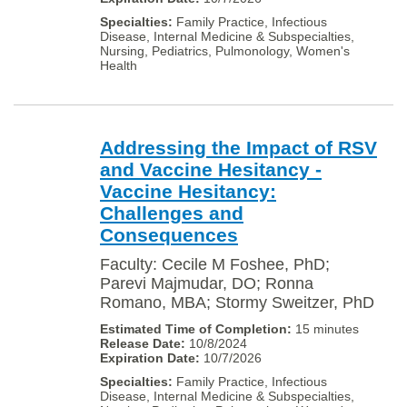
Family Practice, Infectious
Disease, Internal Medicine & Subspecialties,
Nursing, Pediatrics, Pulmonology, Women's
Health
Addressing the Impact of RSV
and Vaccine Hesitancy -
Vaccine Hesitancy:
Challenges and
Consequences
Faculty: Cecile M Foshee, PhD;
Parevi Majmudar, DO; Ronna
Romano, MBA; Stormy Sweitzer, PhD
15 minutes
10/8/2024
10/7/2026
Family Practice, Infectious
Disease, Internal Medicine & Subspecialties,