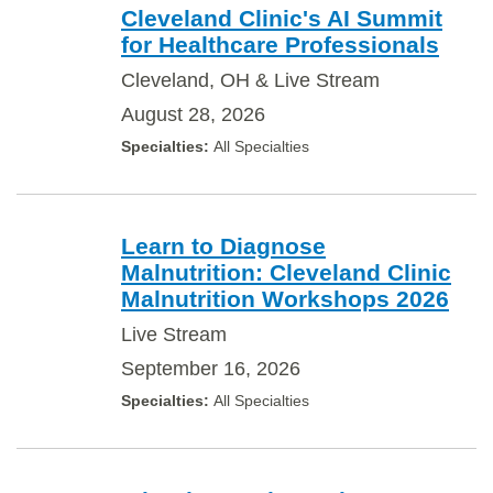
Cleveland Clinic's AI Summit
for Healthcare Professionals
Cleveland, OH & Live Stream
August 28, 2026
All Specialties
Learn to Diagnose
Malnutrition: Cleveland Clinic
Malnutrition Workshops 2026
Live Stream
September 16, 2026
All Specialties