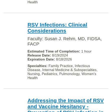
Health
RSV Infections: Clinical
Considerations
Faculty: Susan J. Rehm, MD, FIDSA,
FACP
1 hour
8/19/2024
8/18/2026
Family Practice, Infectious
Disease, Internal Medicine & Subspecialties,
Nursing, Pediatrics, Pulmonology, Women's
Health
Addressing the Impact of RSV
and Vaccine Hesitancy -