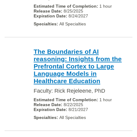
1 hour
8/25/2025
8/24/2027
All Specialties
The Boundaries of AI
reasoning: Insights from the
Prefrontal Cortex to Large
Language Models in
Healthcare Education
Faculty: Rick Rejeleene, PhD
1 hour
8/22/2025
8/21/2027
All Specialties