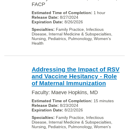
FACP
1 hour
8/27/2024
8/26/2026
Family Practice, Infectious
Disease, Internal Medicine & Subspecialties,
Nursing, Pediatrics, Pulmonology, Women's
Health
Addressing the Impact of RSV
and Vaccine Hesitancy - Role
of Maternal Immunization
Faculty: Maeve Hopkins, MD
15 minutes
8/23/2024
8/22/2026
Family Practice, Infectious
Disease, Internal Medicine & Subspecialties,
Nursing, Pediatrics, Pulmonology, Women's