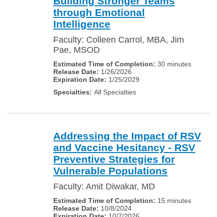
Building Stronger Teams
through Emotional
Intelligence
Faculty: Colleen Carrol, MBA, Jim
Pae, MSOD
30 minutes
1/26/2026
1/25/2029
All Specialties
Addressing the Impact of RSV
and Vaccine Hesitancy - RSV
Preventive Strategies for
Vulnerable Populations
Faculty: Amit Diwakar, MD
15 minutes
10/8/2024
10/7/2026