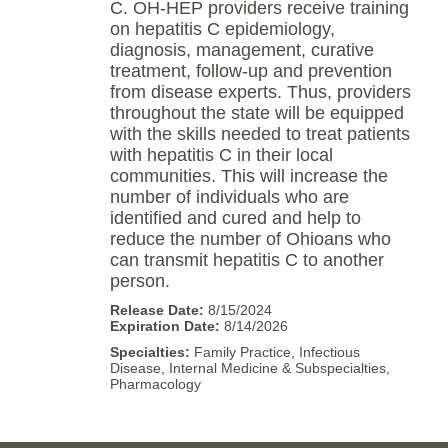
C. OH-HEP providers receive training
on hepatitis C epidemiology,
diagnosis, management, curative
treatment, follow-up and prevention
from disease experts. Thus, providers
throughout the state will be equipped
with the skills needed to treat patients
with hepatitis C in their local
communities. This will increase the
number of individuals who are
identified and cured and help to
reduce the number of Ohioans who
can transmit hepatitis C to another
person.
8/15/2024
8/14/2026
Family Practice, Infectious
Disease, Internal Medicine & Subspecialties,
Pharmacology