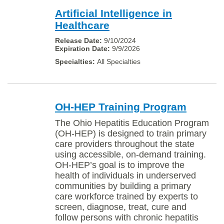
Artificial Intelligence in
Healthcare
9/10/2024
9/9/2026
All Specialties
OH-HEP Training Program
The Ohio Hepatitis Education Program
(OH-HEP) is designed to train primary
care providers throughout the state
using accessible, on-demand training.
OH-HEP’s goal is to improve the
health of individuals in underserved
communities by building a primary
care workforce trained by experts to
screen, diagnose, treat, cure and
follow persons with chronic hepatitis