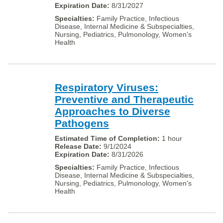
8/31/2027
Family Practice, Infectious
Disease, Internal Medicine & Subspecialties,
Nursing, Pediatrics, Pulmonology, Women's
Health
Respiratory Viruses:
Preventive and Therapeutic
Approaches to Diverse
Pathogens
1 hour
9/1/2024
8/31/2026
Family Practice, Infectious
Disease, Internal Medicine & Subspecialties,
Nursing, Pediatrics, Pulmonology, Women's
Health