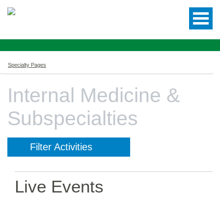
Specialty Pages
Internal Medicine &
Subspecialties
Filter Activities
Live Events