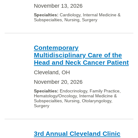
November 13, 2026
Cardiology, Internal Medicine &
Subspecialties, Nursing, Surgery
Contemporary
Multidisciplinary Care of the
Head and Neck Cancer Patient
Cleveland, OH
November 20, 2026
Endocrinology, Family Practice,
Hematology/Oncology, Internal Medicine &
Subspecialties, Nursing, Otolaryngology,
Surgery
3rd Annual Cleveland Clinic