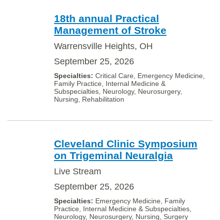
18th annual Practical
Management of Stroke
Warrensville Heights, OH
September 25, 2026
Critical Care, Emergency Medicine,
Family Practice, Internal Medicine &
Subspecialties, Neurology, Neurosurgery,
Nursing, Rehabilitation
Cleveland Clinic Symposium
on Trigeminal Neuralgia
Live Stream
September 25, 2026
Emergency Medicine, Family
Practice, Internal Medicine & Subspecialties,
Neurology, Neurosurgery, Nursing, Surgery