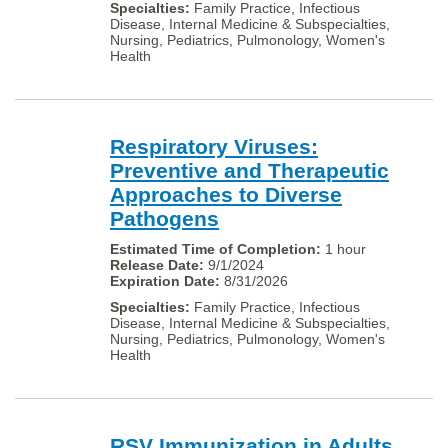
Family Practice, Infectious
Disease, Internal Medicine & Subspecialties,
Nursing, Pediatrics, Pulmonology, Women's
Health
Respiratory Viruses:
Preventive and Therapeutic
Approaches to Diverse
Pathogens
1 hour
9/1/2024
8/31/2026
Family Practice, Infectious
Disease, Internal Medicine & Subspecialties,
Nursing, Pediatrics, Pulmonology, Women's
Health
RSV Immunization in Adults