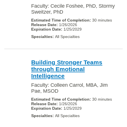
Faculty: Cecile Foshee, PhD, Stormy
Sweitzer, PhD
30 minutes
1/26/2026
1/25/2029
All Specialties
Building Stronger Teams
through Emotional
Intelligence
Faculty: Colleen Carrol, MBA, Jim
Pae, MSOD
30 minutes
1/26/2026
1/25/2029
All Specialties