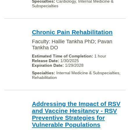
Cardiology, Internal Medicine &
Subspecialties
Chronic Pain Rehabilitation
Faculty: Hallie Tankha PhD; Pavan
Tankha DO
1 hour
1/30/2025
1/29/2028
Internal Medicine & Subspecialties,
Rehabilitation
Addressing the Impact of RSV
and Vaccine Hesitancy - RSV
Preventive Strategies for
Vulnerable Populations