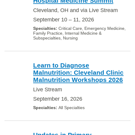
Hospital Medicine Summit
Cleveland, OH and via Live Stream
September 10 – 11, 2026
Critical Care, Emergency Medicine,
Family Practice, Internal Medicine &
Subspecialties, Nursing
Learn to Diagnose
Malnutrition: Cleveland Clinic
Malnutrition Workshops 2026
Live Stream
September 16, 2026
All Specialties
Updates in Primary