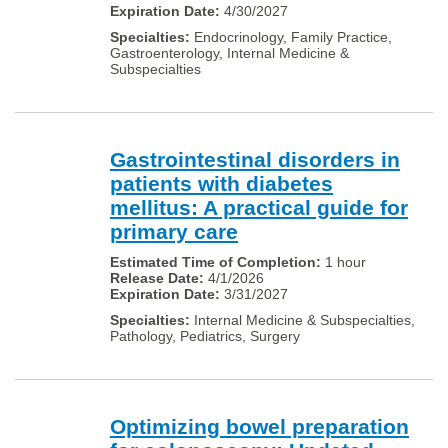
4/30/2027
Endocrinology, Family Practice,
Gastroenterology, Internal Medicine &
Subspecialties
Gastrointestinal disorders in
patients with diabetes
mellitus: A practical guide for
primary care
1 hour
4/1/2026
3/31/2027
Internal Medicine & Subspecialties,
Pathology, Pediatrics, Surgery
Optimizing bowel preparation