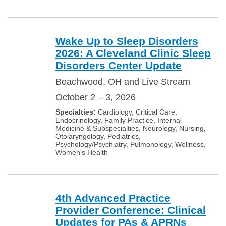
Wake Up to Sleep Disorders
2026: A Cleveland Clinic Sleep
Disorders Center Update
Beachwood, OH and Live Stream
October 2 – 3, 2026
Cardiology, Critical Care,
Endocrinology, Family Practice, Internal
Medicine & Subspecialties, Neurology, Nursing,
Otolaryngology, Pediatrics,
Psychology/Psychiatry, Pulmonology, Wellness,
Women's Health
4th Advanced Practice
Provider Conference: Clinical
Updates for PAs & APRNs