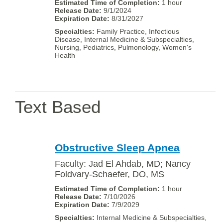
1 hour
9/1/2024
8/31/2027
Family Practice, Infectious
Disease, Internal Medicine & Subspecialties,
Nursing, Pediatrics, Pulmonology, Women's
Health
Text Based
Obstructive Sleep Apnea
Faculty: Jad El Ahdab, MD; Nancy
Foldvary-Schaefer, DO, MS
1 hour
7/10/2026
7/9/2029
Internal Medicine & Subspecialties,