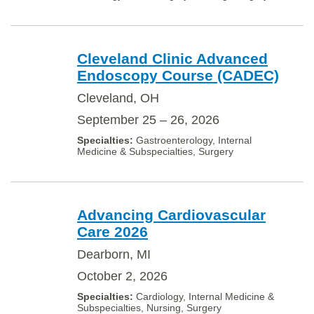
Cleveland Clinic Advanced
Endoscopy Course (CADEC)
Cleveland, OH
September 25 – 26, 2026
Gastroenterology, Internal
Medicine & Subspecialties, Surgery
Advancing Cardiovascular
Care 2026
Dearborn, MI
October 2, 2026
Cardiology, Internal Medicine &
Subspecialties, Nursing, Surgery