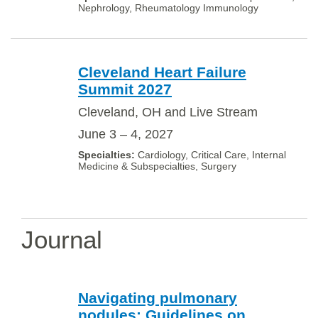
Nephrology, Rheumatology Immunology
Cleveland Heart Failure
Summit 2027
Cleveland, OH and Live Stream
June 3 – 4, 2027
Cardiology, Critical Care, Internal
Medicine & Subspecialties, Surgery
Journal
Navigating pulmonary
nodules: Guidelines on