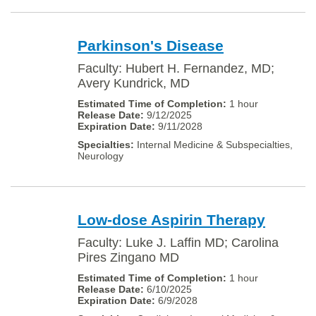
Parkinson's Disease
Faculty: Hubert H. Fernandez, MD;
Avery Kundrick, MD
1 hour
9/12/2025
9/11/2028
Internal Medicine & Subspecialties,
Neurology
Low-dose Aspirin Therapy
Faculty: Luke J. Laffin MD; Carolina
Pires Zingano MD
1 hour
6/10/2025
6/9/2028