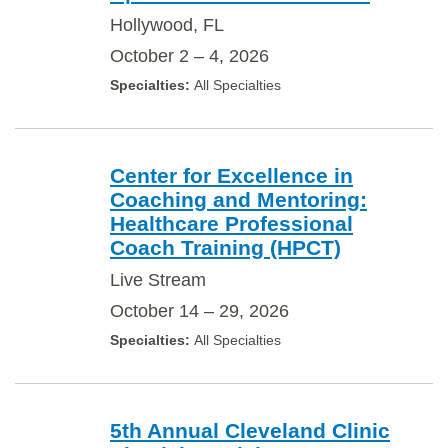
Hollywood, FL
October 2 – 4, 2026
All Specialties
Center for Excellence in
Coaching and Mentoring:
Healthcare Professional
Coach Training (HPCT)
Live Stream
October 14 – 29, 2026
All Specialties
5th Annual Cleveland Clinic