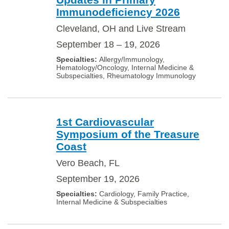
Immunodeficiency 2026
Cleveland, OH and Live Stream
September 18 – 19, 2026
Allergy/Immunology,
Hematology/Oncology, Internal Medicine &
Subspecialties, Rheumatology Immunology
1st Cardiovascular
Symposium of the Treasure
Coast
Vero Beach, FL
September 19, 2026
Cardiology, Family Practice,
Internal Medicine & Subspecialties