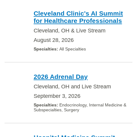
Cleveland Clinic's AI Summit
for Healthcare Professionals
Cleveland, OH & Live Stream
August 28, 2026
All Specialties
2026 Adrenal Day
Cleveland, OH and Live Stream
September 3, 2026
Endocrinology, Internal Medicine &
Subspecialties, Surgery