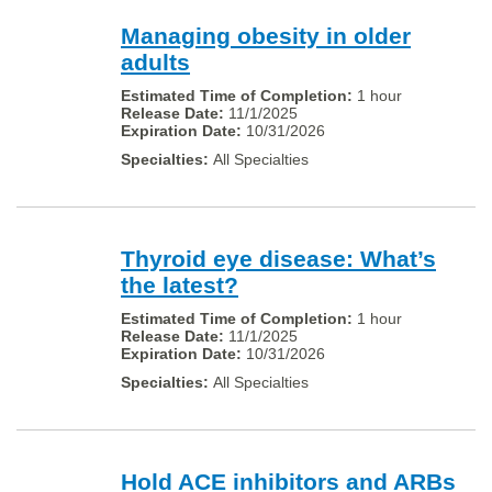
Managing obesity in older
adults
1 hour
11/1/2025
10/31/2026
All Specialties
Thyroid eye disease: What’s
the latest?
1 hour
11/1/2025
10/31/2026
All Specialties
Hold ACE inhibitors and ARBs