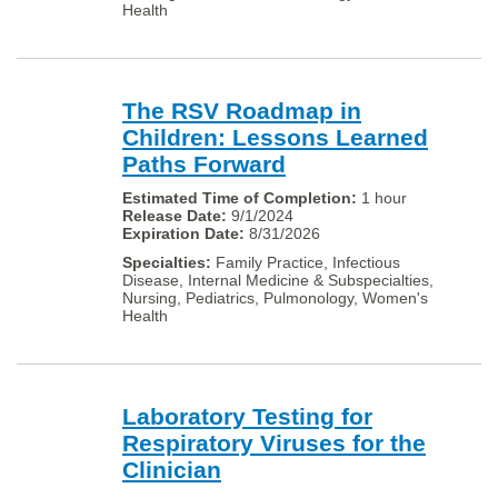
Health
The RSV Roadmap in
Children: Lessons Learned
Paths Forward
1 hour
9/1/2024
8/31/2026
Family Practice, Infectious
Disease, Internal Medicine & Subspecialties,
Nursing, Pediatrics, Pulmonology, Women's
Health
Laboratory Testing for
Respiratory Viruses for the
Clinician