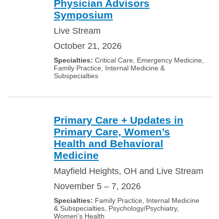
Physician Advisors
Symposium
Live Stream
October 21, 2026
Critical Care, Emergency Medicine,
Family Practice, Internal Medicine &
Subspecialties
Primary Care + Updates in
Primary Care, Women’s
Health and Behavioral
Medicine
Mayfield Heights, OH and Live Stream
November 5 – 7, 2026
Family Practice, Internal Medicine
& Subspecialties, Psychology/Psychiatry,
Women's Health