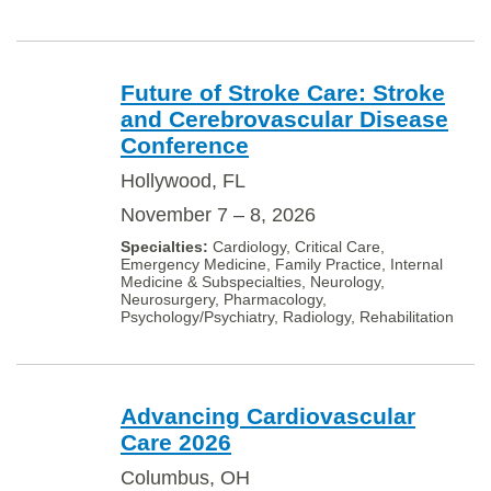
Future of Stroke Care: Stroke
and Cerebrovascular Disease
Conference
Hollywood, FL
November 7 – 8, 2026
Cardiology, Critical Care,
Emergency Medicine, Family Practice, Internal
Medicine & Subspecialties, Neurology,
Neurosurgery, Pharmacology,
Psychology/Psychiatry, Radiology, Rehabilitation
Advancing Cardiovascular
Care 2026
Columbus, OH