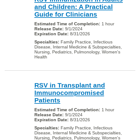
and Children: A Practical
Guide for Clinicians
1 hour
9/1/2024
8/31/2026
Family Practice, Infectious
Disease, Internal Medicine & Subspecialties,
Nursing, Pediatrics, Pulmonology, Women's
Health
RSV in Transplant and
Immunocompromised
Patients
1 hour
9/1/2024
8/31/2026
Family Practice, Infectious
Disease, Internal Medicine & Subspecialties,
Nursing, Pediatrics, Pulmonology, Women's