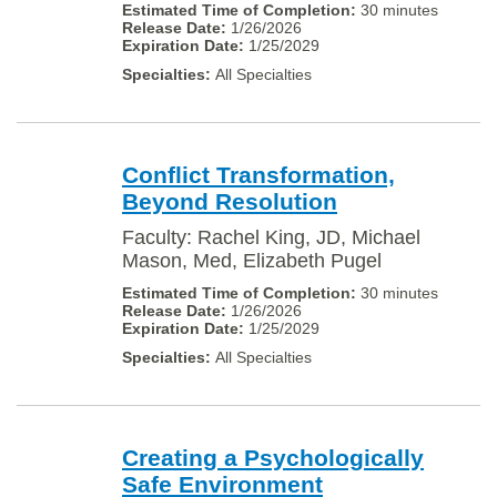
30 minutes
1/26/2026
1/25/2029
All Specialties
Conflict Transformation,
Beyond Resolution
Faculty: Rachel King, JD, Michael
Mason, Med, Elizabeth Pugel
30 minutes
1/26/2026
1/25/2029
All Specialties
Creating a Psychologically
Safe Environment