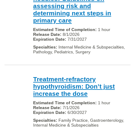
assessing risk and
determining next steps in
primary care
1 hour
8/1/2026
7/31/2027
Internal Medicine & Subspecialties,
Pathology, Pediatrics, Surgery
Treatment-refractory
hypothyroidism: Don’t just
increase the dose
1 hour
7/1/2026
6/30/2027
Family Practice, Gastroenterology,
Internal Medicine & Subspecialties