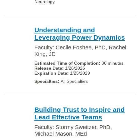
Neurology
Understanding and
Leveraging Power Dynamics
Faculty: Cecile Foshee, PhD, Rachel
King, JD
30 minutes
1/26/2026
1/25/2029
All Specialties
Building Trust to Inspire and
Lead Effective Teams
Faculty: Stormy Sweitzer, PhD,
Michael Mason, MEd