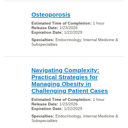
Osteoporosis
1 hour
1/23/2026
1/22/2029
Endocrinology, Internal Medicine &
Subspecialties
Navigating Complexity:
Practical Strategies for
Managing Obesity in
Challenging Patient Cases
1 hour
1/23/2026
1/22/2029
Endocrinology, Internal Medicine &
Subspecialties