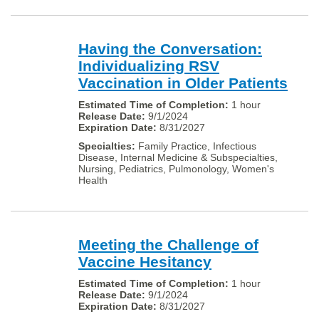
Having the Conversation:
Individualizing RSV
Vaccination in Older Patients
1 hour
9/1/2024
8/31/2027
Family Practice, Infectious
Disease, Internal Medicine & Subspecialties,
Nursing, Pediatrics, Pulmonology, Women's
Health
Meeting the Challenge of
Vaccine Hesitancy
1 hour
9/1/2024
8/31/2027