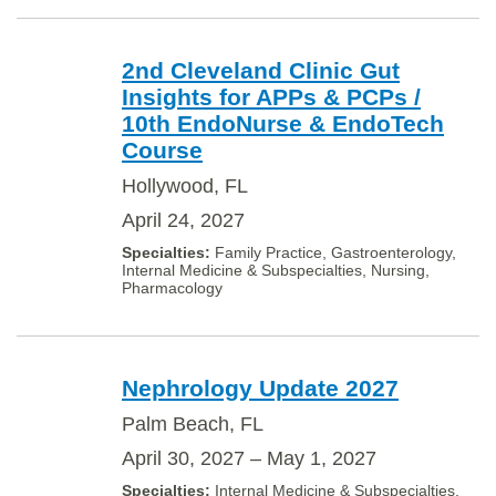
2nd Cleveland Clinic Gut
Insights for APPs & PCPs /
10th EndoNurse & EndoTech
Course
Hollywood, FL
April 24, 2027
Family Practice, Gastroenterology,
Internal Medicine & Subspecialties, Nursing,
Pharmacology
Nephrology Update 2027
Palm Beach, FL
April 30, 2027 – May 1, 2027
Internal Medicine & Subspecialties,