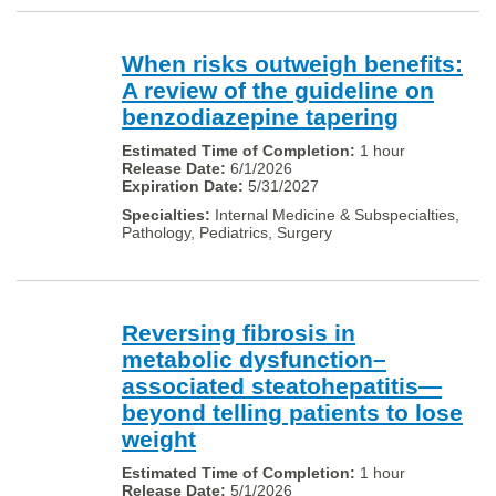
When risks outweigh benefits:
A review of the guideline on
benzodiazepine tapering
1 hour
6/1/2026
5/31/2027
Internal Medicine & Subspecialties,
Pathology, Pediatrics, Surgery
Reversing fibrosis in
metabolic dysfunction–
associated steatohepatitis—
beyond telling patients to lose
weight
1 hour
5/1/2026