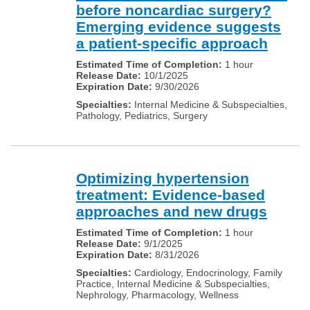
before noncardiac surgery?
Emerging evidence suggests
a patient-specific approach
1 hour
10/1/2025
9/30/2026
Internal Medicine & Subspecialties,
Pathology, Pediatrics, Surgery
Optimizing hypertension
treatment: Evidence-based
approaches and new drugs
1 hour
9/1/2025
8/31/2026
Cardiology, Endocrinology, Family
Practice, Internal Medicine & Subspecialties,
Nephrology, Pharmacology, Wellness