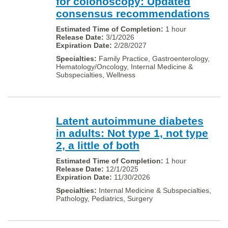
for colonoscopy: Updated
consensus recommendations
1 hour
3/1/2026
2/28/2027
Family Practice, Gastroenterology,
Hematology/Oncology, Internal Medicine &
Subspecialties, Wellness
Latent autoimmune diabetes
in adults: Not type 1, not type
2, a little of both
1 hour
12/1/2025
11/30/2026
Internal Medicine & Subspecialties,
Pathology, Pediatrics, Surgery