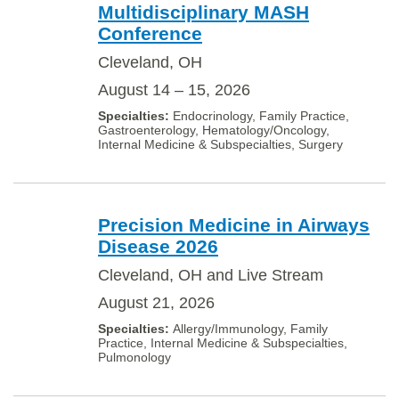
Multidisciplinary MASH
Conference
Cleveland, OH
August 14 – 15, 2026
Endocrinology, Family Practice,
Gastroenterology, Hematology/Oncology,
Internal Medicine & Subspecialties, Surgery
Precision Medicine in Airways
Disease 2026
Cleveland, OH and Live Stream
August 21, 2026
Allergy/Immunology, Family
Practice, Internal Medicine & Subspecialties,
Pulmonology