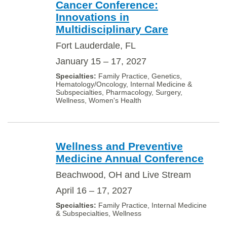
Cancer Conference:
Innovations in
Multidisciplinary Care
Fort Lauderdale, FL
January 15 – 17, 2027
Family Practice, Genetics,
Hematology/Oncology, Internal Medicine &
Subspecialties, Pharmacology, Surgery,
Wellness, Women's Health
Wellness and Preventive
Medicine Annual Conference
Beachwood, OH and Live Stream
April 16 – 17, 2027
Family Practice, Internal Medicine
& Subspecialties, Wellness