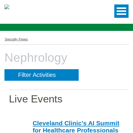
Specialty Pages
Nephrology
Filter Activities
Live Events
Cleveland Clinic's AI Summit
for Healthcare Professionals