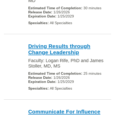
MD
30 minutes
1/26/2026
1/25/2029
All Specialties
Driving Results through
Change Leadership
Faculty: Logan Rife, PhD and James
Stoller, MD, MS
25 minutes
1/26/2026
1/25/2029
All Specialties
Communicate For Influence