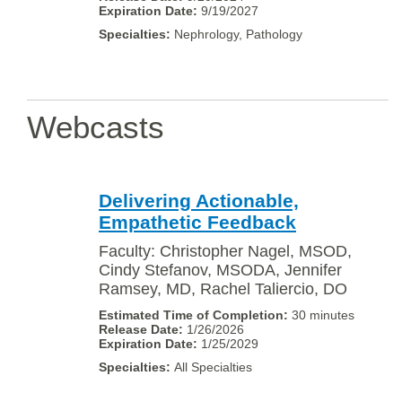
9/19/2027
Nephrology, Pathology
Webcasts
Delivering Actionable,
Empathetic Feedback
Faculty: Christopher Nagel, MSOD,
Cindy Stefanov, MSODA, Jennifer
Ramsey, MD, Rachel Taliercio, DO
30 minutes
1/26/2026
1/25/2029
All Specialties