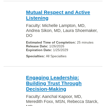
Mutual Respect and Active
Listening
Faculty: Michelle Lampton, MD,
Andrea Sikon, MD, Laura Shoemaker,
DO
25 minutes
1/26/2026
1/25/2029
All Specialties
Engaging Leadership:
Building Trust Through
Decision-Making
Faculty: Aanchal Kapoor, MD,
Meredith Foxx, MSN, Rebecca Starck,