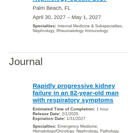
Palm Beach, FL
April 30, 2027 – May 1, 2027
Internal Medicine & Subspecialties,
Nephrology, Rheumatology Immunology
Journal
Rapidly progressive kidney
failure in an 82-year-old man
with respiratory symptoms
1 hour
2/1/2026
1/31/2027
Emergency Medicine,
Hematology/Oncology, Nephrology, Pathology,