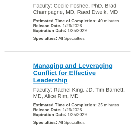
Faculty: Cecile Foshee, PhD, Brad
Champagne, MD, Raed Dweik, MD
40 minutes
1/26/2026
1/25/2029
All Specialties
Managing and Leveraging
Conflict for Effective
Leadership
Faculty: Rachel King, JD, Tim Barnett,
MD, Alice Rim, MD
25 minutes
1/26/2026
1/25/2029
All Specialties