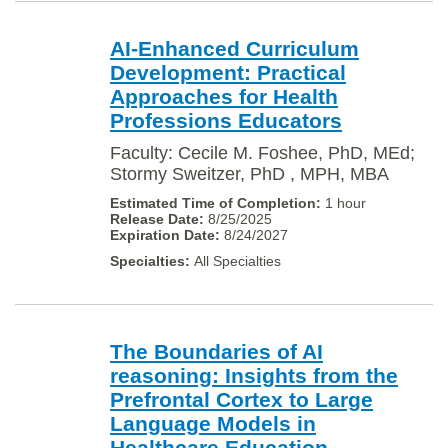
AI-Enhanced Curriculum
Development: Practical
Approaches for Health
Professions Educators
Faculty: Cecile M. Foshee, PhD, MEd;
Stormy Sweitzer, PhD , MPH, MBA
1 hour
8/25/2025
8/24/2027
All Specialties
The Boundaries of AI
reasoning: Insights from the
Prefrontal Cortex to Large
Language Models in
Healthcare Education