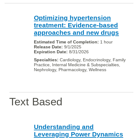
Optimizing hypertension
treatment: Evidence-based
approaches and new drugs
1 hour
9/1/2025
8/31/2026
Cardiology, Endocrinology, Family
Practice, Internal Medicine & Subspecialties,
Nephrology, Pharmacology, Wellness
Text Based
Understanding and
Leveraging Power Dynamics