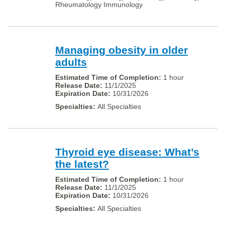
Rheumatology Immunology
Managing obesity in older
adults
1 hour
11/1/2025
10/31/2026
All Specialties
Thyroid eye disease: What’s
the latest?
1 hour
11/1/2025
10/31/2026
All Specialties