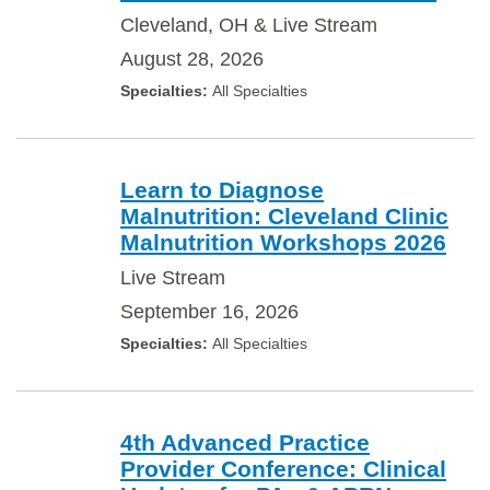
Cleveland, OH & Live Stream
August 28, 2026
All Specialties
Learn to Diagnose
Malnutrition: Cleveland Clinic
Malnutrition Workshops 2026
Live Stream
September 16, 2026
All Specialties
4th Advanced Practice
Provider Conference: Clinical