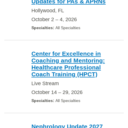
Updates for PAs & APRNs
Hollywood, FL
October 2 – 4, 2026
All Specialties
Center for Excellence in
Coaching and Mentoring:
Healthcare Professional
Coach Training (HPCT)
Live Stream
October 14 – 29, 2026
All Specialties
Nephrology Update 2027