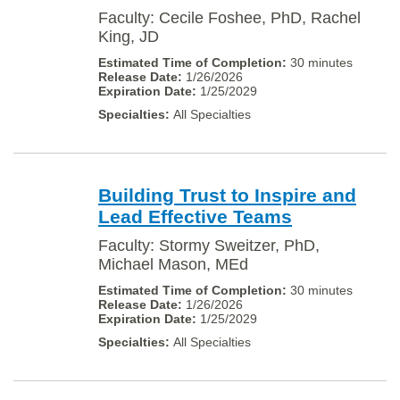
Faculty: Cecile Foshee, PhD, Rachel
King, JD
30 minutes
1/26/2026
1/25/2029
All Specialties
Building Trust to Inspire and
Lead Effective Teams
Faculty: Stormy Sweitzer, PhD,
Michael Mason, MEd
30 minutes
1/26/2026
1/25/2029
All Specialties