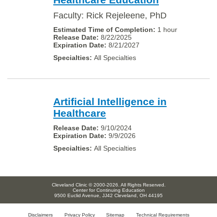
Faculty: Rick Rejeleene, PhD
1 hour
8/22/2025
8/21/2027
All Specialties
Artificial Intelligence in
Healthcare
9/10/2024
9/9/2026
All Specialties
Cleveland Clinic © 2000-2026. All Rights Reserved.
Center for Continuing Education
9500 Euclid Avenue, JJ42 Cleveland, OH 44195
Disclaimers
Privacy Policy
Sitemap
Technical Requirements