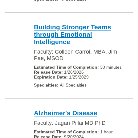
Building Stronger Teams
through Emotional
Intelligence
Faculty: Colleen Carrol, MBA, Jim
Pae, MSOD
30 minutes
1/26/2026
1/25/2029
All Specialties
Alzheimer's Disease
Faculty: Jagan Pillai MD PhD
1 hour
9/20/2024