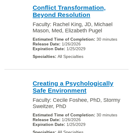
Conflict Transformation,
Beyond Resolution
Faculty: Rachel King, JD, Michael
Mason, Med, Elizabeth Pugel
30 minutes
1/26/2026
1/25/2029
All Specialties
Creating a Psychologically
Safe Environment
Faculty: Cecile Foshee, PhD, Stormy
Sweitzer, PhD
30 minutes
1/26/2026
1/25/2029
All Specialties