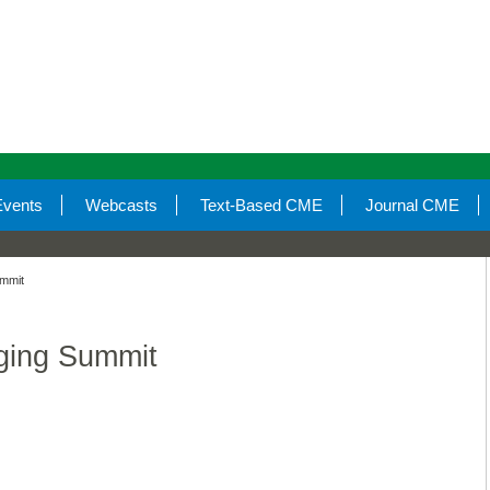
Events
Webcasts
Text-Based CME
Journal CME
ummit
ging Summit