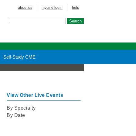
about us
mycme login
help
Self-Study CME
View Other Live Events
By Specialty
By Date