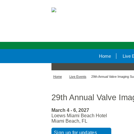
Home
Live 
Home
Live Events
29th Annual Valve Imaging S
29th Annual Valve Ima
March 4 - 6, 2027
Loews Miami Beach Hotel
Miami Beach, FL
Sign up for updates