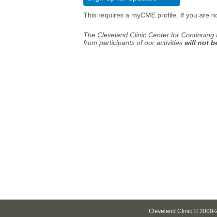
This requires a myCME profile. If you are n
The Cleveland Clinic Center for Continuing 
from participants of our activities
will not 
Cleveland Clinic © 2000-