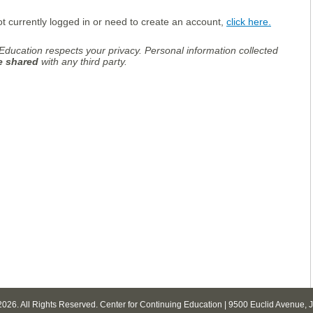
ot currently logged in or need to create an account,
click here.
Education respects your privacy. Personal information collected
be shared
with any third party.
2026. All Rights Reserved. Center for Continuing Education | 9500 Euclid Avenue,