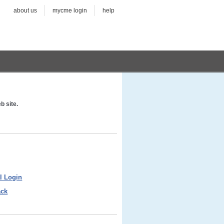
about us
mycme login
help
b site.
l Login
ack