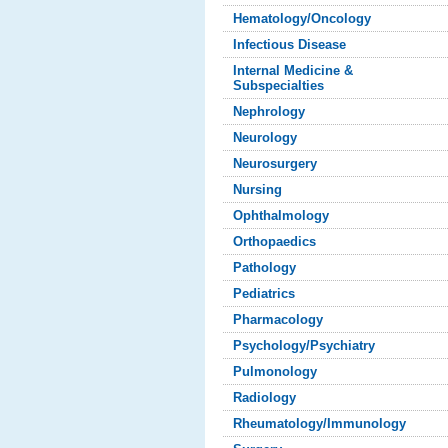
Hematology/Oncology
Infectious Disease
Internal Medicine &
Subspecialties
Nephrology
Neurology
Neurosurgery
Nursing
Ophthalmology
Orthopaedics
Pathology
Pediatrics
Pharmacology
Psychology/Psychiatry
Pulmonology
Radiology
Rheumatology/Immunology