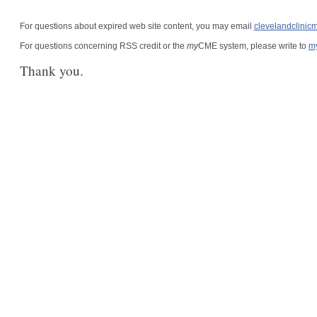
For questions about expired web site content, you may email
clevelandclini
For questions concerning RSS credit or the
my
CME system, please write to
m
Thank you.