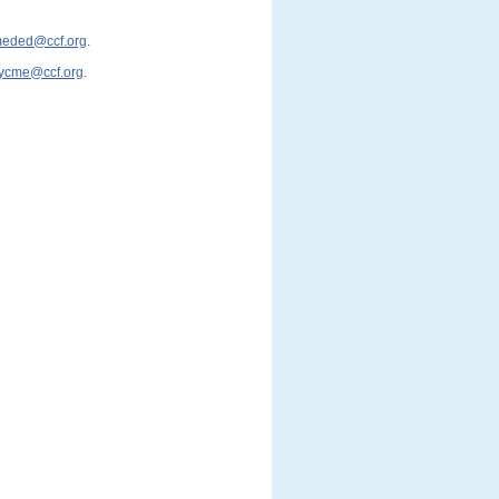
cmeded@ccf.org
.
ycme@ccf.org
.