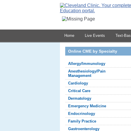
Home
Live Events
Text-Ba
Online CME by Specialty
Allergy/Immunology
Anesthesiology/Pain
Management
Cardiology
Critical Care
Dermatology
Emergency Medicine
Endocrinology
Family Practice
Gastroenterology