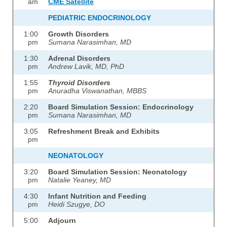
am
CME Satellite
PEDIATRIC ENDOCRINOLOGY
1:00
Growth Disorders
pm
Sumana Narasimhan, MD
1:30
Adrenal Disorders
pm
Andrew Lavik, MD,
PhD
1:55
Thyroid Disorders
pm
Anuradha Viswanathan, M
BBS
2:20
Board Simulation Session: Endocrinology
pm
Sumana Narasimhan, MD
3:05
Refreshment Break and Exhibits
pm
NEONATOLOGY
3:20
Board Simulation Session: Neonatology
pm
Natalie Yeaney, MD
4:30
Infant Nutrition and Feeding
pm
Heidi Szugye, DO
5:00
Adjourn