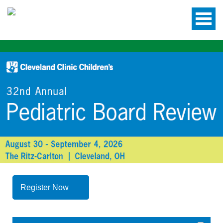
Register Now