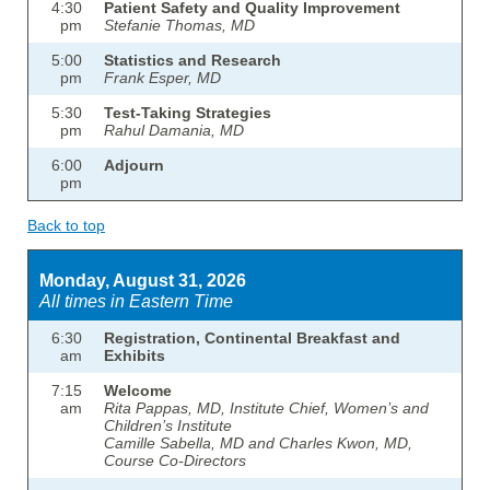
4:30
Patient Safety and Quality Improvement
pm
Stefanie Thomas, MD
5:00
Statistics and Research
pm
Frank Esper, MD
5:30
Test-Taking Strategies
pm
Rahul Damania, MD
6:00
Adjourn
pm
Back to top
Monday, August 31, 2026
All times in Eastern Time
6:30
Registration, Continental Breakfast and
am
Exhibits
7:15
Welcome
am
Rita Pappas, MD, Institute Chief, Women’s and
Children’s Institute
Camille Sabella, MD and Charles Kwon, MD,
Course Co-Directors