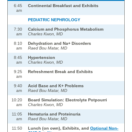
6:45
Continental Breakfast and Exhibits
am
PEDIATRIC NEPHROLOGY
7:30
Calcium and Phosphorus Metabolism
am
Charles Kwon, MD
8:10
Dehydration and Na+ Disorders
am
Raed Bou Matar, MD
8:45
Hypertension
am
Charles Kwon, MD
9:25
Refreshment Break and Exhibits
am
9:40
Acid Base and K+ Problems
am
Raed Bou Matar, MD
10:20
Board Simulation: Electrolyte Potpourri
am
Charles Kwon, MD
11:05
Hematuria and Proteinuria
am
Raed Bou Matar, MD
11:50
Lunch (on own), Exhibits, and
Optional Non-