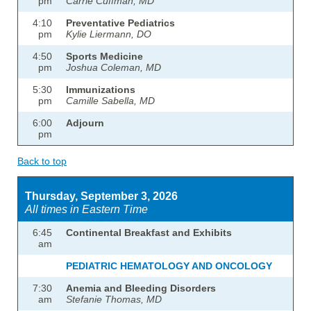
pm
Carrie Cuffman, MD
4:10
Preventative Pediatrics
pm
Kylie Liermann, DO
4:50
Sports Medicine
pm
Joshua Coleman, MD
5:30
Immunizations
pm
Camille Sabella, MD
6:00
Adjourn
pm
Back to top
Thursday, September 3, 2026
All times in Eastern Time
6:45
Continental Breakfast and Exhibits
am
PEDIATRIC HEMATOLOGY AND ONCOLOGY
7:30
Anemia and Bleeding Disorders
am
Stefanie Thomas, MD