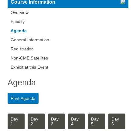
Course Information
Overview
Faculty
Agenda
General Information
Registration
Non-CME Satellites
Exhibit at this Event
Agenda
Day
Day
Day
Day
Day
Day
1
2
3
4
5
6