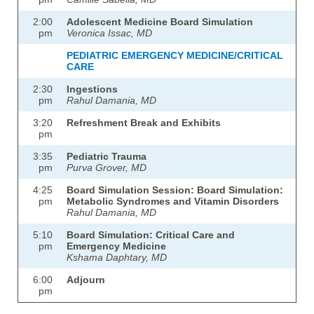
2:00
Adolescent Medicine Board Simulation
pm
Veronica Issac, MD
PEDIATRIC EMERGENCY MEDICINE/CRITICAL
CARE
2:30
Ingestions
pm
Rahul Damania, MD
3:20
Refreshment Break and Exhibits
pm
3:35
Pediatric Trauma
pm
Purva Grover, MD
4:25
Board Simulation Session: Board Simulation:
pm
Metabolic Syndromes and Vitamin Disorders
Rahul Damania, MD
5:10
Board Simulation: Critical Care and
pm
Emergency Medicine
Kshama Daphtary, MD
6:00
Adjourn
pm