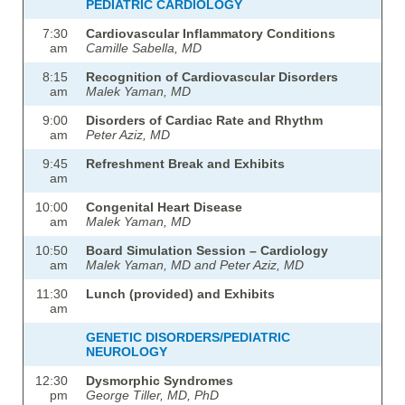
PEDIATRIC CARDIOLOGY
7:30
Cardiovascular Inflammatory Conditions
am
Camille Sabella, MD
8:15
Recognition of Cardiovascular Disorders
am
Malek Yaman, MD
9:00
Disorders of Cardiac Rate and Rhythm
am
Peter Aziz, MD
9:45
Refreshment Break and Exhibits
am
10:00
Congenital Heart Disease
am
Malek Yaman, MD
10:50
Board Simulation Session – Cardiology
am
Malek Yaman, MD and Peter Aziz, MD
11:30
Lunch (provided) and Exhibits
am
GENETIC DISORDERS/PEDIATRIC
NEUROLOGY
12:30
Dysmorphic Syndromes
pm
George Tiller, MD, PhD