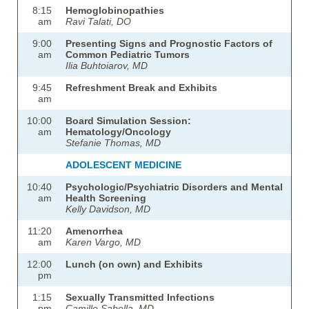
8:15
Hemoglobinopathies
am
Ravi Talati, DO
9:00
Presenting Signs and Prognostic Factors of
am
Common Pediatric Tumors
Ilia Buhtoiarov, MD
9:45
Refreshment Break and Exhibits
am
10:00
Board Simulation Session:
am
Hematology/Oncology
Stefanie Thomas, MD
ADOLESCENT MEDICINE
10:40
Psychologic/Psychiatric Disorders and Mental
am
Health Screening
Kelly Davidson, MD
11:20
Amenorrhea
am
Karen Vargo, MD
12:00
Lunch (on own) and Exhibits
pm
1:15
Sexually Transmitted Infections
pm
Camille Sabella, MD