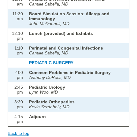
am
Camille Sabella, MD
11:30
Board Simulation Session: Allergy and
am
Immunology
John McDonnell, MD
12:10
Lunch (provided) and Exhibits
pm
1:10
Perinatal and Congenital Infections
pm
Camille Sabella, MD
PEDIATRIC SURGERY
2:00
Common Problems in Pediatric Surgery
pm
Anthony DeRoss, MD
2:45
Pediatric Urology
pm
Lynn Woo, MD
3:30
Pediatric Orthopedics
pm
Kevin Serdahely, MD
4:15
Adjourn
pm
Back to top