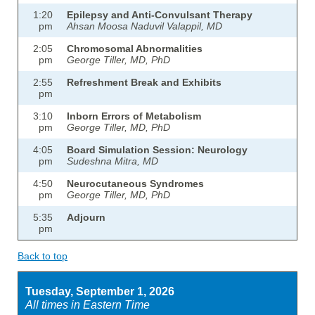
1:20
Epilepsy and Anti-Convulsant Therapy
pm
Ahsan Moosa Naduvil Valappil, MD
2:05
Chromosomal Abnormalities
pm
George Tiller, MD, PhD
2:55
Refreshment Break and Exhibits
pm
3:10
Inborn Errors of Metabolism
pm
George Tiller, MD, PhD
4:05
Board Simulation Session: Neurology
pm
Sudeshna Mitra, MD
4:50
Neurocutaneous Syndromes
pm
George Tiller, MD, PhD
5:35
Adjourn
pm
Back to top
Tuesday, September 1, 2026
All times in Eastern Time