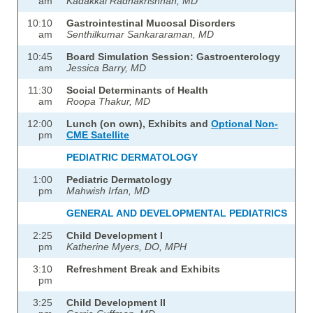
am
Kadakkal Radhakrishnan, MD
10:10
Gastrointestinal Mucosal Disorders
am
Senthilkumar Sankararaman, MD
10:45
Board Simulation Session: Gastroenterology
am
Jessica Barry, MD
11:30
Social Determinants of Health
am
Roopa Thakur, MD
12:00
Lunch (on own), Exhibits and
Optional Non-
pm
CME Satellite
PEDIATRIC DERMATOLOGY
1:00
Pediatric Dermatology
pm
Mahwish Irfan, MD
GENERAL AND DEVELOPMENTAL PEDIATRICS
2:25
Child Development I
pm
Katherine Myers, DO, MPH
3:10
Refreshment Break and Exhibits
pm
3:25
Child Development II