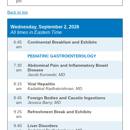
pm
Back to top
Wednesday, September 2, 2026
All times in Eastern Time
6:45
Continental Breakfast and Exhibits
am
PEDIATRIC GASTROENTEROLOGY
7:30
Abdominal Pain and Inflammatory Bowel
am
Disease
Jacob Kurowski, MD
8:15
Viral Hepatitis
am
Kadakkal Radhakrishnan, MD
8:45
Foreign Bodies and Caustic Ingestions
am
Jessica Barry, MD
9:25
Refreshment Break and Exhibits
am
9:40
Liver Disorders