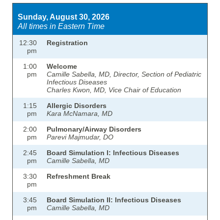
Sunday, August 30, 2026
All times in Eastern Time
12:30
Registration
pm
1:00
Welcome
pm
Camille Sabella, MD, Director, Section of Pediatric
Infectious Diseases
Charles Kwon, MD, Vice Chair of Education
1:15
Allergic Disorders
pm
Kara McNamara, MD
2:00
Pulmonary/Airway Disorders
pm
Parevi Majmudar, DO
2:45
Board Simulation I: Infectious Diseases
pm
Camille Sabella, MD
3:30
Refreshment Break
pm
3:45
Board Simulation II: Infectious Diseases
pm
Camille Sabella, MD