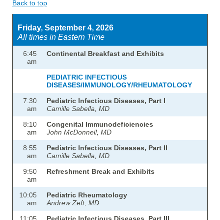
Back to top
Friday, September 4, 2026
All times in Eastern Time
6:45
Continental Breakfast and Exhibits
am
PEDIATRIC INFECTIOUS
DISEASES/IMMUNOLOGY/RHEUMATOLOGY
7:30
Pediatric Infectious Diseases, Part I
am
Camille Sabella, MD
8:10
Congenital Immunodeficiencies
am
John McDonnell, MD
8:55
Pediatric Infectious Diseases, Part II
am
Camille Sabella, MD
9:50
Refreshment Break and Exhibits
am
10:05
Pediatric Rheumatology
am
Andrew Zeft, MD
11:05
Pediatric Infectious Diseases, Part III