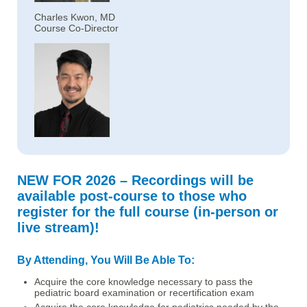
Charles Kwon, MD
Course Co-Director
NEW FOR 2026 – Recordings will be
available post-course to those who
register for the full course (in-person or
live stream)!
By Attending, You Will Be Able To:
Acquire the core knowledge necessary to pass the
pediatric board examination or recertification exam