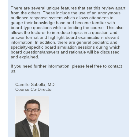
There are several unique features that set this review apart
from the others. These include the use of an anonymous
audience response system which allows attendees to
gauge their knowledge base and become familiar with
board-type questions while attending the course. This also
allows the lecturer to introduce topics in a question-and-
answer format and highlight board examination-relevant
information. In addition, there are general pediatric and
specialty-specific board simulation sessions during which
board questions/answers and rationale will be discussed
and explained.
If you need further information, please feel free to contact
us.
Camille Sabella, MD
Course Co-Director