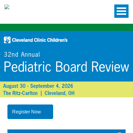
Register Now