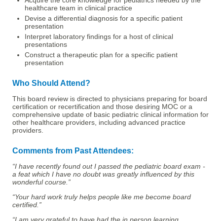
Acquire the core knowledge for pediatrics needed by the
healthcare team in clinical practice
Devise a differential diagnosis for a specific patient
presentation
Interpret laboratory findings for a host of clinical
presentations
Construct a therapeutic plan for a specific patient
presentation
Who Should Attend?
This board review is directed to physicians preparing for board
certification or recertification and those desiring MOC or a
comprehensive update of basic pediatric clinical information for
other healthcare providers, including advanced practice
providers.
Comments from Past Attendees:
“I have recently found out I passed the pediatric board exam -
a feat which I have no doubt was greatly influenced by this
wonderful course.”
“Your hard work truly helps people like me become board
certified.”
“I am very grateful to have had the in person learning