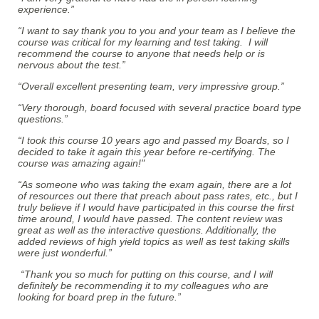
experience.”
“I want to say thank you to you and your team as I believe the
course was critical for my learning and test taking. I will
recommend the course to anyone that needs help or is
nervous about the test.”
“Overall excellent presenting team, very impressive group.”
“Very thorough, board focused with several practice board type
questions.”
“I took this course 10 years ago and passed my Boards, so I
decided to take it again this year before re-certifying. The
course was amazing again!"
“As someone who was taking the exam again, there are a lot
of resources out there that preach about pass rates, etc., but I
truly believe if I would have participated in this course the first
time around, I would have passed. The content review was
great as well as the interactive questions. Additionally, the
added reviews of high yield topics as well as test taking skills
were just wonderful.”
“Thank you so much for putting on this course, and I will
definitely be recommending it to my colleagues who are
looking for board prep in the future.”