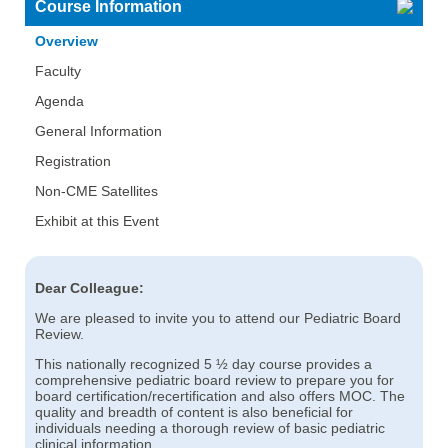
Course Information
Overview
Faculty
Agenda
General Information
Registration
Non-CME Satellites
Exhibit at this Event
Dear Colleague:
We are pleased to invite you to attend our Pediatric Board
Review.
This nationally recognized 5 ½ day course provides a
comprehensive pediatric board review to prepare you for
board certification/recertification and also offers MOC. The
quality and breadth of content is also beneficial for
individuals needing a thorough review of basic pediatric
clinical information.