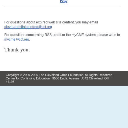
FAQ
For questions about expired web site content, you may email
clevelandclinicmeded@ccf.org
.
For questions concerning RSS credit or the
my
CME system, please write to
mycme@ccf.org
.
Thank you.
Copyright © 2000-2026 The Cleveland Clinic Foundation. All Rights Reserved.
Center for Continuing Education | 9500 Euclid Avenue, JJ42 Cleveland, OH
44195