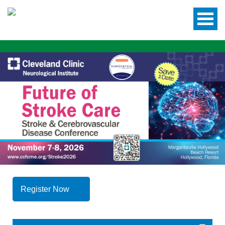
Register Now