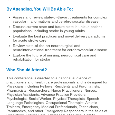
By Attending, You Will Be Able To:
Assess and review state-of-the-art treatments for complex
vascular malformations and cerebrovascular disease
Discuss current state and future state in unique patient
populations, including stroke in young adults
Evaluate the best practices and novel delivery paradigms
for acute stroke care
Review state-of-the-art neurosurgical and
neurointerventional treatment for cerebrovascular disease
Explore the future of nursing, neurocritical care and
rehabilitation for stroke
Who Should Attend?
This conference is directed to a national audience of
practitioners and health care professionals and is designed for
Physicians including Fellows, Residents and Psychiatrists,
Pharmacists, Researchers, Nurse Practitioners, Nurses,
Physician Assistants, Advance Practice Providers,
Psychologist, Social Worker, Physical Therapists, Speech-
Language Pathologists, Occupational Therapist, Athletic
Trainers, Emergency Medical Professionals, Technicians,
Paramedics, and other Emergency Responders in the fields of
Cardiology, Critical Care, Emergency Medicine, Family