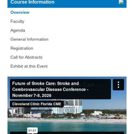
Course Information
Overview
Faculty
Agenda
General Information
Registration
Call for Abstracts
Exhibit at this Event