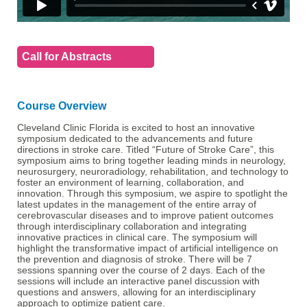
Call for Abstracts
Course Overview
Cleveland Clinic Florida is excited to host an innovative
symposium dedicated to the advancements and future
directions in stroke care. Titled “Future of Stroke Care”, this
symposium aims to bring together leading minds in neurology,
neurosurgery, neuroradiology, rehabilitation, and technology to
foster an environment of learning, collaboration, and
innovation. Through this symposium, we aspire to spotlight the
latest updates in the management of the entire array of
cerebrovascular diseases and to improve patient outcomes
through interdisciplinary collaboration and integrating
innovative practices in clinical care. The symposium will
highlight the transformative impact of artificial intelligence on
the prevention and diagnosis of stroke. There will be 7
sessions spanning over the course of 2 days. Each of the
sessions will include an interactive panel discussion with
questions and answers, allowing for an interdisciplinary
approach to optimize patient care.