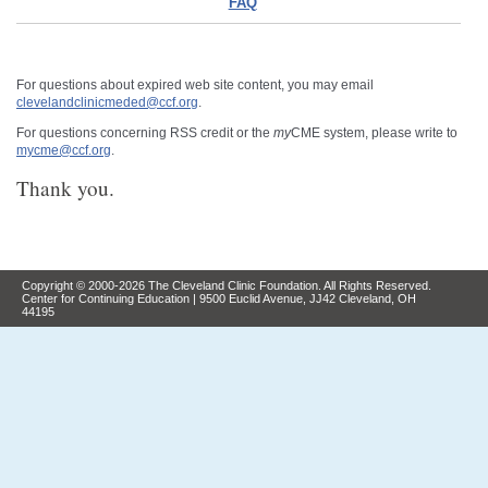
FAQ
For questions about expired web site content, you may email
clevelandclinicmeded@ccf.org
.
For questions concerning RSS credit or the
my
CME system, please write to
mycme@ccf.org
.
Thank you.
Copyright © 2000-2026 The Cleveland Clinic Foundation. All Rights Reserved.
Center for Continuing Education | 9500 Euclid Avenue, JJ42 Cleveland, OH
44195