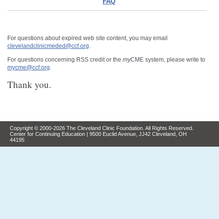
FAQ
For questions about expired web site content, you may email
clevelandclinicmeded@ccf.org
.
For questions concerning RSS credit or the
my
CME system, please write to
mycme@ccf.org
.
Thank you.
Copyright © 2000-2026 The Cleveland Clinic Foundation. All Rights Reserved.
Center for Continuing Education | 9500 Euclid Avenue, JJ42 Cleveland, OH
44195