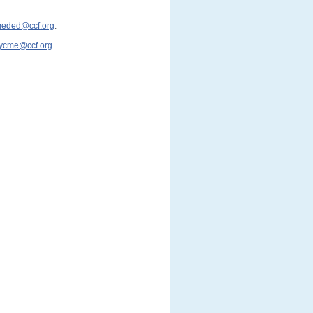
cmeded@ccf.org
.
ycme@ccf.org
.