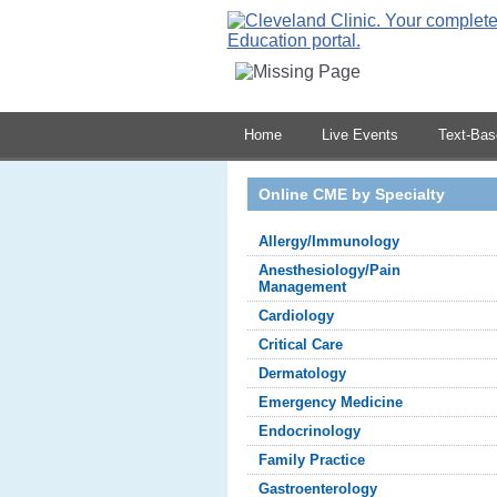
Home
Live Events
Text-Ba
Online CME by Specialty
Allergy/Immunology
Anesthesiology/Pain
Management
Cardiology
Critical Care
Dermatology
Emergency Medicine
Endocrinology
Family Practice
Gastroenterology