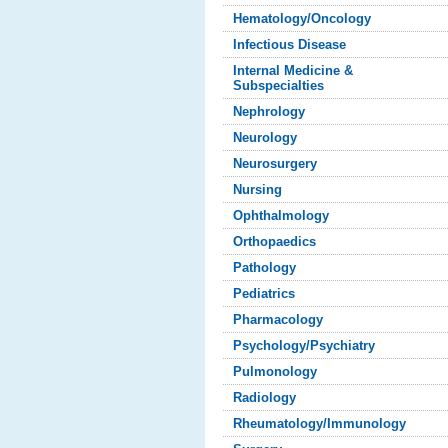
Hematology/Oncology
Infectious Disease
Internal Medicine &
Subspecialties
Nephrology
Neurology
Neurosurgery
Nursing
Ophthalmology
Orthopaedics
Pathology
Pediatrics
Pharmacology
Psychology/Psychiatry
Pulmonology
Radiology
Rheumatology/Immunology