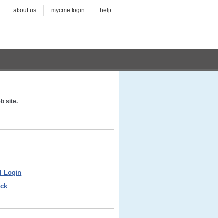
about us
mycme login
help
b site.
l Login
ack