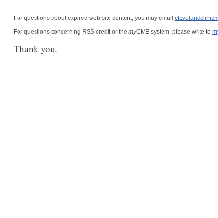
For questions about expired web site content, you may email
clevelandclini
For questions concerning RSS credit or the
my
CME system, please write to
m
Thank you.